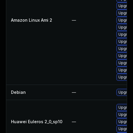
Upgrade
Upgrade
Amazon Linux Ami 2
—
Upgrade
Upgrade
Upgrade
Upgrade
Upgrade
Upgrade
Upgrade
Upgrade
Upgrade
Debian
—
Upgrade
Upgrade
Upgrade 
Huawei Euleros 2_0_sp10
—
Upgrade
Upgrade