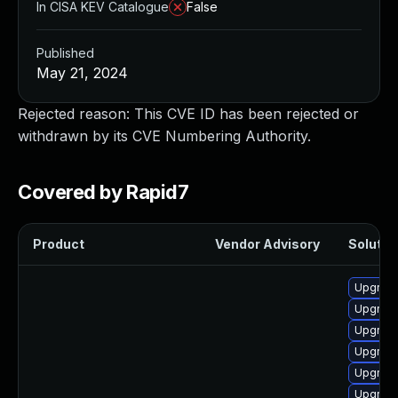
In CISA KEV Catalogue
False
Published
May 21, 2024
Rejected reason: This CVE ID has been rejected or
withdrawn by its CVE Numbering Authority.
Covered by Rapid7
Product
Vendor Advisory
Solution
Upgrade
Upgrade
Upgrade
Upgrade
Upgrade
Upgrade