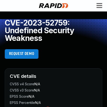
CVE-2023-52759:
Undefined Security
Weakness
REQUEST DEMO
CVE details
CVSS v4 Score
N/A
CVSS v3 Score
N/A
EPSS Score
N/A
EPSS Percentile
N/A