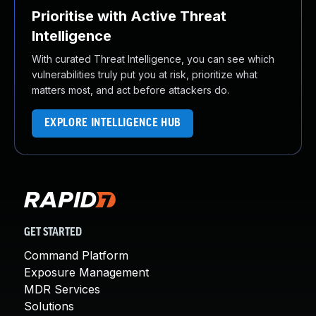
Prioritise with Active Threat
Intelligence
With curated Threat Intelligence, you can see which
vulnerabilities truly put you at risk, prioritize what
matters most, and act before attackers do.
EXPLORE INTELLIGENCE HUB
GET STARTED
Command Platform
Exposure Management
MDR Services
Solutions