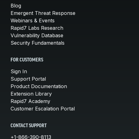
Blog
Emergent Threat Response
Webinars & Events
Rapid7 Labs Research
Vulnerability Database
Security Fundamentals
FOR CUSTOMERS
Sign In
Support Portal
Product Documentation
Extension Library
Rapid7 Academy
Customer Escalation Portal
CONTACT SUPPORT
+1-866-390-8113