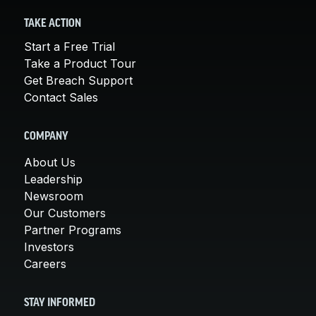
TAKE ACTION
Start a Free Trial
Take a Product Tour
Get Breach Support
Contact Sales
COMPANY
About Us
Leadership
Newsroom
Our Customers
Partner Programs
Investors
Careers
STAY INFORMED