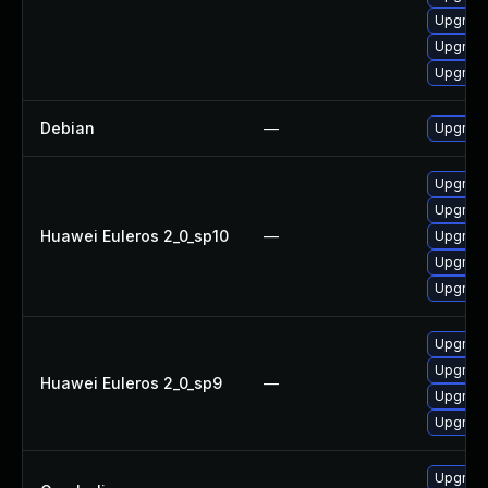
Upgrade
Upgrade
Upgrade
Debian
—
Upgrade
Upgrade 
Upgrade
Huawei Euleros 2_0_sp10
—
Upgrade
Upgrade
Upgrade
Upgrade
Upgrade
Huawei Euleros 2_0_sp9
—
Upgrade
Upgrade
Upgrade