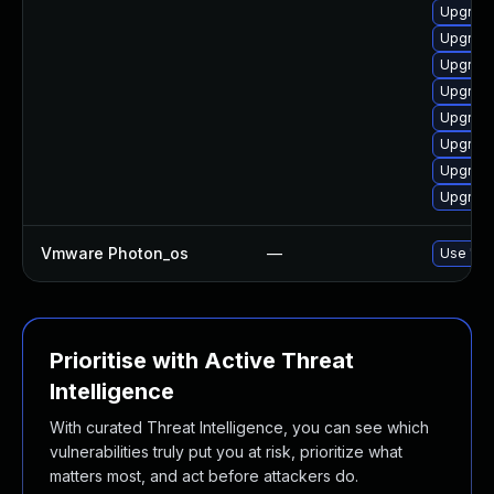
Upgrade 
Upgrade 
Upgrade
Upgrade
Upgrade
Upgrade 
Upgrade
Upgrade
Vmware Photon_os
—
Use 'tdn
Prioritise with Active Threat
Intelligence
With curated Threat Intelligence, you can see which
vulnerabilities truly put you at risk, prioritize what
matters most, and act before attackers do.