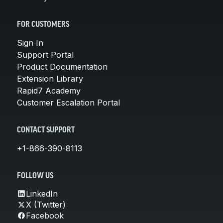
FOR CUSTOMERS
Sign In
Support Portal
Product Documentation
Extension Library
Rapid7 Academy
Customer Escalation Portal
CONTACT SUPPORT
+1-866-390-8113
FOLLOW US
LinkedIn
X (Twitter)
Facebook