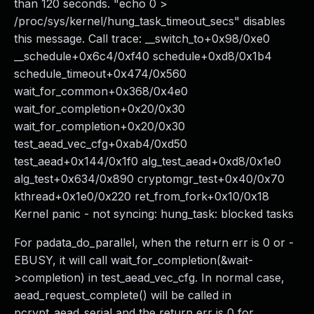
than 120 seconds. "echo 0 >
/proc/sys/kernel/hung_task_timeout_secs" disables
this message. Call trace: __switch_to+0x98/0xe0
__schedule+0x6c4/0xf40 schedule+0xd8/0x1b4
schedule_timeout+0x474/0x560
wait_for_common+0x368/0x4e0
wait_for_completion+0x20/0x30
wait_for_completion+0x20/0x30
test_aead_vec_cfg+0xab4/0xd50
test_aead+0x144/0x1f0 alg_test_aead+0xd8/0x1e0
alg_test+0x634/0x890 cryptomgr_test+0x40/0x70
kthread+0x1e0/0x220 ret_from_fork+0x10/0x18
Kernel panic - not syncing: hung_task: blocked tasks
For padata_do_parallel, when the return err is 0 or -
EBUSY, it will call wait_for_completion(&wait-
>completion) in test_aead_vec_cfg. In normal case,
aead_request_complete() will be called in
pcrypt_aead_serial and the return err is 0 for