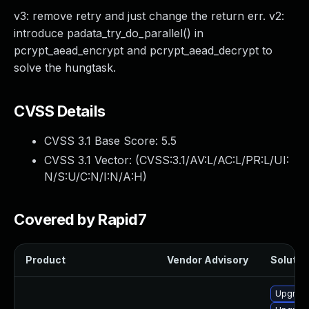
v3: remove retry and just change the return err. v2:
introduce padata_try_do_parallel() in
pcrypt_aead_encrypt and pcrypt_aead_decrypt to
solve the hungtask.
CVSS Details
CVSS 3.1 Base Score:
5.5
CVSS 3.1 Vector: (
CVSS:3.1/AV:L/AC:L/PR:L/UI:
N/S:U/C:N/I:N/A:H
)
Covered by Rapid7
Product
Vendor Advisory
Solution
Upgrade