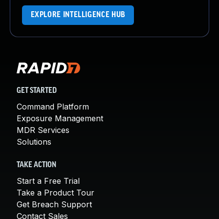
EXPLORE INTELLIGENCE HUB
GET STARTED
Command Platform
Exposure Management
MDR Services
Solutions
TAKE ACTION
Start a Free Trial
Take a Product Tour
Get Breach Support
Contact Sales