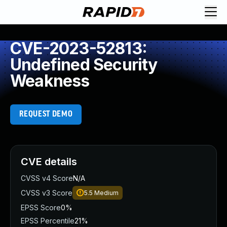
CVE-2023-52813:
Undefined Security
Weakness
REQUEST DEMO
CVE details
CVSS v4 Score
N/A
CVSS v3 Score
5.5
Medium
EPSS Score
0%
EPSS Percentile
21%