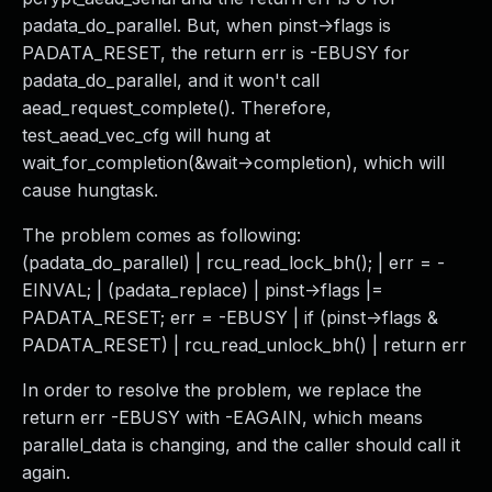
padata_do_parallel. But, when pinst->flags is
PADATA_RESET, the return err is -EBUSY for
padata_do_parallel, and it won't call
aead_request_complete(). Therefore,
test_aead_vec_cfg will hung at
wait_for_completion(&wait->completion), which will
cause hungtask.
The problem comes as following:
(padata_do_parallel) | rcu_read_lock_bh(); | err = -
EINVAL; | (padata_replace) | pinst->flags |=
PADATA_RESET; err = -EBUSY | if (pinst->flags &
PADATA_RESET) | rcu_read_unlock_bh() | return err
In order to resolve the problem, we replace the
return err -EBUSY with -EAGAIN, which means
parallel_data is changing, and the caller should call it
again.