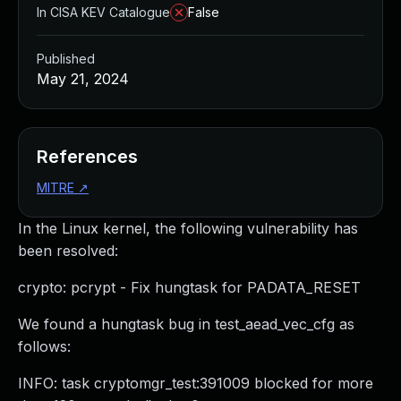
In CISA KEV Catalogue
False
Published
May 21, 2024
References
MITRE
↗
In the Linux kernel, the following vulnerability has
been resolved:
crypto: pcrypt - Fix hungtask for PADATA_RESET
We found a hungtask bug in test_aead_vec_cfg as
follows:
INFO: task cryptomgr_test:391009 blocked for more