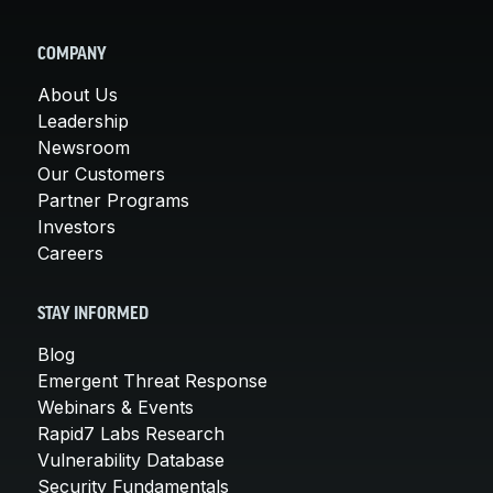
COMPANY
About Us
Leadership
Newsroom
Our Customers
Partner Programs
Investors
Careers
STAY INFORMED
Blog
Emergent Threat Response
Webinars & Events
Rapid7 Labs Research
Vulnerability Database
Security Fundamentals