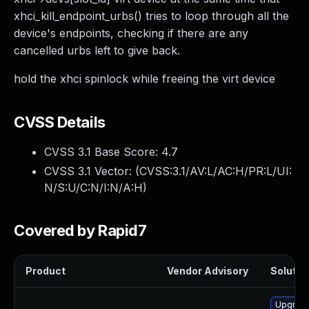
xhci_kill_endpoint_urbs() tries to loop through all the
device's endpoints, checking if there are any
cancelled urbs left to give back.
hold the xhci spinlock while freeing the virt device
CVSS Details
CVSS 3.1 Base Score:
4.7
CVSS 3.1 Vector: (
CVSS:3.1/AV:L/AC:H/PR:L/UI:
N/S:U/C:N/I:N/A:H
)
Covered by Rapid7
Product
Vendor Advisory
Solution
Upgrade