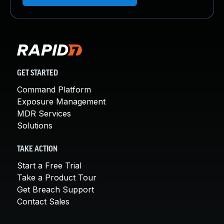
GET STARTED
Command Platform
Exposure Management
MDR Services
Solutions
TAKE ACTION
Start a Free Trial
Take a Product Tour
Get Breach Support
Contact Sales