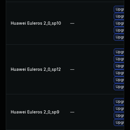
Upgrade
Upgrade
Huawei Euleros 2_0_sp10
—
Upgrade
Upgrade 
Upgrade
Upgrade
Upgrade
Upgrade
Huawei Euleros 2_0_sp12
—
Upgrade 
Upgrade
Upgrade
Upgrade
Upgrade
Huawei Euleros 2_0_sp9
—
Upgrade
Upgrade