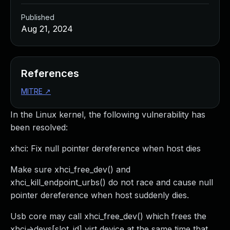
Published
Aug 21, 2024
References
MITRE
↗
In the Linux kernel, the following vulnerability has
been resolved:
xhci: Fix null pointer dereference when host dies
Make sure xhci_free_dev() and
xhci_kill_endpoint_urbs() do not race and cause null
pointer dereference when host suddenly dies.
Usb core may call xhci_free_dev() which frees the
xhci->devs[slot_id] virt device at the same time that