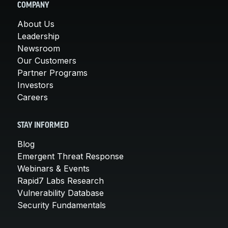
COMPANY
About Us
Leadership
Newsroom
Our Customers
Partner Programs
Investors
Careers
STAY INFORMED
Blog
Emergent Threat Response
Webinars & Events
Rapid7 Labs Research
Vulnerability Database
Security Fundamentals