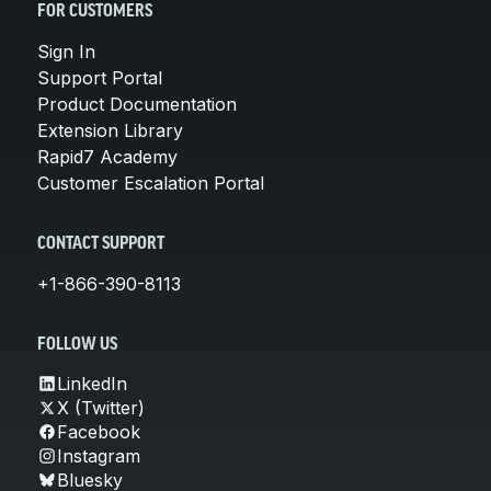
FOR CUSTOMERS
Sign In
Support Portal
Product Documentation
Extension Library
Rapid7 Academy
Customer Escalation Portal
CONTACT SUPPORT
+1-866-390-8113
FOLLOW US
LinkedIn
X (Twitter)
Facebook
Instagram
Bluesky