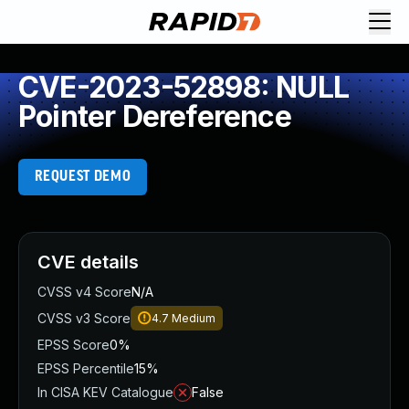
CVE-2023-52898: NULL
Pointer Dereference
REQUEST DEMO
CVE details
CVSS v4 Score
N/A
CVSS v3 Score
4.7
Medium
EPSS Score
0%
EPSS Percentile
15%
In CISA KEV Catalogue
False