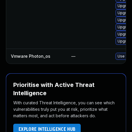
Upgrade
Upgrade
Upgrade
Upgrade 
Upgrade
Upgrade
Vmware Photon_os
—
Use 'tdn
Prioritise with Active Threat
Intelligence
With curated Threat Intelligence, you can see which
vulnerabilities truly put you at risk, prioritize what
matters most, and act before attackers do.
EXPLORE INTELLIGENCE HUB