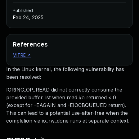
Published
Feb 24, 2025
References
MITRE
↗
In the Linux kernel, the following vulnerability has
been resolved:
IORING_OP_READ did not correctly consume the
provided buffer list when read i/o returned < 0
(except for -EAGAIN and -EIOCBQUEUED return).
This can lead to a potential use-after-free when the
completion via io_rw_done runs at separate context.