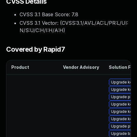
CVSS Details
CVSS 3.1 Base Score:
7.8
CVSS 3.1 Vector: (
CVSS:3.1/AV:L/AC:L/PR:L/UI:
N/S:U/C:H/I:H/A:H
)
Covered by Rapid7
Product
Vendor Advisory
Solution File
Upgrade kern
Upgrade kern
Upgrade perf
Upgrade kerne
Upgrade kern
Upgrade kerne
Upgrade pyth
Upgrade bpft