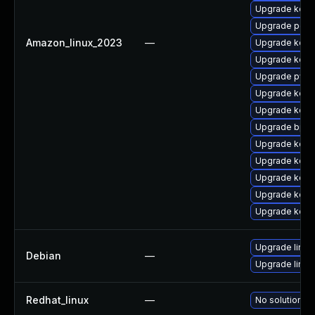
Upgrade kerne
Upgrade perf
Amazon_linux_2023
—
Upgrade kerne
Upgrade kern
Upgrade pyth
Upgrade kern
Upgrade kerne
Upgrade bpft
Upgrade kern
Upgrade kerne
Upgrade kern
Upgrade kern
Upgrade kerne
Upgrade linux
Debian
—
Upgrade linux-
Redhat_linux
—
No solution ex