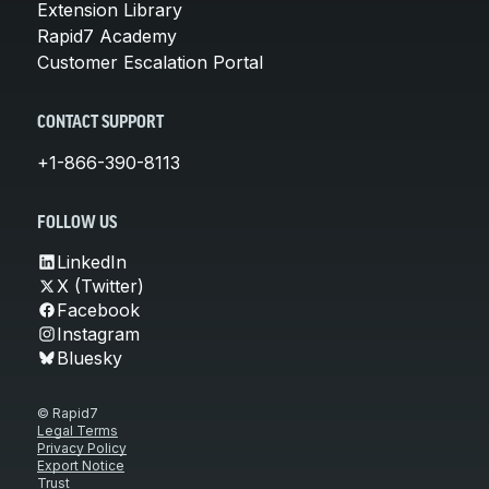
Extension Library
Rapid7 Academy
Customer Escalation Portal
CONTACT SUPPORT
+1-866-390-8113
FOLLOW US
LinkedIn
X (Twitter)
Facebook
Instagram
Bluesky
© Rapid7
Legal Terms
Privacy Policy
Export Notice
Trust