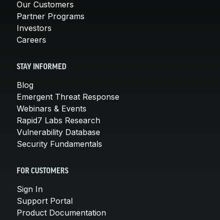
Our Customers
Partner Programs
Investors
Careers
STAY INFORMED
Blog
Emergent Threat Response
Webinars & Events
Rapid7 Labs Research
Vulnerability Database
Security Fundamentals
FOR CUSTOMERS
Sign In
Support Portal
Product Documentation