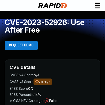
CVE-2023-52926: Use
After Free
REQUEST DEMO
CVE details
CVSS v4 Score
N/A
CVSS v3 Score
7.8
High
EPSS Score
0%
EPSS Percentile
14%
In CISA KEV Catalogue
False