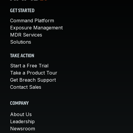
GET STARTED
Command Platform
Exposure Management
MDR Services
Solutions
TAKE ACTION
Start a Free Trial
Take a Product Tour
Get Breach Support
Contact Sales
COMPANY
About Us
Leadership
Newsroom