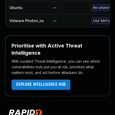
Ubuntu
—
No solution ex
Vmware Photon_os
—
Use 'tdnf upda
Prioritise with Active Threat
Intelligence
With curated Threat Intelligence, you can see which
vulnerabilities truly put you at risk, prioritize what
matters most, and act before attackers do.
EXPLORE INTELLIGENCE HUB