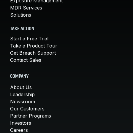
Exposure Management
MDR Services
Solutions
TAKE ACTION
Start a Free Trial
Take a Product Tour
Get Breach Support
Contact Sales
COMPANY
About Us
Leadership
Newsroom
Our Customers
Partner Programs
Investors
Careers