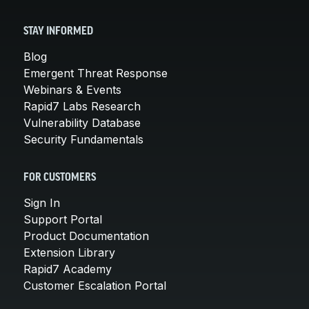
STAY INFORMED
Blog
Emergent Threat Response
Webinars & Events
Rapid7 Labs Research
Vulnerability Database
Security Fundamentals
FOR CUSTOMERS
Sign In
Support Portal
Product Documentation
Extension Library
Rapid7 Academy
Customer Escalation Portal