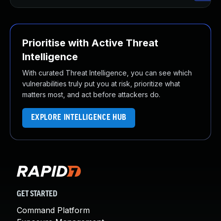
Prioritise with Active Threat
Intelligence
With curated Threat Intelligence, you can see which
vulnerabilities truly put you at risk, prioritize what
matters most, and act before attackers do.
EXPLORE INTELLIGENCE HUB
GET STARTED
Command Platform