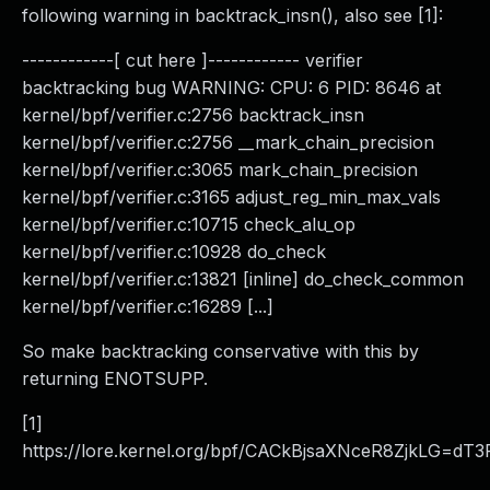
following warning in backtrack_insn(), also see [1]:
------------[ cut here ]------------ verifier
backtracking bug WARNING: CPU: 6 PID: 8646 at
kernel/bpf/verifier.c:2756 backtrack_insn
kernel/bpf/verifier.c:2756 __mark_chain_precision
kernel/bpf/verifier.c:3065 mark_chain_precision
kernel/bpf/verifier.c:3165 adjust_reg_min_max_vals
kernel/bpf/verifier.c:10715 check_alu_op
kernel/bpf/verifier.c:10928 do_check
kernel/bpf/verifier.c:13821 [inline] do_check_common
kernel/bpf/verifier.c:16289 [...]
So make backtracking conservative with this by
returning ENOTSUPP.
[1]
https://lore.kernel.org/bpf/CACkBjsaXNceR8ZjkLG=