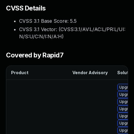
CVSS Details
CVSS 3.1 Base Score:
5.5
CVSS 3.1 Vector: (
CVSS:3.1/AV:L/AC:L/PR:L/UI:
N/S:U/C:N/I:N/A:H
)
Covered by Rapid7
Product
Vendor Advisory
Solution
Upgrade
Upgrade
Upgrade
Upgrade
Upgrade
Upgrade
Upgrade