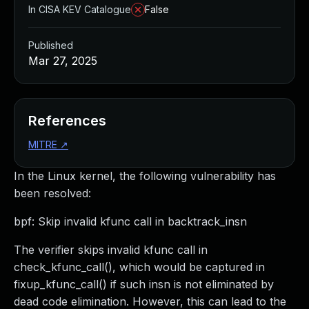
In CISA KEV Catalogue
False
Published
Mar 27, 2025
References
MITRE
↗
In the Linux kernel, the following vulnerability has
been resolved:
bpf: Skip invalid kfunc call in backtrack_insn
The verifier skips invalid kfunc call in
check_kfunc_call(), which would be captured in
fixup_kfunc_call() if such insn is not eliminated by
dead code elimination. However, this can lead to the