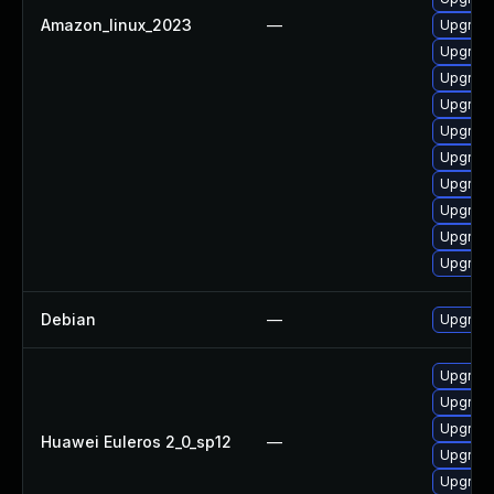
Amazon_linux_2023
—
Upgrade
Upgrade
Upgrade
Upgrade
Upgrade
Upgrade
Upgrade
Upgrade
Upgrade
Upgrade
Debian
—
Upgrade
Upgrade
Upgrade 
Upgrade
Huawei Euleros 2_0_sp12
—
Upgrade
Upgrade