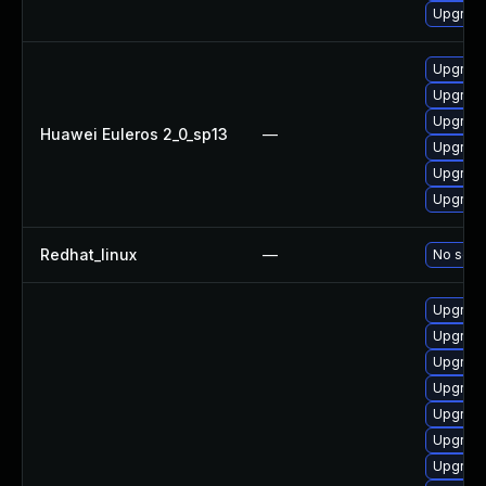
Upgrade
Upgrade
Upgrade
Upgrade
Huawei Euleros 2_0_sp13
—
Upgrade 
Upgrade
Upgrade
Redhat_linux
—
No solut
Upgrade
Upgrade 
Upgrade
Upgrade
Upgrade 
Upgrade 
Upgrade