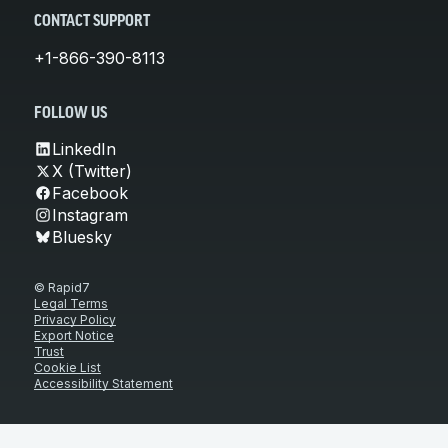
CONTACT SUPPORT
+1-866-390-8113
FOLLOW US
LinkedIn
X (Twitter)
Facebook
Instagram
Bluesky
© Rapid7
Legal Terms
Privacy Policy
Export Notice
Trust
Cookie List
Accessibility Statement