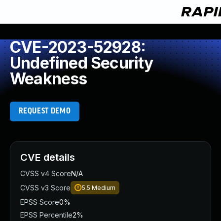
CVE-2023-52928:
Undefined Security
Weakness
REQUEST DEMO
CVE details
CVSS v4 Score
N/A
CVSS v3 Score
5.5
Medium
EPSS Score
0%
EPSS Percentile
2%