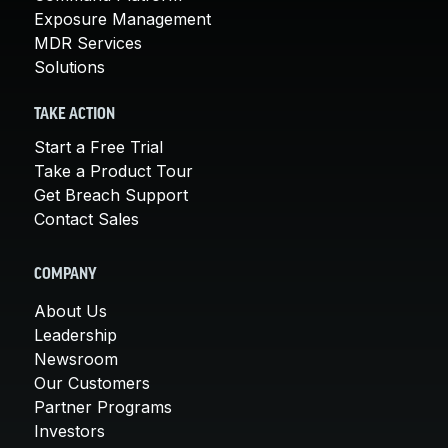
Exposure Management
MDR Services
Solutions
TAKE ACTION
Start a Free Trial
Take a Product Tour
Get Breach Support
Contact Sales
COMPANY
About Us
Leadership
Newsroom
Our Customers
Partner Programs
Investors