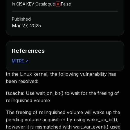
In CISA KEV Catalogue
False
Published
Mar 27, 2025
References
MITRE
↗
In the Linux kernel, the following vulnerability has
been resolved:
fscache: Use wait_on_bit() to wait for the freeing of
relinquished volume
The freeing of relinquished volume will wake up the
pending volume acquisition by using wake_up_bit(),
however it is mismatched with wait_var_event() used