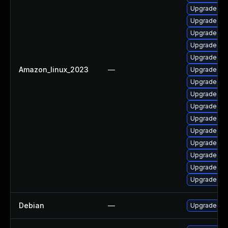
Upgrade ker
Upgrade ker
Upgrade ker
Upgrade per
Upgrade ker
Amazon_linux_2023
—
Upgrade kern
Upgrade kern
Upgrade ker
Upgrade ker
Upgrade ke
Upgrade bpf
Upgrade ker
Upgrade bpf
Upgrade py
Upgrade ker
Debian
—
Upgrade lin