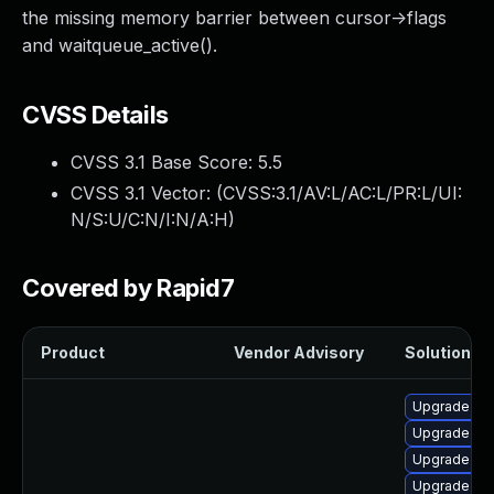
the missing memory barrier between cursor->flags
and waitqueue_active().
CVSS Details
CVSS 3.1 Base Score:
5.5
CVSS 3.1 Vector: (
CVSS:3.1/AV:L/AC:L/PR:L/UI:
N/S:U/C:N/I:N/A:H
)
Covered by Rapid7
Product
Vendor Advisory
Solution Fi
Upgrade ke
Upgrade py
Upgrade ker
Upgrade per