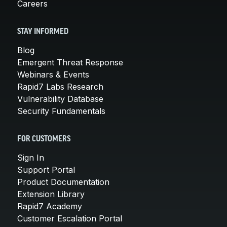
Careers
STAY INFORMED
Blog
Emergent Threat Response
Webinars & Events
Rapid7 Labs Research
Vulnerability Database
Security Fundamentals
FOR CUSTOMERS
Sign In
Support Portal
Product Documentation
Extension Library
Rapid7 Academy
Customer Escalation Portal