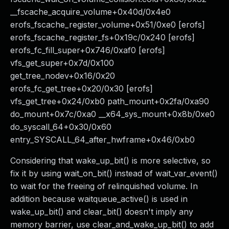
__fscache_acquire_volume+0x40d/0x4e0
erofs_fscache_register_volume+0x51/0xe0 [erofs]
erofs_fscache_register_fs+0x19c/0x240 [erofs]
erofs_fc_fill_super+0x746/0xaf0 [erofs]
vfs_get_super+0x7d/0x100
get_tree_nodev+0x16/0x20
erofs_fc_get_tree+0x20/0x30 [erofs]
vfs_get_tree+0x24/0xb0 path_mount+0x2fa/0xa90
do_mount+0x7c/0xa0 __x64_sys_mount+0x8b/0xe0
do_syscall_64+0x30/0x60
entry_SYSCALL_64_after_hwframe+0x46/0xb0
Considering that wake_up_bit() is more selective, so
fix it by using wait_on_bit() instead of wait_var_event()
to wait for the freeing of relinquished volume. In
addition because waitqueue_active() is used in
wake_up_bit() and clear_bit() doesn't imply any
memory barrier, use clear_and_wake_up_bit() to add