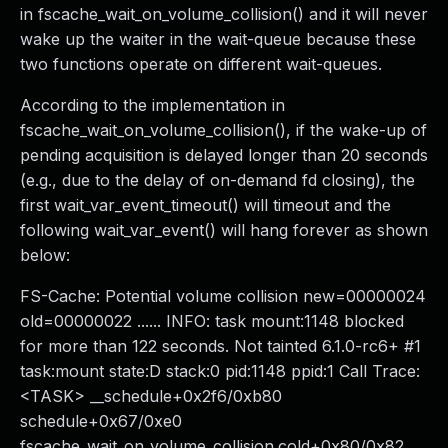
in fscache_wait_on_volume_collision() and it will never
wake up the waiter in the wait-queue because these
two functions operate on different wait-queues.
According to the implementation in
fscache_wait_on_volume_collision(), if the wake-up of
pending acquisition is delayed longer than 20 seconds
(e.g., due to the delay of on-demand fd closing), the
first wait_var_event_timeout() will timeout and the
following wait_var_event() will hang forever as shown
below:
FS-Cache: Potential volume collision new=00000024
old=00000022 ...... INFO: task mount:1148 blocked
for more than 122 seconds. Not tainted 6.1.0-rc6+ #1
task:mount state:D stack:0 pid:1148 ppid:1 Call Trace:
<TASK> __schedule+0x2f6/0xb80
schedule+0x67/0xe0
fscache_wait_on_volume_collision.cold+0x80/0x82