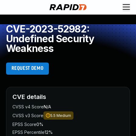
CVE-2023-52982:
Undefined Security
Weakness
REQUEST DEMO
CVE details
CVSS v4 Score
N/A
CVSS v3 Score
5.5
Medium
EPSS Score
0%
EPSS Percentile
12%