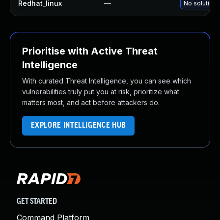
Redhat_linux
—
No solution 
Prioritise with Active Threat
Intelligence
With curated Threat Intelligence, you can see which
vulnerabilities truly put you at risk, prioritize what
matters most, and act before attackers do.
EXPLORE INTELLIGENCE HUB
GET STARTED
Command Platform