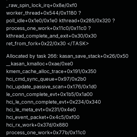
_raw_spin_lock_irq+0x8e/0xf0
worker_thread+0x544/0x1180 ?
poll_idle+0x1e0/0x1e0 kthread+0x285/0x320 ?
process_one_work+0x11c0/0x11c0 ?
kthread_complete_and_exit+0x30/0x30
ret_from_fork+0x22/0x30 </TASK>
Allocated by task 266: kasan_save_stack+0x26/0x50
__kasan_kmalloc+0xae/0xe0
kmem_cache_alloc_trace+0x191/0x350
hci_cmd_sync_queue+0x97/0x2b0
hci_update_passive_scan+0x176/0x1d0
le_conn_complete_evt+0x1b5/0x1a00
hci_le_conn_complete_evt+0x234/0x340
hci_le_meta_evt+0x231/0x4e0
hci_event_packet+0x4c5/0xf00
hci_rx_work+0x37d/0x880
process_one_work+0x77b/0x11c0