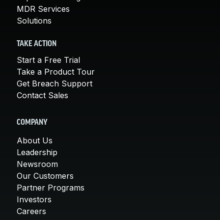
MDR Services
Solutions
TAKE ACTION
Start a Free Trial
Take a Product Tour
Get Breach Support
Contact Sales
COMPANY
About Us
Leadership
Newsroom
Our Customers
Partner Programs
Investors
Careers