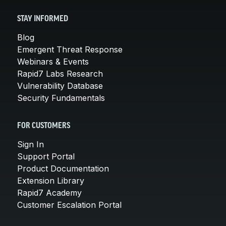
STAY INFORMED
Blog
Emergent Threat Response
Webinars & Events
Rapid7 Labs Research
Vulnerability Database
Security Fundamentals
FOR CUSTOMERS
Sign In
Support Portal
Product Documentation
Extension Library
Rapid7 Academy
Customer Escalation Portal