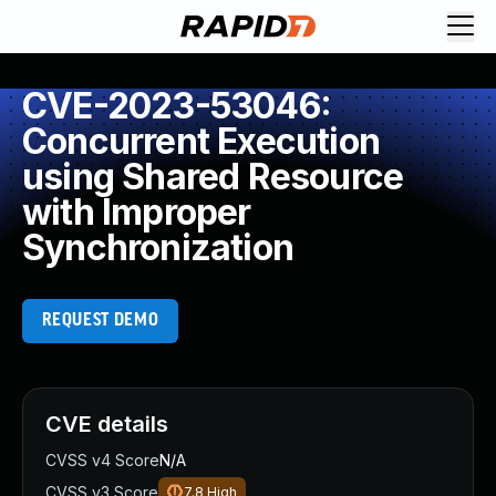
CVE-2023-53046:
Concurrent Execution
using Shared Resource
with Improper
Synchronization
REQUEST DEMO
CVE details
CVSS v4 Score
N/A
CVSS v3 Score
7.8
High