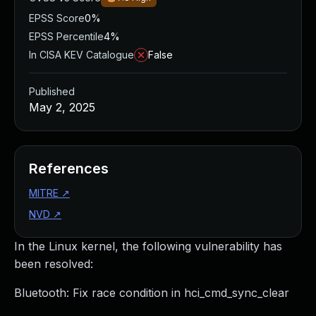
EPSS Score
0%
EPSS Percentile
4%
In CISA KEV Catalogue
False
Published
May 2, 2025
References
MITRE
↗
NVD
↗
In the Linux kernel, the following vulnerability has
been resolved:
Bluetooth: Fix race condition in hci_cmd_sync_clear