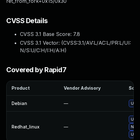
ret_from_fork+0x15/0x30
CVSS Details
CVSS 3.1 Base Score:
7.8
CVSS 3.1 Vector: (
CVSS:3.1/AV:L/AC:L/PR:L/UI:
N/S:U/C:H/I:H/A:H
)
Covered by Rapid7
Product
Vendor Advisory
Solut
Debian
—
Upgr
Upgr
Redhat_linux
—
No s
Upgr