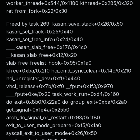
worker_thread+0x544/0x1180 kthread+0x285/0x320
ret_from_fork+0x22/0x30
Freed by task 269: kasan_save_stack+0x26/0x50
kasan_set_track+0x25/0x40
kasan_set_free_info+0x24/0x40
____kasan_slab_free+0x176/0x1c0
__kasan_slab_free+0x12/0x20
slab_free_freelist_hook+0x95/0x1a0
kfree+0xba/0x2f0 hci_cmd_sync_clear+0x14c/0x210
hci_unregister_dev+0xff/0x440
vhci_release+0x7b/0xf0 __fput+0x1f3/0x970
____fput+0xe/0x20 task_work_run+0xd4/0x160
do_exit+0x8b0/0x22a0 do_group_exit+0xba/0x2a0
get_signal+0x1e4a/0x25b0
arch_do_signal_or_restart+0x93/0x1f80
exit_to_user_mode_prepare+0xf5/0x1a0
syscall_exit_to_user_mode+0x26/0x50