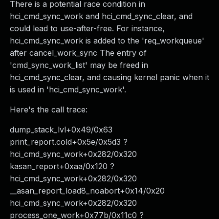
There is a potential race condition in
hci_cmd_sync_work and hci_cmd_sync_clear, and
could lead to use-after-free. For instance,
hci_cmd_sync_work is added to the 'req_workqueue'
after cancel_work_sync The entry of
'cmd_sync_work_list' may be freed in
hci_cmd_sync_clear, and causing kernel panic when it
is used in 'hci_cmd_sync_work'.
Here's the call trace:
dump_stack_lvl+0x49/0x63
print_report.cold+0x5e/0x5d3 ?
hci_cmd_sync_work+0x282/0x320
kasan_report+0xaa/0x120 ?
hci_cmd_sync_work+0x282/0x320
__asan_report_load8_noabort+0x14/0x20
hci_cmd_sync_work+0x282/0x320
process_one_work+0x77b/0x11c0 ?