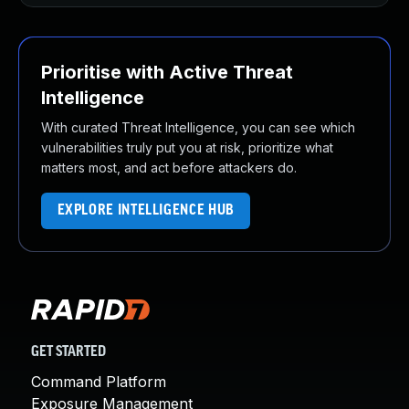
Prioritise with Active Threat
Intelligence
With curated Threat Intelligence, you can see which
vulnerabilities truly put you at risk, prioritize what
matters most, and act before attackers do.
EXPLORE INTELLIGENCE HUB
GET STARTED
Command Platform
Exposure Management