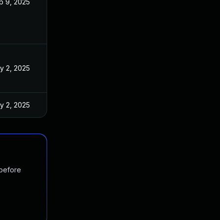
p 9, 2025
y 2, 2025
y 2, 2025
 before