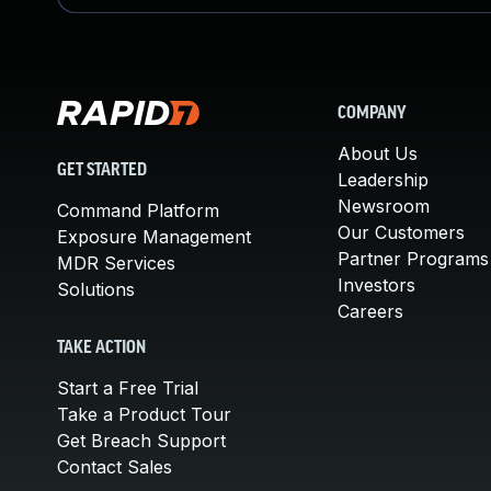
COMPANY
About Us
GET STARTED
Leadership
Newsroom
Command Platform
Our Customers
Exposure Management
Partner Programs
MDR Services
Investors
Solutions
Careers
TAKE ACTION
Start a Free Trial
Take a Product Tour
Get Breach Support
Contact Sales