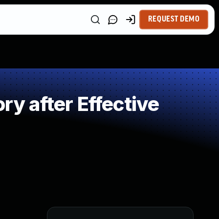
REQUEST DEMO
 after Effective