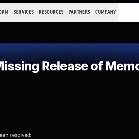
FORM
SERVICES
RESOURCES
PARTNERS
COMPANY
sing Release of Memory
been resolved: