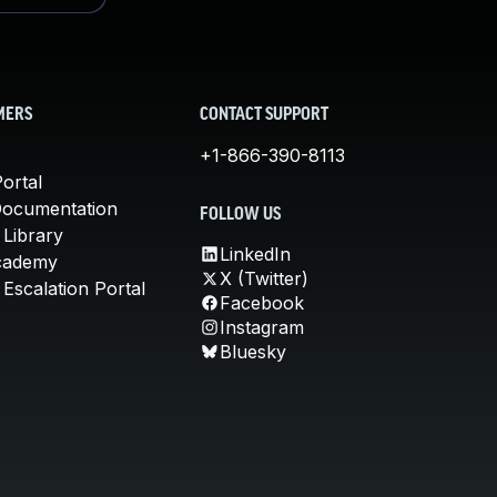
MERS
CONTACT SUPPORT
+1-866-390-8113
ortal
Documentation
FOLLOW US
 Library
LinkedIn
cademy
X (Twitter)
Escalation Portal
Facebook
Instagram
Bluesky