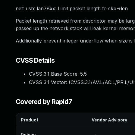
net: usb: lan78xx: Limit packet length to skb->len
Packet length retrieved from descriptor may be larg
passed up the network stack will leak kernel memor
Additionally prevent integer underflow when size i
CVSS Details
CVSS 3.1 Base Score:
5.5
CVSS 3.1 Vector: (
CVSS:3.1/AV:L/AC:L/PR:L/UI
Covered by Rapid7
Product
Vendor Advisory
Debian
—