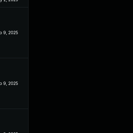
p 9, 2025
p 9, 2025