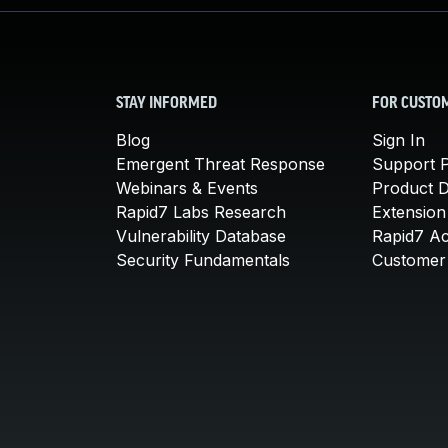
STAY INFORMED
FOR CUSTO
Blog
Sign In
Emergent Threat Response
Support P
Webinars & Events
Product 
Rapid7 Labs Research
Extension
Vulnerability Database
Rapid7 A
Security Fundamentals
Customer 