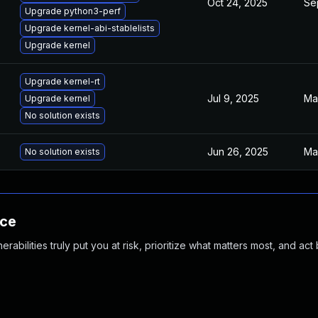
Oct 24, 2025
Se
Upgrade python3-perf
Upgrade kernel-abi-stablelists
Upgrade kernel
Upgrade kernel-rt
Jul 9, 2025
Ma
Upgrade kernel
No solution exists
Jun 26, 2025
Ma
No solution exists
nce
abilities truly put you at risk, prioritize what matters most, and act