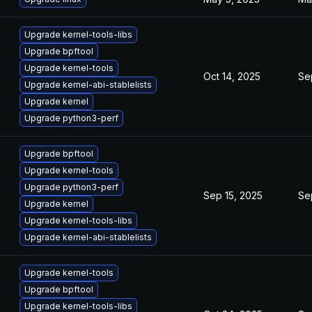
Upgrade kernel-tools-libs
Upgrade bpftool
Upgrade kernel-tools
Oct 14, 2025
Se
Upgrade kernel-abi-stablelists
Upgrade kernel
Upgrade python3-perf
Upgrade bpftool
Upgrade kernel-tools
Upgrade python3-perf
Sep 15, 2025
Se
Upgrade kernel
Upgrade kernel-tools-libs
Upgrade kernel-abi-stablelists
Upgrade kernel-tools
Upgrade bpftool
Upgrade kernel-tools-libs