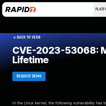
PLAT
BACK TO VEDB
CVE-2023-53068: Mis
Lifetime
REQUEST DEMO
In the Linux kernel, the following vulnerability has 