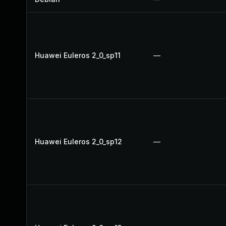
Huawei Euleros 2_0_sp11
—
Huawei Euleros 2_0_sp12
—