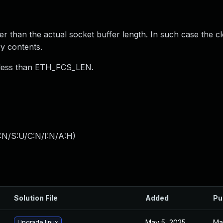
er than the actual socket buffer length. In such case the c
y contents.
s less than ETH_FCS_LEN.
:N/S:U/C:N/I:N/A:H
)
Solution File
Added
Pu
May 5, 2025
Ma
Upgrade linux