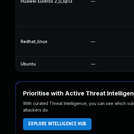
Huawei Euleros 2_0_sp13
—
Redhat_linux
—
Ubuntu
—
Prioritise with Active Threat Intellige
With curated Threat Intelligence, you can see which vulner
attackers do.
EXPLORE INTELLIGENCE HUB