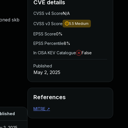
CVE details
CVSS v4 Score
N/A
loned skb
CVSS v3 Score
5.5
Medium
EPSS Score
0%
EPSS Percentile
8%
In CISA KEV Catalogue
False
Published
May 2, 2025
References
MITRE
↗
blished
y 2, 2025