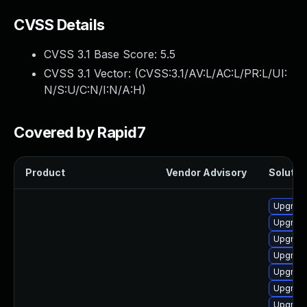
CVSS Details
CVSS 3.1 Base Score:
5.5
CVSS 3.1 Vector: (
CVSS:3.1/AV:L/AC:L/PR:L/UI:
N/S:U/C:N/I:N/A:H
)
Covered by Rapid7
Product
Vendor Advisory
Solution
Upgrade
Upgrade
Upgrade
Upgrade
Upgrade
Upgrade
Upgrade