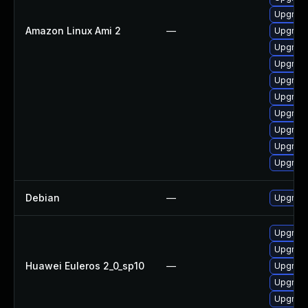
Upgrade
Amazon Linux Ami 2
—
Upgrade
Upgrade
Upgrade
Upgrade
Upgrade
Upgrade
Upgrade
Upgrade
Upgrade
Debian
—
Upgrade
Upgrade
Upgrade
Huawei Euleros 2_0_sp10
—
Upgrade
Upgrade 
Upgrade