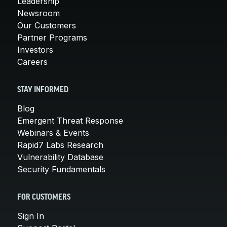
Leadership
Newsroom
Our Customers
Partner Programs
Investors
Careers
STAY INFORMED
Blog
Emergent Threat Response
Webinars & Events
Rapid7 Labs Research
Vulnerability Database
Security Fundamentals
FOR CUSTOMERS
Sign In