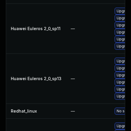
Upgrade 
Upgrade
Upgrade
Huawei Euleros 2_0_sp11
—
Upgrade
Upgrade
Upgrade
Upgrade
Upgrade
Upgrade
Huawei Euleros 2_0_sp13
—
Upgrade
Upgrade
Upgrade 
Redhat_linux
—
No solut
Upgrade