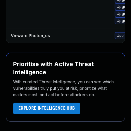
Upgrade
Upgrade
Upgrade
Vmware Photon_os
—
Use 'tdn
Prioritise with Active Threat
Intelligence
With curated Threat Intelligence, you can see which
vulnerabilities truly put you at risk, prioritize what
matters most, and act before attackers do.
EXPLORE INTELLIGENCE HUB