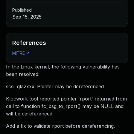
Published
Sep 15, 2025
References
MITRE
↗
In the Linux kernel, the following vulnerability has
been resolved:
scsi: qla2xxx: Pointer may be dereferenced
Klocwork tool reported pointer 'rport' returned from
call to function fc_bsg_to_rport() may be NULL and
will be dereferenced.
Add a fix to validate rport before dereferencing.