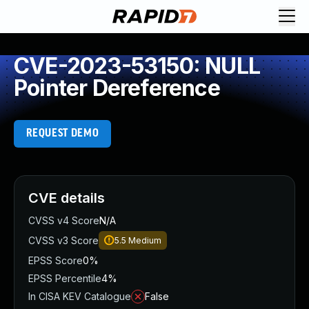
CVE-2023-53150: NULL
Pointer Dereference
REQUEST DEMO
CVE details
CVSS v4 Score
N/A
CVSS v3 Score
5.5
Medium
EPSS Score
0%
EPSS Percentile
4%
In CISA KEV Catalogue
False