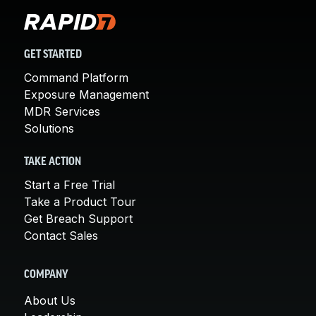
GET STARTED
Command Platform
Exposure Management
MDR Services
Solutions
TAKE ACTION
Start a Free Trial
Take a Product Tour
Get Breach Support
Contact Sales
COMPANY
About Us