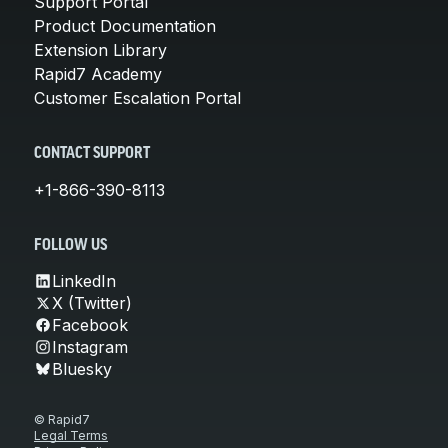
Support Portal
Product Documentation
Extension Library
Rapid7 Academy
Customer Escalation Portal
CONTACT SUPPORT
+1-866-390-8113
FOLLOW US
LinkedIn
X (Twitter)
Facebook
Instagram
Bluesky
© Rapid7
Legal Terms