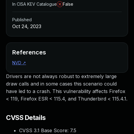
In CISA KEV Catalogue
False
Published
Oct 24, 2023
References
NVD
↗
Drivers are not always robust to extremely large
draw calls and in some cases this scenario could
have led to a crash. This vulnerability affects Firefox
< 119, Firefox ESR < 115.4, and Thunderbird < 115.4.1.
CVSS Details
CVSS 3.1 Base Score:
7.5