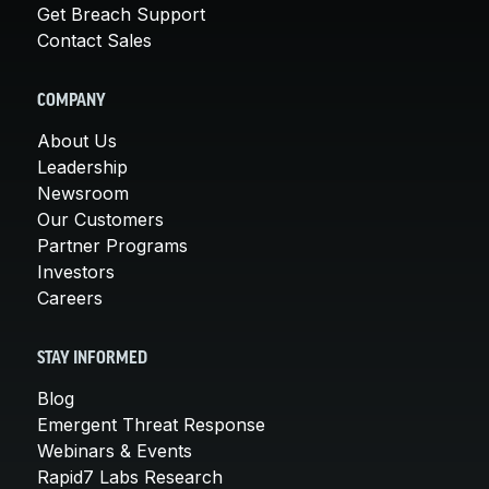
Get Breach Support
Contact Sales
COMPANY
About Us
Leadership
Newsroom
Our Customers
Partner Programs
Investors
Careers
STAY INFORMED
Blog
Emergent Threat Response
Webinars & Events
Rapid7 Labs Research