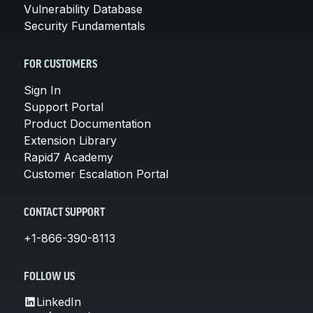
Vulnerability Database
Security Fundamentals
FOR CUSTOMERS
Sign In
Support Portal
Product Documentation
Extension Library
Rapid7 Academy
Customer Escalation Portal
CONTACT SUPPORT
+1-866-390-8113
FOLLOW US
LinkedIn