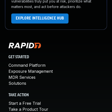
vulnerabilities truly put you at risk, prioritize what
matters most, and act before attackers do.
EXPLORE INTELLIGENCE HUB
GET STARTED
Command Platform
Exposure Management
MDR Services
Solutions
TAKE ACTION
Start a Free Trial
Take a Product Tour