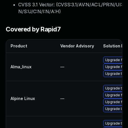
CVSS 3.1 Vector: (
CVSS:3.1/AV:N/AC:L/PR:N/UI:
N/S:U/C:N/I:N/A:H
)
Covered by Rapid7
Product
Vendor Advisory
Solution Fil
Upgrade fire
Alma_linux
—
Upgrade fire
Upgrade thun
Upgrade thun
Upgrade fire
Alpine Linux
—
Upgrade fire
Upgrade libr
Upgrade thun