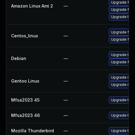
Upgrade fire
Amazon Linux Ami 2
—
Upgrade fire
Upgrade thun
Upgrade fire
Centos_linux
—
Upgrade fire
Upgrade thun
Debian
—
Upgrade fire
Upgrade mail-
Gentoo Linux
—
Upgrade mail-
Mfsa2023 45
—
Upgrade to Mo
Mfsa2023 46
—
Upgrade to Mo
Mozilla Thunderbird
—
Upgrade to Mo