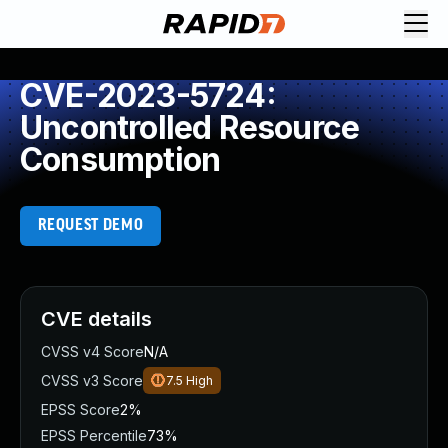
CVE-2023-5724:
Uncontrolled Resource
Consumption
REQUEST DEMO
CVE details
CVSS v4 Score
N/A
CVSS v3 Score
7.5
High
EPSS Score
2%
EPSS Percentile
73%