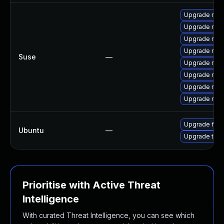
Upgrade mozi
Upgrade mozi
Upgrade mozil
Upgrade mozil
Suse
—
Upgrade mozi
Upgrade mozi
Upgrade mozi
Upgrade mozi
Upgrade fire
Ubuntu
—
Upgrade thun
Prioritise with Active Threat
Intelligence
With curated Threat Intelligence, you can see which