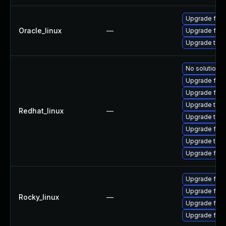
Upgrade fire
Oracle_linux
—
Upgrade fire
Upgrade thun
No solution e
Upgrade fire
Upgrade fire
Upgrade thun
Redhat_linux
—
Upgrade thun
Upgrade fir
Upgrade thu
Upgrade fire
Upgrade fire
Upgrade fir
Rocky_linux
—
Upgrade fire
Upgrade fire