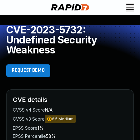
CVE-2023-5732:
Undefined Security
Weakness
REQUEST DEMO
CVE details
CVSS v4 Score
N/A
CVSS v3 Score
6.5
Medium
EPSS Score
1%
EPSS Percentile
58%