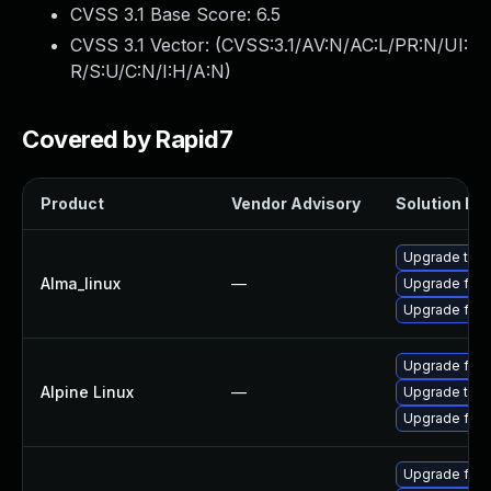
CVSS 3.1 Base Score:
6.5
CVSS 3.1 Vector: (
CVSS:3.1/AV:N/AC:L/PR:N/UI:
R/S:U/C:N/I:H/A:N
)
Covered by Rapid7
Product
Vendor Advisory
Solution Fil
Upgrade thun
Alma_linux
—
Upgrade fire
Upgrade fire
Upgrade fire
Alpine Linux
—
Upgrade thun
Upgrade fire
Upgrade fire