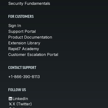
Security Fundamentals
FOR CUSTOMERS
Sign In
Support Portal
Product Documentation
Extension Library
Rapid7 Academy
Customer Escalation Portal
CONTACT SUPPORT
+1-866-390-8113
FOLLOW US
LinkedIn
X (Twitter)