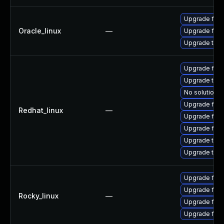
Upgrade fire
Oracle_linux
—
Upgrade fire
Upgrade thun
Upgrade fir
Upgrade thu
No solution e
Upgrade fire
Redhat_linux
—
Upgrade fire
Upgrade fire
Upgrade thun
Upgrade thun
Upgrade fire
Upgrade fire
Rocky_linux
—
Upgrade fire
Upgrade fir