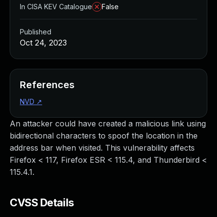
In CISA KEV Catalogue
False
Published
Oct 24, 2023
References
NVD
↗
An attacker could have created a malicious link using
bidirectional characters to spoof the location in the
address bar when visited. This vulnerability affects
Firefox < 117, Firefox ESR < 115.4, and Thunderbird <
115.4.1.
CVSS Details