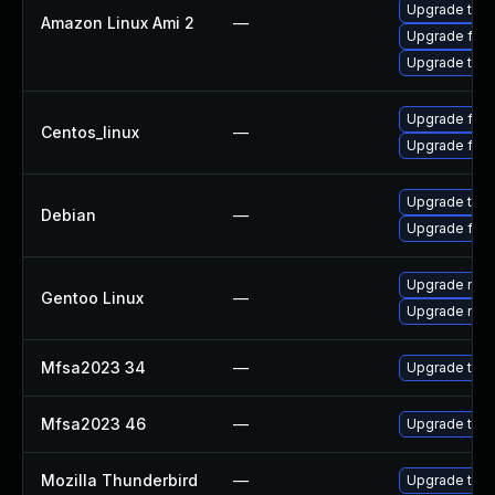
Upgrade thun
Amazon Linux Ami 2
—
Upgrade fire
Upgrade thun
Upgrade fire
Centos_linux
—
Upgrade fire
Upgrade thun
Debian
—
Upgrade fire
Upgrade mail-
Gentoo Linux
—
Upgrade mail-
Mfsa2023 34
—
Upgrade to Mo
Mfsa2023 46
—
Upgrade to Mo
Mozilla Thunderbird
—
Upgrade to Mo