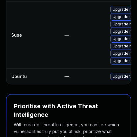
Upgrade mozil
Upgrade mozi
Upgrade mozil
Upgrade mozi
Suse
—
Upgrade mozi
Upgrade mozi
Upgrade mozi
Upgrade mozi
Ubuntu
—
Upgrade thun
Prioritise with Active Threat
Intelligence
With curated Threat Intelligence, you can see which
vulnerabilities truly put you at risk, prioritize what