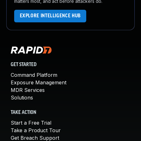
matters most, and act before attackers do.
EXPLORE INTELLIGENCE HUB
GET STARTED
Command Platform
Exposure Management
MDR Services
Solutions
TAKE ACTION
Start a Free Trial
Take a Product Tour
Get Breach Support