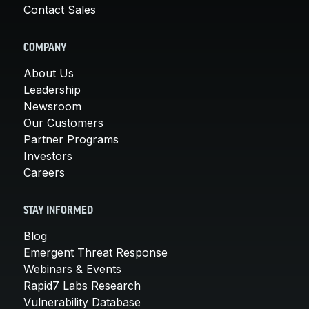
Contact Sales
COMPANY
About Us
Leadership
Newsroom
Our Customers
Partner Programs
Investors
Careers
STAY INFORMED
Blog
Emergent Threat Response
Webinars & Events
Rapid7 Labs Research
Vulnerability Database