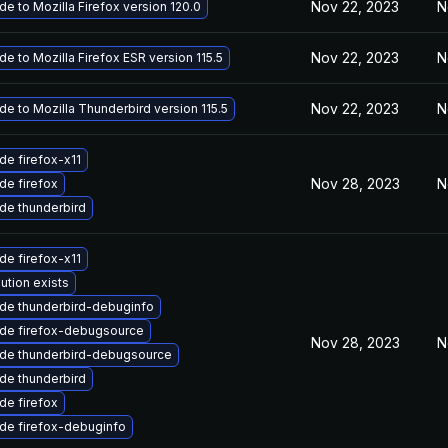
Nov 22, 2023
N
e to Mozilla Firefox version 120.0
Nov 22, 2023
N
e to Mozilla Firefox ESR version 115.5
Nov 22, 2023
N
e to Mozilla Thunderbird version 115.5
de firefox-x11
Nov 28, 2023
N
de firefox
de thunderbird
de firefox-x11
ution exists
de thunderbird-debuginfo
de firefox-debugsource
Nov 28, 2023
N
de thunderbird-debugsource
de thunderbird
de firefox
de firefox-debuginfo