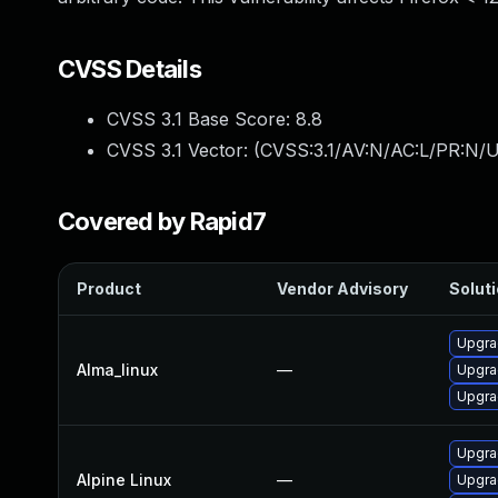
CVSS Details
CVSS 3.1 Base Score:
8.8
CVSS 3.1 Vector: (
CVSS:3.1/AV:N/AC:L/PR:N/U
Covered by Rapid7
Product
Vendor Advisory
Soluti
Upgra
Alma_linux
—
Upgra
Upgra
Upgra
Alpine Linux
—
Upgra