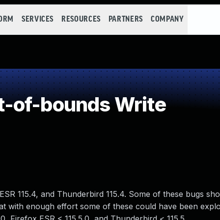
FORM
SERVICES
RESOURCES
PARTNERS
COMPANY
-of-bounds Write
x ESR 115.4, and Thunderbird 115.4. Some of these bugs sh
 with enough effort some of these could have been exploi
120, Firefox ESR < 115.5.0, and Thunderbird < 115.5.