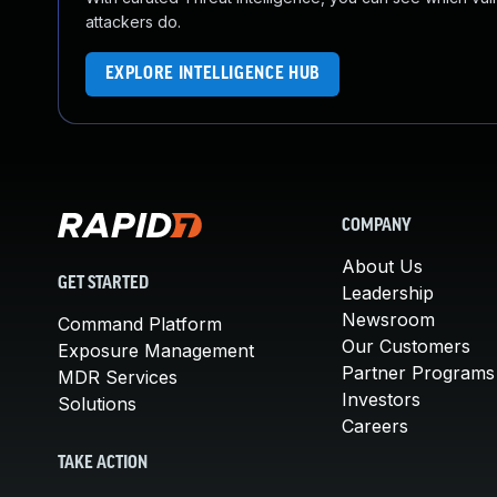
attackers do.
EXPLORE INTELLIGENCE HUB
COMPANY
About Us
GET STARTED
Leadership
Newsroom
Command Platform
Our Customers
Exposure Management
Partner Programs
MDR Services
Investors
Solutions
Careers
TAKE ACTION