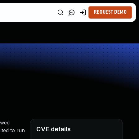
REQUEST DEMO
owed
CVE details
ted to run