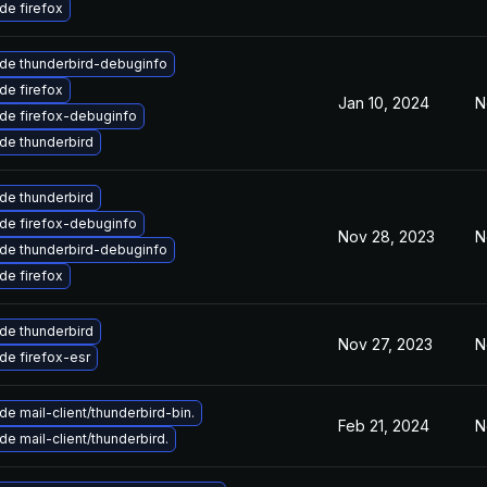
de firefox
de thunderbird-debuginfo
de firefox
Jan 10, 2024
N
de firefox-debuginfo
de thunderbird
de thunderbird
de firefox-debuginfo
Nov 28, 2023
N
de thunderbird-debuginfo
de firefox
de thunderbird
Nov 27, 2023
N
de firefox-esr
e mail-client/thunderbird-bin.
Feb 21, 2024
N
e mail-client/thunderbird.