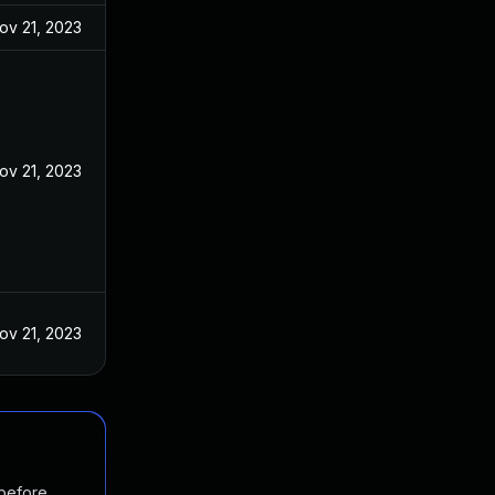
ov 21, 2023
ov 21, 2023
ov 21, 2023
 before