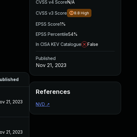
CVSS v4 Score
N/A
CVSS v3 Score
8.8
High
EPSS Score
1%
EPSS Percentile
54%
In CISA KEV Catalogue
False
Published
Nov 21, 2023
ublished
References
ov 21, 2023
NVD
↗
ov 21, 2023