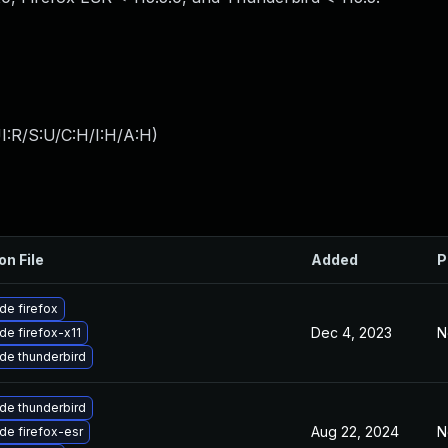
I:R/S:U/C:H/I:H/A:H
)
on File
Added
P
de firefox
Dec 4, 2023
N
de firefox-x11
de thunderbird
de thunderbird
Aug 22, 2024
N
de firefox-esr