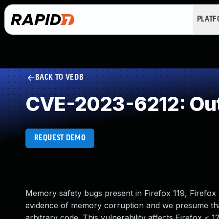
PLAT
BACK TO VEDB
CVE-2023-6212: Out
REQUEST DEMO
Memory safety bugs present in Firefox 119, Firefo
evidence of memory corruption and we presume that
arbitrary code. This vulnerability affects Firefox < 