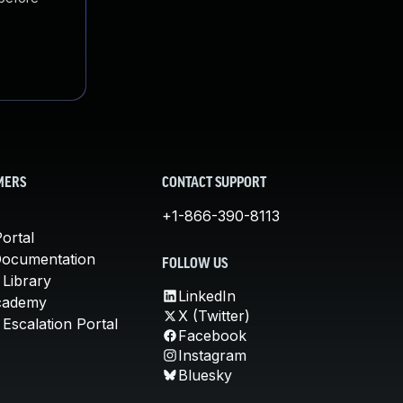
MERS
CONTACT SUPPORT
+1-866-390-8113
ortal
Documentation
FOLLOW US
 Library
LinkedIn
cademy
X (Twitter)
Escalation Portal
Facebook
Instagram
Bluesky