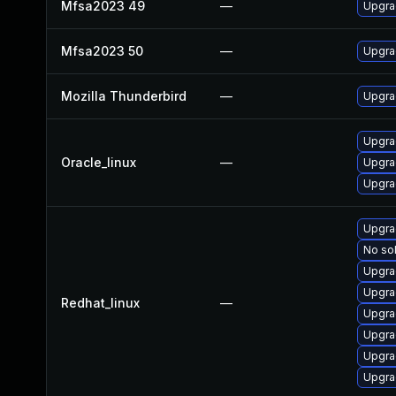
Mfsa2023 49
—
Upgrad
Mfsa2023 50
—
Upgrad
Mozilla Thunderbird
—
Upgrad
Upgra
Oracle_linux
—
Upgra
Upgra
Upgra
No sol
Upgra
Upgra
Redhat_linux
—
Upgra
Upgra
Upgra
Upgra