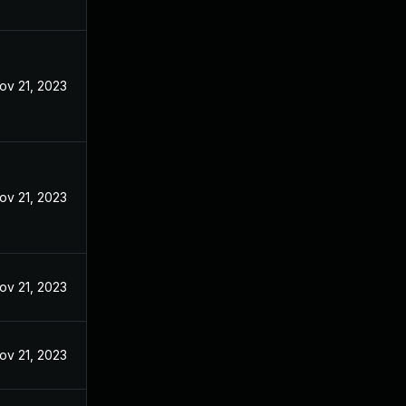
ov 21, 2023
ov 21, 2023
ov 21, 2023
ov 21, 2023