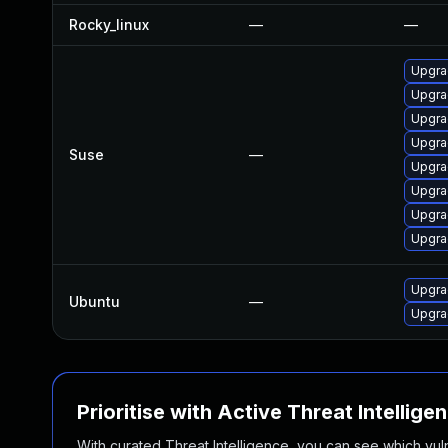
Rocky_linux
—
—
Upgra
Upgrad
Upgra
Upgra
Suse
—
Upgra
Upgrad
Upgra
Upgra
Upgra
Ubuntu
—
Upgra
Prioritise with Active Threat Intellige
With curated Threat Intelligence, you can see which vulner