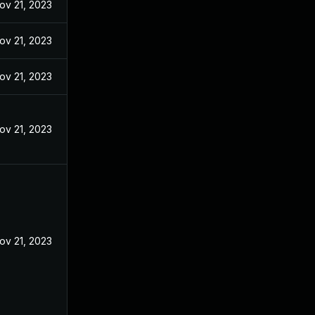
ov 21, 2023
ov 21, 2023
ov 21, 2023
ov 21, 2023
ov 21, 2023