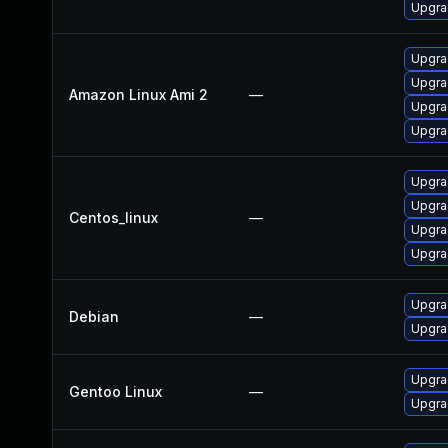
Upgra
Upgra
Upgra
Amazon Linux Ami 2
—
Upgra
Upgra
Upgra
Upgra
Centos_linux
—
Upgra
Upgra
Upgra
Debian
—
Upgra
Upgrad
Gentoo Linux
—
Upgrad