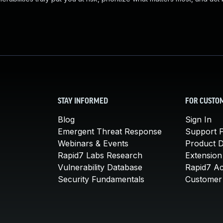
STAY INFORMED
FOR CUSTO
Blog
Sign In
Emergent Threat Response
Support P
Webinars & Events
Product 
Rapid7 Labs Research
Extension
Vulnerability Database
Rapid7 A
Security Fundamentals
Customer 