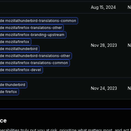
Aug 15, 2024
N
de mozillathunderbird-translations-common
e mozillafirefox-translations-other
de mozillafirefox-branding-upstream
de mozillafirefox
Nov 28, 2023
N
de mozillathunderbird
e mozillathunderbird-translations-other
de mozillafirefox-translations-common
de mozillafirefox-devel
de thunderbird
Nov 24, 2023
N
de firefox
nce
abilities truly put you at risk, prioritize what matters most, and act