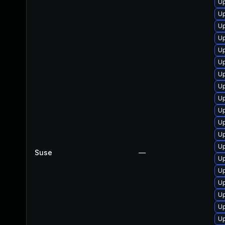
U
Up
Up
Up
Up
Up
Up
Up
Up
Up
Up
Up
Up
Suse
—
Up
Up
Up
Up
Up
Up