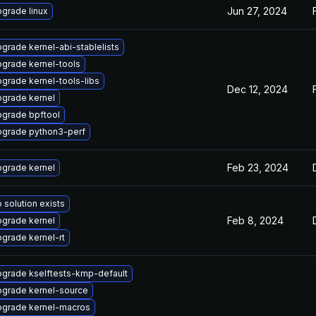
Jun 27, 2024
grade linux
grade kernel-abi-stablelists
grade kernel-tools
grade kernel-tools-libs
Dec 12, 2024
grade kernel
grade bpftool
grade python3-perf
Feb 23, 2024
grade kernel
 solution exists
Feb 8, 2024
grade kernel
grade kernel-rt
grade kselftests-kmp-default
grade kernel-source
grade kernel-macros