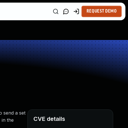
REQUEST DEMO
o send a set
CVE details
in the