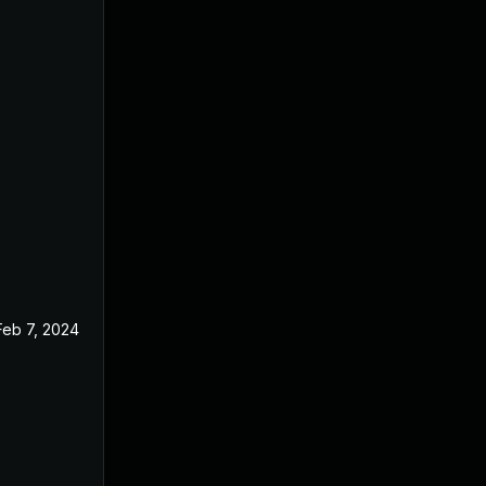
Feb 7, 2024