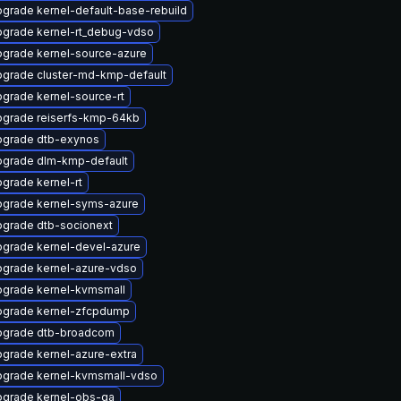
grade kernel-default-base-rebuild
grade kernel-rt_debug-vdso
grade kernel-source-azure
grade cluster-md-kmp-default
grade kernel-source-rt
grade reiserfs-kmp-64kb
grade dtb-exynos
grade dlm-kmp-default
grade kernel-rt
grade kernel-syms-azure
grade dtb-socionext
grade kernel-devel-azure
grade kernel-azure-vdso
grade kernel-kvmsmall
grade kernel-zfcpdump
pgrade dtb-broadcom
grade kernel-azure-extra
grade kernel-kvmsmall-vdso
grade kernel-obs-qa