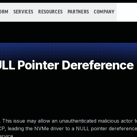
FORM
SERVICES
RESOURCES
PARTNERS
COMPANY
L Pointer Dereference
 This issue may allow an unauthenticated malicious actor t
, leading the NVMe driver to a NULL pointer dereference 
ervice.