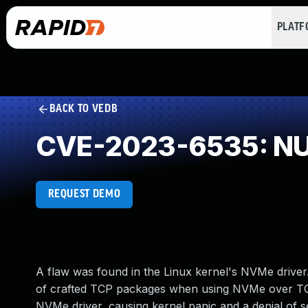
PLAT
BACK TO VEDB
CVE-2023-6535: NUL
REQUEST DEMO
A flaw was found in the Linux kernel's NVMe driver.
of crafted TCP packages when using NVMe over TCP
NVMe driver, causing kernel panic and a denial of s