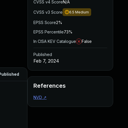
CVSS v4 Score
N/A
CVSS v3 Score
6.5
Medium
EPSS Score
2%
EPSS Percentile
73%
In CISA KEV Catalogue
False
Published
Feb 7, 2024
Published
References
NVD
↗