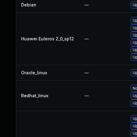
Debian
—
Up
Up
Up
Up
Huawei Euleros 2_0_sp12
—
Up
Up
Up
Oracle_linux
—
Up
No
Redhat_linux
—
Up
Up
Up
Up
Up