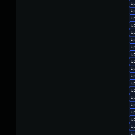
Up
Up
Up
Up
Up
Up
Up
Up
Up
Up
Up
Up
Up
Up
Up
U
Up
Up
Up