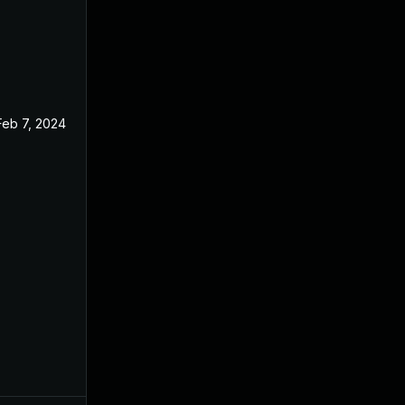
Feb 7, 2024