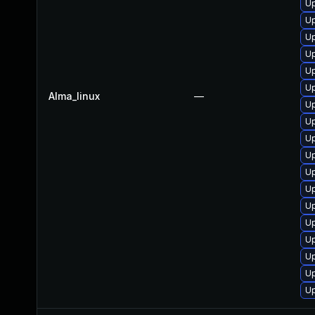
Up
Up
Up
Up
Up
Up
Alma_linux
—
Up
Up
Up
Up
Up
Up
Up
Up
Up
Up
Up
Up