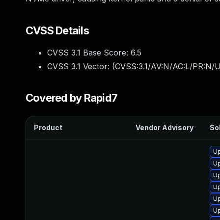
CVSS Details
CVSS 3.1 Base Score:
6.5
CVSS 3.1 Vector: (
CVSS:3.1/AV:N/AC:L/PR:N/U
Covered by Rapid7
Product
Vendor Advisory
Sol
Up
Up
Up
Up
Up
Up