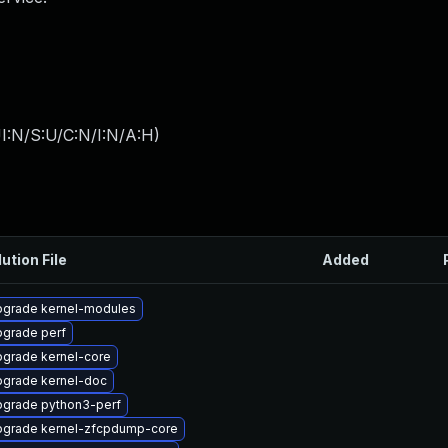
I:N/S:U/C:N/I:N/A:H
)
ution File
Added
grade kernel-modules
grade perf
grade kernel-core
grade kernel-doc
grade python3-perf
grade kernel-zfcpdump-core