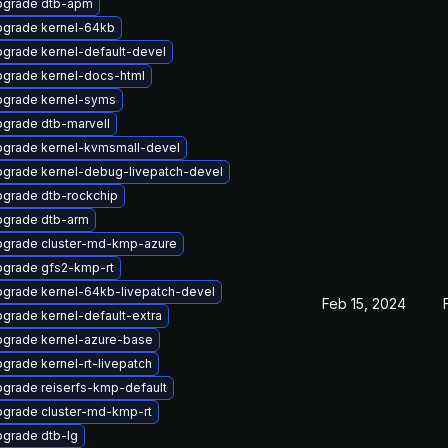
pgrade dtb-apm
grade kernel-64kb
grade kernel-default-devel
grade kernel-docs-html
grade kernel-syms
grade dtb-marvell
grade kernel-kvmsmall-devel
grade kernel-debug-livepatch-devel
grade dtb-rockchip
grade dtb-arm
grade cluster-md-kmp-azure
grade gfs2-kmp-rt
grade kernel-64kb-livepatch-devel
Feb 15, 2024
grade kernel-default-extra
grade kernel-azure-base
grade kernel-rt-livepatch
grade reiserfs-kmp-default
grade cluster-md-kmp-rt
grade dtb-lg