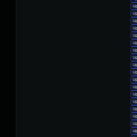
Up
Up
Up
Up
Up
Up
Up
Up
Up
Up
Up
U
Up
U
U
U
Up
Up