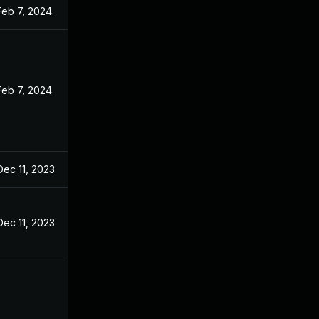
Feb 7, 2024
Feb 7, 2024
Dec 11, 2023
Dec 11, 2023