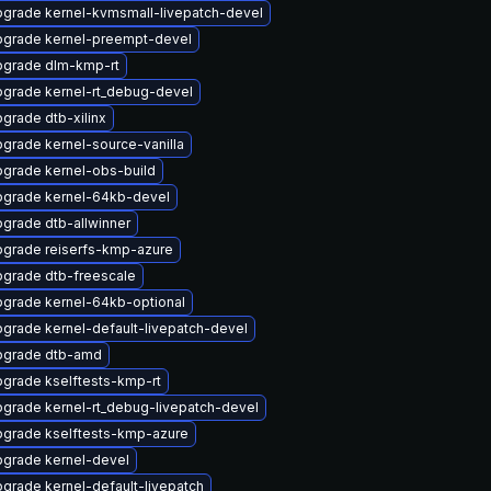
grade kernel-kvmsmall-livepatch-devel
grade kernel-preempt-devel
grade dlm-kmp-rt
grade kernel-rt_debug-devel
grade dtb-xilinx
grade kernel-source-vanilla
grade kernel-obs-build
grade kernel-64kb-devel
grade dtb-allwinner
grade reiserfs-kmp-azure
grade dtb-freescale
grade kernel-64kb-optional
grade kernel-default-livepatch-devel
pgrade dtb-amd
grade kselftests-kmp-rt
grade kernel-rt_debug-livepatch-devel
grade kselftests-kmp-azure
grade kernel-devel
grade kernel-default-livepatch