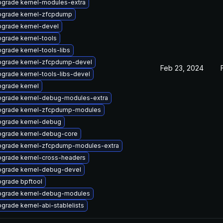
grade kernel-modules-extra
grade kernel-zfcpdump
grade kernel-devel
grade kernel-tools
grade kernel-tools-libs
grade kernel-zfcpdump-devel
Feb 23, 2024
grade kernel-tools-libs-devel
grade kernel
grade kernel-debug-modules-extra
grade kernel-zfcpdump-modules
grade kernel-debug
grade kernel-debug-core
grade kernel-zfcpdump-modules-extra
grade kernel-cross-headers
grade kernel-debug-devel
grade bpftool
grade kernel-debug-modules
grade kernel-abi-stablelists