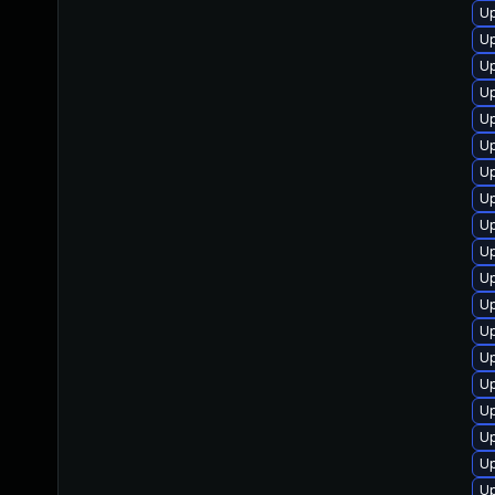
Up
Up
Up
Up
Up
Up
Up
Up
Up
Up
Up
Up
Up
U
Up
Up
Up
Up
Up