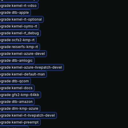
grade kernel-rt-vdso
grade dtb-apple
grade kernel-rt-optional
grade kernel-syms-rt
grade kernel-rt_debug
grade ocfs2-kmp-rt
grade reiserfs-kmp-rt
grade kernel-azure-devel
grade dtb-amlogic
grade kernel-azure-livepatch-devel
grade kernel-default-man
pgrade dtb-qcom
grade kernel-docs
pgrade gfs2-kmp-64kb
pgrade dtb-amazon
pgrade dlm-kmp-azure
grade kernel-rt-livepatch-devel
grade kernel-preempt