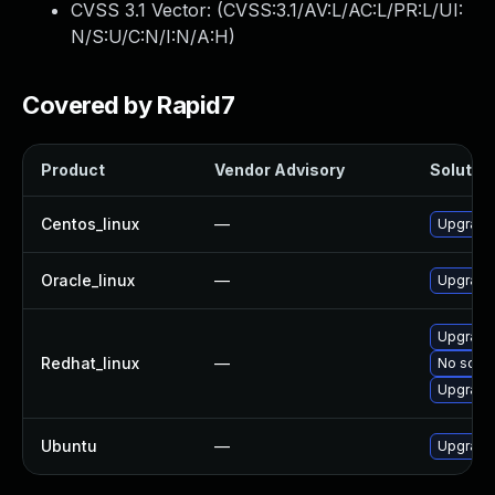
CVSS 3.1 Vector: (
CVSS:3.1/AV:L/AC:L/PR:L/UI:
N/S:U/C:N/I:N/A:H
)
Covered by Rapid7
Product
Vendor Advisory
Solution
Centos_linux
—
Upgrade
Oracle_linux
—
Upgrade
Upgrade
Redhat_linux
—
No solut
Upgrade 
Ubuntu
—
Upgrade 