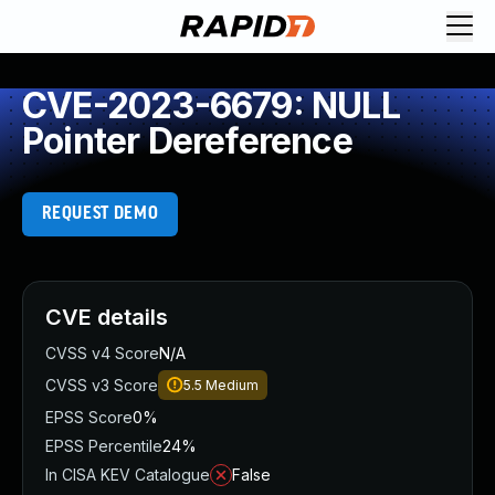
CVE-2023-6679: NULL
Pointer Dereference
REQUEST DEMO
CVE details
CVSS v4 Score
N/A
CVSS v3 Score
5.5
Medium
EPSS Score
0%
EPSS Percentile
24%
In CISA KEV Catalogue
False