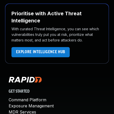
Prioritise with Active Threat
Intelligence
With curated Threat Intelligence, you can see which
vulnerabilities truly put you at risk, prioritize what
matters most, and act before attackers do.
EXPLORE INTELLIGENCE HUB
GET STARTED
Command Platform
Exposure Management
MDR Services