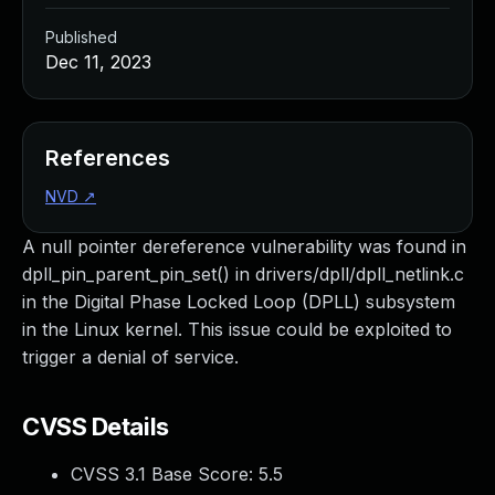
Published
Dec 11, 2023
References
NVD
↗
A null pointer dereference vulnerability was found in
dpll_pin_parent_pin_set() in drivers/dpll/dpll_netlink.c
in the Digital Phase Locked Loop (DPLL) subsystem
in the Linux kernel. This issue could be exploited to
trigger a denial of service.
CVSS Details
CVSS 3.1 Base Score:
5.5