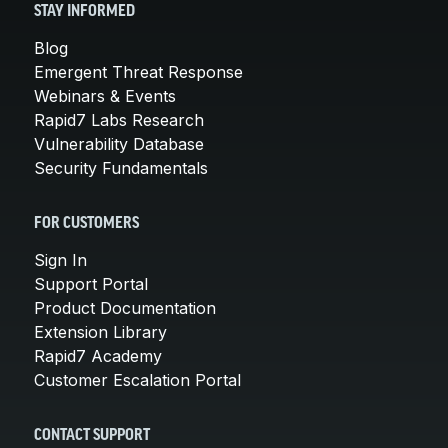
STAY INFORMED
Blog
Emergent Threat Response
Webinars & Events
Rapid7 Labs Research
Vulnerability Database
Security Fundamentals
FOR CUSTOMERS
Sign In
Support Portal
Product Documentation
Extension Library
Rapid7 Academy
Customer Escalation Portal
CONTACT SUPPORT