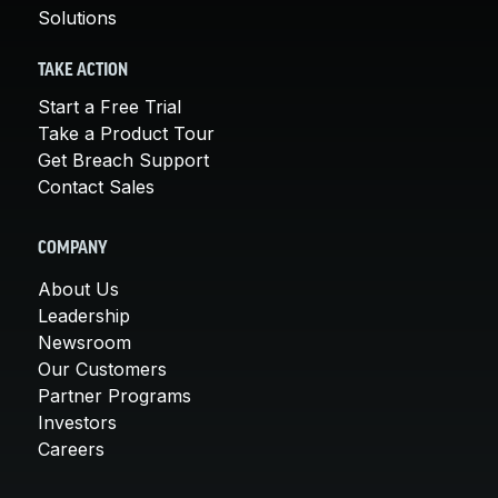
Solutions
TAKE ACTION
Start a Free Trial
Take a Product Tour
Get Breach Support
Contact Sales
COMPANY
About Us
Leadership
Newsroom
Our Customers
Partner Programs
Investors
Careers