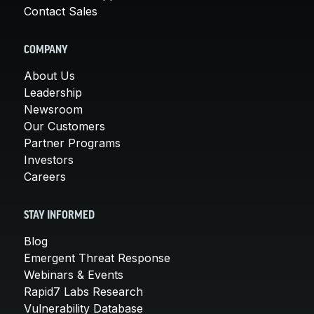
Contact Sales
COMPANY
About Us
Leadership
Newsroom
Our Customers
Partner Programs
Investors
Careers
STAY INFORMED
Blog
Emergent Threat Response
Webinars & Events
Rapid7 Labs Research
Vulnerability Database