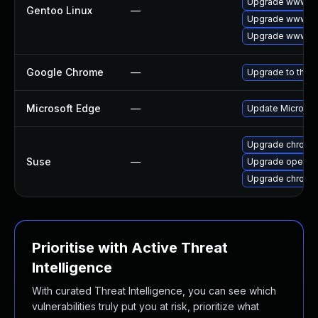
Upgrade www-cli
Gentoo Linux
—
Upgrade www-cl
Upgrade www-cl
Google Chrome
—
Upgrade to the l
Microsoft Edge
—
Update Microsoft
Upgrade chromi
Suse
—
Upgrade opera
Upgrade chrome
Prioritise with Active Threat
Intelligence
With curated Threat Intelligence, you can see which
vulnerabilities truly put you at risk, prioritize what