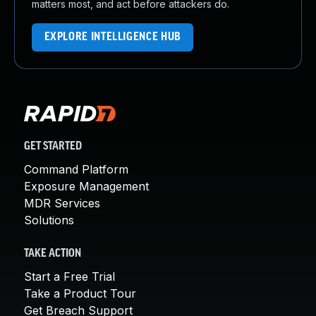
matters most, and act before attackers do.
EXPLORE INTELLIGENCE HUB
GET STARTED
Command Platform
Exposure Management
MDR Services
Solutions
TAKE ACTION
Start a Free Trial
Take a Product Tour
Get Breach Support