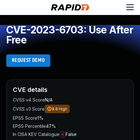
CVE-2023-6703: Use After
Free
REQUEST DEMO
CVE details
CVSS v4 Score
N/A
CVSS v3 Score
8.8
High
EPSS Score
1%
EPSS Percentile
47%
In CISA KEV Catalogue
False