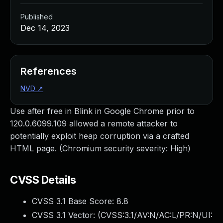
Published
Dec 14, 2023
References
NVD
↗
Use after free in Blink in Google Chrome prior to
120.0.6099.109 allowed a remote attacker to
potentially exploit heap corruption via a crafted
HTML page. (Chromium security severity: High)
CVSS Details
CVSS 3.1 Base Score:
8.8
CVSS 3.1 Vector: (
CVSS:3.1/AV:N/AC:L/PR:N/UI: