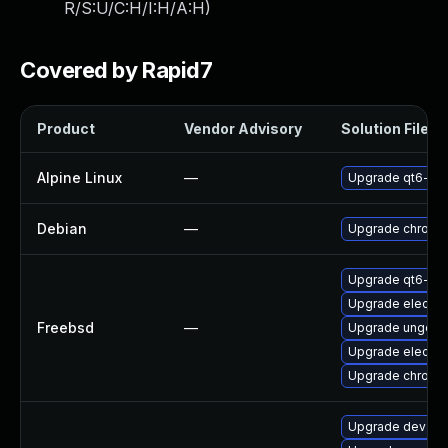
R/S:U/C:H/I:H/A:H
)
Covered by Rapid7
Product
Vendor Advisory
Solution File
Alpine Linux
—
Upgrade qt6-qt
Debian
—
Upgrade chromi
Upgrade qt6-we
Upgrade electro
Freebsd
—
Upgrade ungoog
Upgrade electro
Upgrade chromi
Upgrade dev-qt