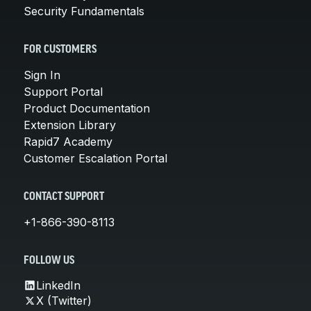
Security Fundamentals
FOR CUSTOMERS
Sign In
Support Portal
Product Documentation
Extension Library
Rapid7 Academy
Customer Escalation Portal
CONTACT SUPPORT
+1-866-390-8113
FOLLOW US
LinkedIn
X (Twitter)