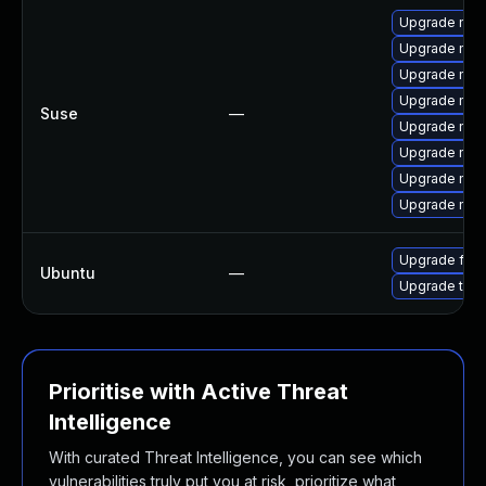
Upgrade mozi
Upgrade mozi
Upgrade mozi
Upgrade mozil
Suse
—
Upgrade mozi
Upgrade mozi
Upgrade mozil
Upgrade mozi
Upgrade fire
Ubuntu
—
Upgrade thun
Prioritise with Active Threat
Intelligence
With curated Threat Intelligence, you can see which
vulnerabilities truly put you at risk, prioritize what