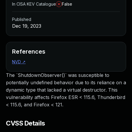
In CISA KEV Catalogue
False
Published
Dec 19, 2023
References
NVD
↗
The `ShutdownObserver()` was susceptible to
potentially undefined behavior due to its reliance on a
dynamic type that lacked a virtual destructor. This
vulnerability affects Firefox ESR < 115.6, Thunderbird
< 115.6, and Firefox < 121.
CVSS Details