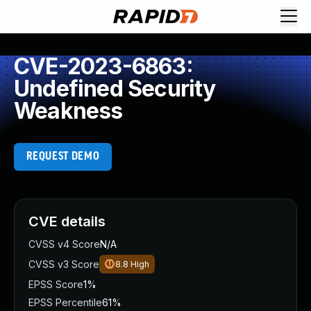
CVE-2023-6863:
Undefined Security
Weakness
REQUEST DEMO
CVE details
CVSS v4 Score
N/A
CVSS v3 Score
8.8
High
EPSS Score
1%
EPSS Percentile
61%