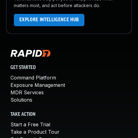
matters most, and act before attackers do.
EXPLORE INTELLIGENCE HUB
GET STARTED
Command Platform
Exposure Management
MDR Services
Solutions
TAKE ACTION
Start a Free Trial
Take a Product Tour