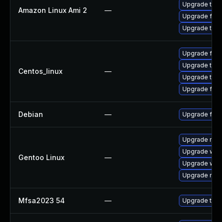
Upgrade thun
Amazon Linux Ami 2
—
Upgrade fire
Upgrade thun
Upgrade fire
Upgrade thun
Centos_linux
—
Upgrade thun
Upgrade fire
Debian
—
Upgrade fire
Upgrade mail-
Upgrade www-
Gentoo Linux
—
Upgrade www-
Upgrade mail-
Mfsa2023 54
—
Upgrade to Mo