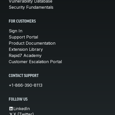
Vulnerability Database
Security Fundamentals
FOR CUSTOMERS
Sign In
Support Portal
Product Documentation
Extension Library
Rapid7 Academy
Customer Escalation Portal
CONTACT SUPPORT
+1-866-390-8113
FOLLOW US
LinkedIn
X (Twitter)