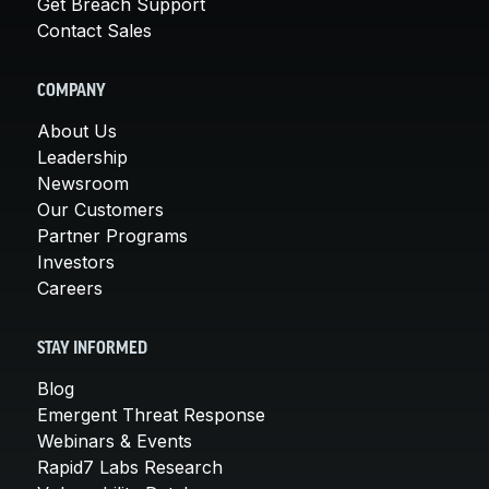
Get Breach Support
Contact Sales
COMPANY
About Us
Leadership
Newsroom
Our Customers
Partner Programs
Investors
Careers
STAY INFORMED
Blog
Emergent Threat Response
Webinars & Events
Rapid7 Labs Research