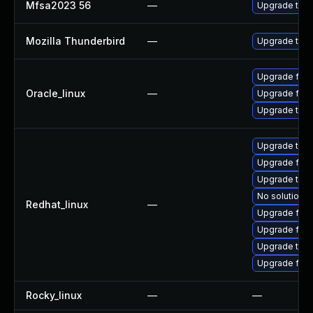
Mfsa2023 56
—
Upgrade to Mo
Mozilla Thunderbird
—
Upgrade to Mo
Upgrade fire
Oracle_linux
—
Upgrade fire
Upgrade thun
Upgrade thu
Upgrade fir
Upgrade thun
No solution e
Redhat_linux
—
Upgrade fire
Upgrade fire
Upgrade thun
Upgrade fire
Rocky_linux
—
—