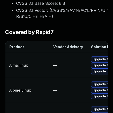
CVSS 3.1 Base Score:
8.8
CVSS 3.1 Vector: (
CVSS:3.1/AV:N/AC:L/PR:N/UI:
R/S:U/C:H/I:H/A:H
)
Covered by Rapid7
Product
Vendor Advisory
Solution Fil
Upgrade fire
Alma_linux
—
Upgrade fire
Upgrade thun
Upgrade thun
Alpine Linux
—
Upgrade fire
Upgrade fire
Upgrade fire