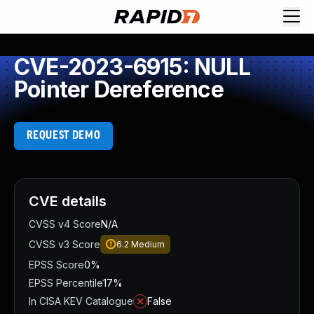
CVE-2023-6915: NULL
Pointer Dereference
REQUEST DEMO
CVE details
CVSS v4 Score
N/A
CVSS v3 Score
6.2
Medium
EPSS Score
0%
EPSS Percentile
17%
In CISA KEV Catalogue
False