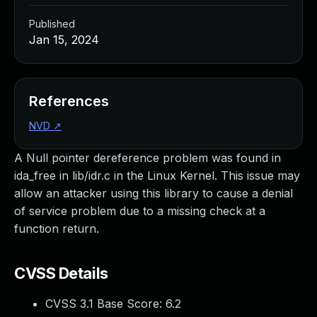
Published
Jan 15, 2024
References
NVD
↗
A Null pointer dereference problem was found in
ida_free in lib/idr.c in the Linux Kernel. This issue may
allow an attacker using this library to cause a denial
of service problem due to a missing check at a
function return.
CVSS Details
CVSS 3.1 Base Score:
6.2