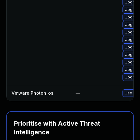
Upgrade
Upgrade
Upgrade
Upgrade
Upgrade
Upgrade
Upgrade
Upgrade
Upgrade
Upgrade
Upgrade
Vmware Photon_os
—
Use 'tdn
Prioritise with Active Threat
Intelligence