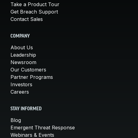
Take a Product Tour
Get Breach Support
Contact Sales
COMPANY
About Us
Leadership
Newsroom
Our Customers
Partner Programs
Investors
Careers
STAY INFORMED
Blog
Emergent Threat Response
Webinars & Events