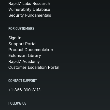
Rapid7 Labs Research
Vulnerability Database
Security Fundamentals
FOR CUSTOMERS
Sign In
Support Portal
Product Documentation
Extension Library
Rapid7 Academy
Customer Escalation Portal
CONTACT SUPPORT
+1-866-390-8113
FOLLOW US