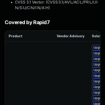
CVSS 3.1 Vector: (
CVSS:3.1/AV:L/AC:L/PR:L/UI:
N/S:U/C:N/I:N/A:H
)
Covered by Rapid7
Product
Vendor Advisory
Solution
Upgrade
Upgrade
Upgrade
Upgrade
Upgrade
Upgrade
Upgrade
Upgrade
Upgrade
Upgrade
Upgrade