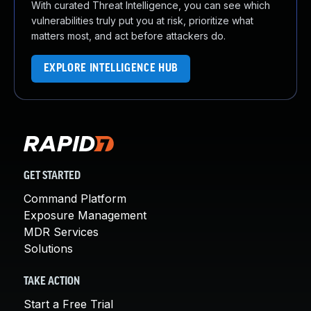
With curated Threat Intelligence, you can see which
vulnerabilities truly put you at risk, prioritize what
matters most, and act before attackers do.
EXPLORE INTELLIGENCE HUB
GET STARTED
Command Platform
Exposure Management
MDR Services
Solutions
TAKE ACTION
Start a Free Trial