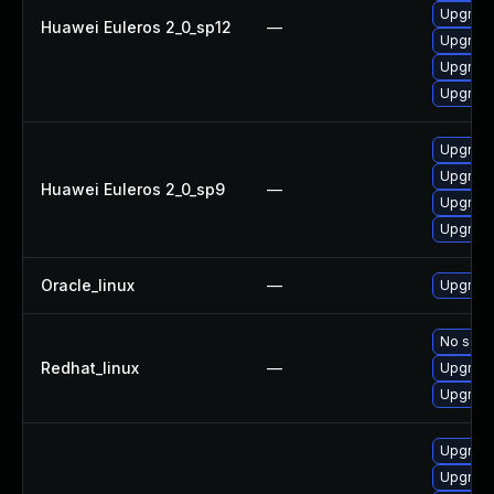
Upgrade
Huawei Euleros 2_0_sp12
—
Upgrade
Upgrade
Upgrade
Upgrade
Upgrade
Huawei Euleros 2_0_sp9
—
Upgrade
Upgrade
Oracle_linux
—
Upgrade
No solut
Redhat_linux
—
Upgrade
Upgrade
Upgrade
Upgrade