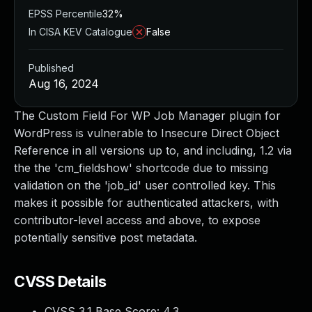
EPSS Percentile
32%
In CISA KEV Catalogue
False
Published
Aug 16, 2024
The Custom Field For WP Job Manager plugin for
WordPress is vulnerable to Insecure Direct Object
Reference in all versions up to, and including, 1.2 via
the the 'cm_fieldshow' shortcode due to missing
validation on the 'job_id' user controlled key. This
makes it possible for authenticated attackers, with
contributor-level access and above, to expose
potentially sensitive post metadata.
CVSS Details
CVSS 3.1 Base Score:
4.3