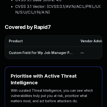
CVSS 3.1 Vector: (
CVSS:3.1/AV:N/AC:L/PR:L/UI:
N/S:U/C:L/I:N/A:N
)
Covered by Rapid7
Product
Vendor Advisor
Custom Field For Wp Job Manager Plugin
—
Prioritise with Active Threat
Intelligence
With curated Threat Intelligence, you can see which
vulnerabilities truly put you at risk, prioritize what
matters most, and act before attackers do.