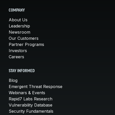
COMPANY
About Us
Leadership
Newsroom
Our Customers
Partner Programs
Investors
Careers
STAY INFORMED
Blog
Emergent Threat Response
Webinars & Events
Rapid7 Labs Research
Vulnerability Database
Security Fundamentals