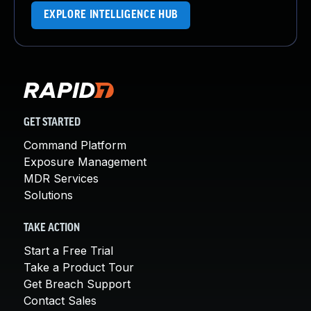
EXPLORE INTELLIGENCE HUB
GET STARTED
Command Platform
Exposure Management
MDR Services
Solutions
TAKE ACTION
Start a Free Trial
Take a Product Tour
Get Breach Support
Contact Sales