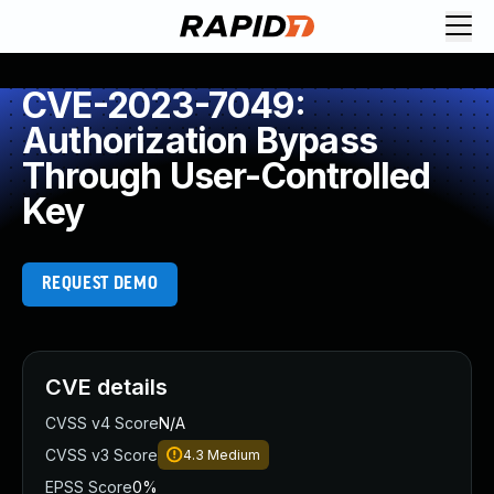
CVE-2023-7049:
Authorization Bypass
Through User-Controlled
Key
REQUEST DEMO
CVE details
CVSS v4 Score
N/A
CVSS v3 Score
4.3
Medium
EPSS Score
0%