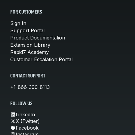
FOR CUSTOMERS
Sign In
Support Portal
Product Documentation
Extension Library
Rapid7 Academy
Customer Escalation Portal
CONTACT SUPPORT
+1-866-390-8113
FOLLOW US
LinkedIn
X (Twitter)
Facebook
Instagram