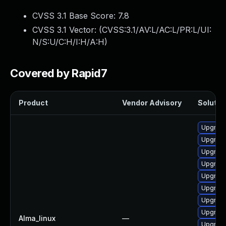
CVSS 3.1 Base Score:
7.8
CVSS 3.1 Vector: (
CVSS:3.1/AV:L/AC:L/PR:L/UI:
N/S:U/C:H/I:H/A:H
)
Covered by Rapid7
Product
Vendor Advisory
Solution
Upgrade
Upgrade
Upgrade
Upgrade
Upgrade
Upgrade
Upgrade
Upgrade
Alma_linux
—
Upgrade