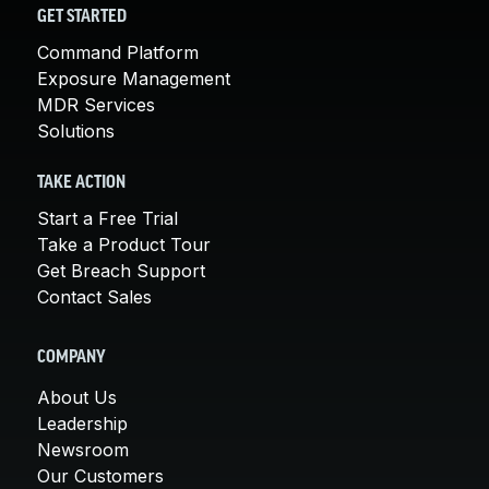
GET STARTED
Command Platform
Exposure Management
MDR Services
Solutions
TAKE ACTION
Start a Free Trial
Take a Product Tour
Get Breach Support
Contact Sales
COMPANY
About Us
Leadership
Newsroom
Our Customers