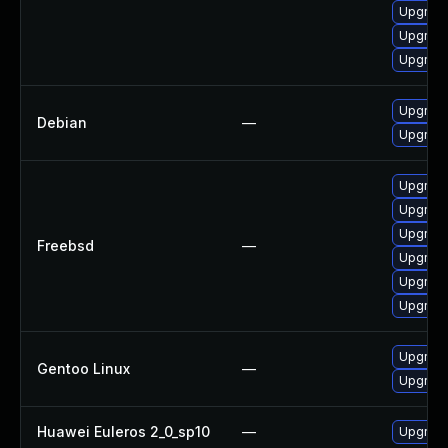
Upgrade
Upgrade
Upgrade
Upgrade
Debian
—
Upgrade
Upgrade
Upgrade
Upgrade
Freebsd
—
Upgrade
Upgrade
Upgrade
Upgrade
Gentoo Linux
—
Upgrade
Huawei Euleros 2_0_sp10
—
Upgrade