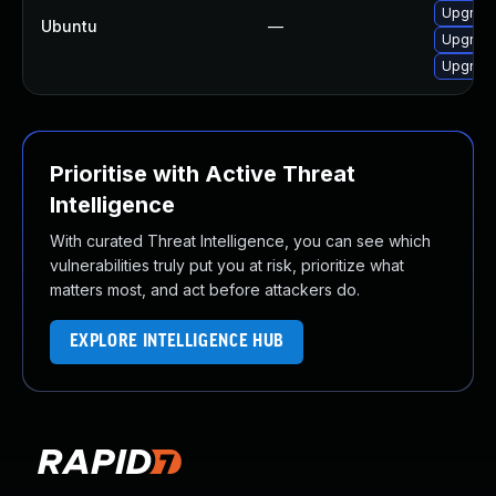
Upgrade
Ubuntu
—
Upgrade
Upgrade
Prioritise with Active Threat
Intelligence
With curated Threat Intelligence, you can see which
vulnerabilities truly put you at risk, prioritize what
matters most, and act before attackers do.
EXPLORE INTELLIGENCE HUB