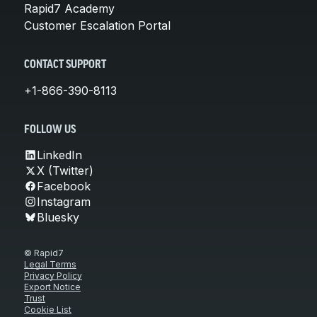
Rapid7 Academy
Customer Escalation Portal
CONTACT SUPPORT
+1-866-390-8113
FOLLOW US
LinkedIn
X (Twitter)
Facebook
Instagram
Bluesky
© Rapid7
Legal Terms
Privacy Policy
Export Notice
Trust
Cookie List