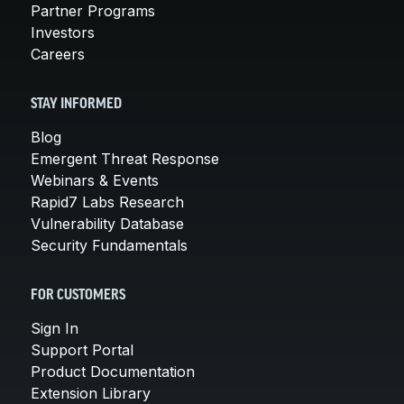
Partner Programs
Investors
Careers
STAY INFORMED
Blog
Emergent Threat Response
Webinars & Events
Rapid7 Labs Research
Vulnerability Database
Security Fundamentals
FOR CUSTOMERS
Sign In
Support Portal
Product Documentation
Extension Library