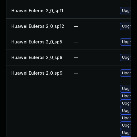
Huawei Euleros 2_0_sp11
—
Upgrade
Huawei Euleros 2_0_sp12
—
Upgrade
Huawei Euleros 2_0_sp5
—
Upgrade
Huawei Euleros 2_0_sp8
—
Upgrade
Huawei Euleros 2_0_sp9
—
Upgrade
Upgrade
Upgrade
Upgrade
Upgrade
Upgrade
Upgrade
Upgrade