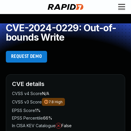
CVE-2024-0229: Out-of-
bounds Write
REQUEST DEMO
CVE details
CVSS v4 Score
N/A
CVSS v3 Score
7.8
High
EPSS Score
1%
EPSS Percentile
66%
In CISA KEV Catalogue
False