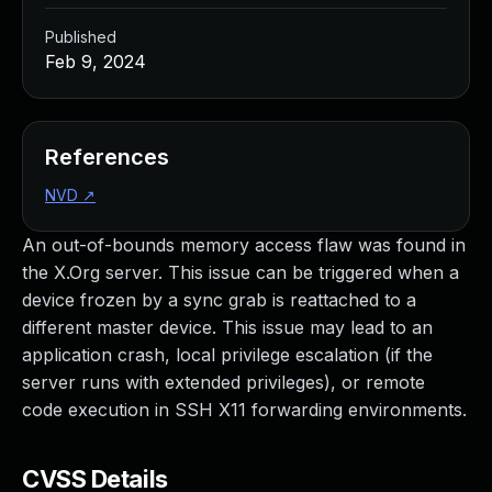
Published
Feb 9, 2024
References
NVD
↗
An out-of-bounds memory access flaw was found in
the X.Org server. This issue can be triggered when a
device frozen by a sync grab is reattached to a
different master device. This issue may lead to an
application crash, local privilege escalation (if the
server runs with extended privileges), or remote
code execution in SSH X11 forwarding environments.
CVSS Details