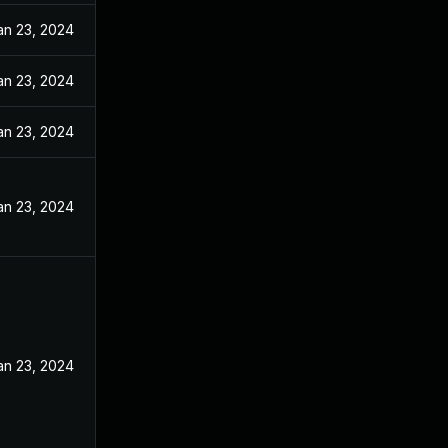
an 23, 2024
an 23, 2024
an 23, 2024
an 23, 2024
an 23, 2024