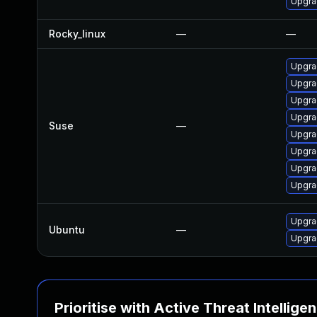
Upgra
Rocky_linux
—
—
Upgra
Upgra
Upgrad
Upgra
Suse
—
Upgrad
Upgra
Upgra
Upgra
Upgra
Ubuntu
—
Upgra
Prioritise with Active Threat Intellige