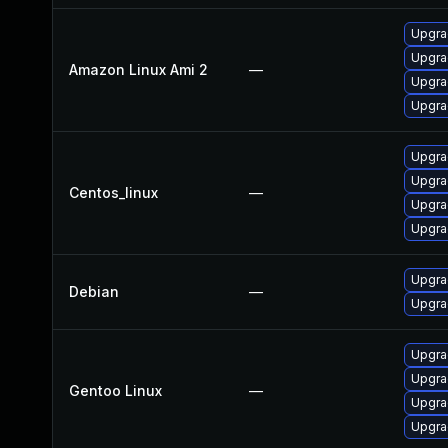
Upgra
Upgra
Amazon Linux Ami 2
—
Upgra
Upgra
Upgra
Upgra
Centos_linux
—
Upgra
Upgra
Upgra
Debian
—
Upgra
Upgrad
Upgra
Gentoo Linux
—
Upgra
Upgrad