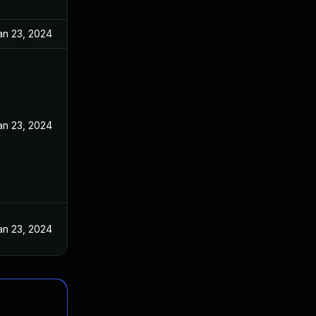
an 23, 2024
an 23, 2024
an 23, 2024