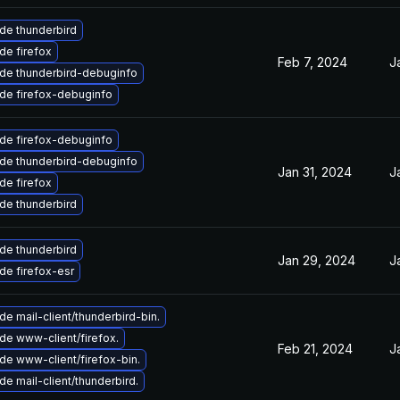
de thunderbird
de firefox
Feb 7, 2024
J
de thunderbird-debuginfo
de firefox-debuginfo
de firefox-debuginfo
de thunderbird-debuginfo
Jan 31, 2024
J
de firefox
de thunderbird
de thunderbird
Jan 29, 2024
J
de firefox-esr
e mail-client/thunderbird-bin.
de www-client/firefox.
Feb 21, 2024
J
de www-client/firefox-bin.
e mail-client/thunderbird.