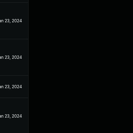
an 23, 2024
an 23, 2024
an 23, 2024
an 23, 2024