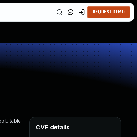
REQUEST DEMO
ploitable
CVE details