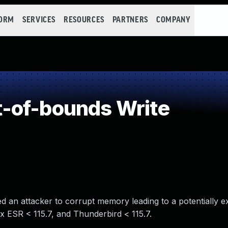
FORM
SERVICES
RESOURCES
PARTNERS
COMPANY
-of-bounds Write
 an attacker to corrupt memory leading to a potentially ex
fox ESR < 115.7, and Thunderbird < 115.7.