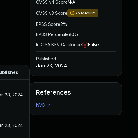
CVSS v4 Score
N/A
CVSS v3 Score
6.5
Medium
EPSS Score
2%
EPSS Percentile
80%
In CISA KEV Catalogue
False
Published
Jan 23, 2024
ublished
References
an 23, 2024
NVD
↗
an 23, 2024