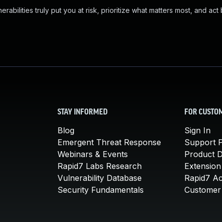
abilities truly put you at risk, prioritize what matters most, and act
STAY INFORMED
FOR CUSTO
Blog
Sign In
Emergent Threat Response
Support P
Webinars & Events
Product 
Rapid7 Labs Research
Extension
Vulnerability Database
Rapid7 A
Security Fundamentals
Customer 