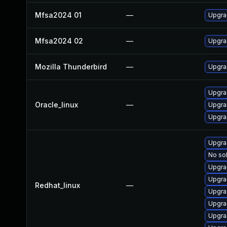
Mfsa2024 01
—
Upgrad
Mfsa2024 02
—
Upgrad
Mozilla Thunderbird
—
Upgrad
Upgra
Oracle_linux
—
Upgra
Upgra
Upgra
No sol
Upgra
Upgra
Redhat_linux
—
Upgra
Upgra
Upgra