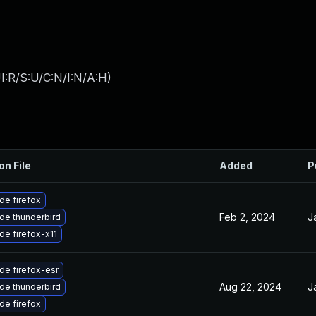
I:R/S:U/C:N/I:N/A:H
)
on File
Added
P
de firefox
Feb 2, 2024
J
de thunderbird
de firefox-x11
de firefox-esr
Aug 22, 2024
J
de thunderbird
de firefox