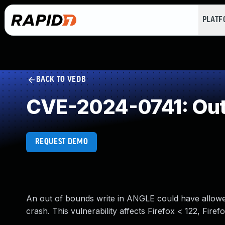
PLAT
BACK TO VEDB
CVE-2024-0741: Out
REQUEST DEMO
An out of bounds write in ANGLE could have allowed
crash. This vulnerability affects Firefox < 122, Fire