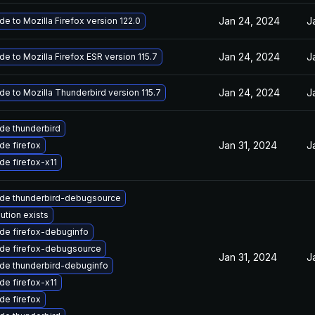
Jan 24, 2024
J
e to Mozilla Firefox version 122.0
Jan 24, 2024
J
e to Mozilla Firefox ESR version 115.7
Jan 24, 2024
J
e to Mozilla Thunderbird version 115.7
de thunderbird
Jan 31, 2024
J
de firefox
de firefox-x11
de thunderbird-debugsource
ution exists
de firefox-debuginfo
de firefox-debugsource
Jan 31, 2024
J
de thunderbird-debuginfo
de firefox-x11
de firefox