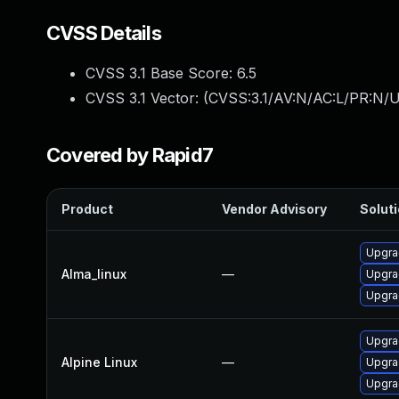
CVSS Details
CVSS 3.1 Base Score:
6.5
CVSS 3.1 Vector: (
CVSS:3.1/AV:N/AC:L/PR:N/U
Covered by Rapid7
Product
Vendor Advisory
Soluti
Upgra
Alma_linux
—
Upgra
Upgra
Upgra
Alpine Linux
—
Upgra
Upgra