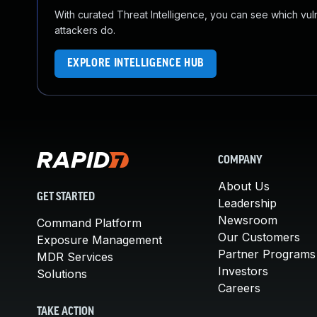
With curated Threat Intelligence, you can see which vulner
attackers do.
EXPLORE INTELLIGENCE HUB
COMPANY
About Us
GET STARTED
Leadership
Newsroom
Command Platform
Our Customers
Exposure Management
Partner Programs
MDR Services
Investors
Solutions
Careers
TAKE ACTION