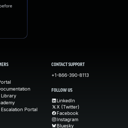
 before
MERS
CONTACT SUPPORT
+1-866-390-8113
ortal
Documentation
FOLLOW US
 Library
LinkedIn
cademy
X (Twitter)
Escalation Portal
Facebook
Instagram
Bluesky