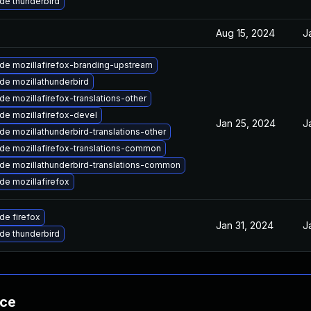
de thunderbird
Aug 15, 2024
J
de mozillafirefox-branding-upstream
de mozillathunderbird
e mozillafirefox-translations-other
de mozillafirefox-devel
Jan 25, 2024
J
e mozillathunderbird-translations-other
de mozillafirefox-translations-common
de mozillathunderbird-translations-common
de mozillafirefox
de firefox
Jan 31, 2024
J
de thunderbird
nce