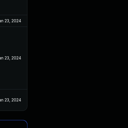
an 23, 2024
an 23, 2024
an 23, 2024