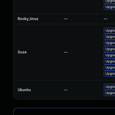
Upgra
Upgra
Rocky_linux
—
—
Upgra
Upgra
Upgra
Upgra
Suse
—
Upgra
Upgrad
Upgra
Upgrad
Upgra
Ubuntu
—
Upgra