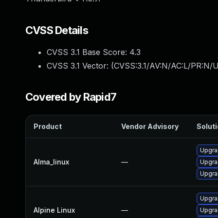
CVSS Details
CVSS 3.1 Base Score:
4.3
CVSS 3.1 Vector: (
CVSS:3.1/AV:N/AC:L/PR:N/UI
Covered by Rapid7
Product
Vendor Advisory
Soluti
Upgra
Alma_linux
—
Upgra
Upgra
Upgra
Alpine Linux
—
Upgra