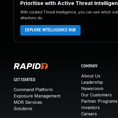
Prioritise with Active Threat Intellige
With curated Threat Intelligence, you can see which vulner
attackers do.
EXPLORE INTELLIGENCE HUB
COMPANY
About Us
GET STARTED
Leadership
Newsroom
Command Platform
Our Customers
Exposure Management
Partner Programs
MDR Services
Investors
Solutions
Careers