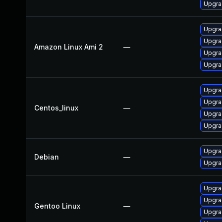
Upgra
Upgra
Upgra
Amazon Linux Ami 2
—
Upgra
Upgra
Upgra
Upgra
Centos_linux
—
Upgra
Upgra
Upgra
Debian
—
Upgra
Upgrad
Upgrad
Gentoo Linux
—
Upgra