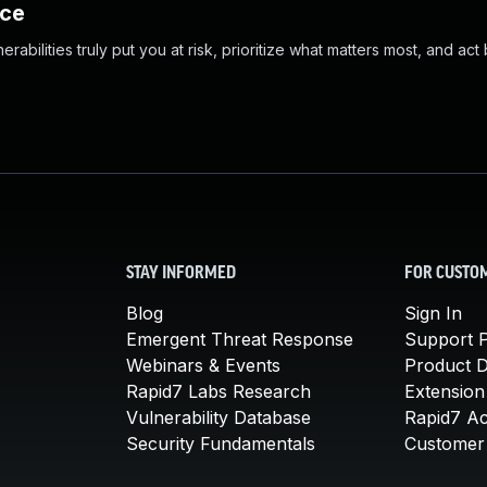
nce
abilities truly put you at risk, prioritize what matters most, and act
STAY INFORMED
FOR CUSTO
Blog
Sign In
Emergent Threat Response
Support P
Webinars & Events
Product 
Rapid7 Labs Research
Extension
Vulnerability Database
Rapid7 A
Security Fundamentals
Customer 