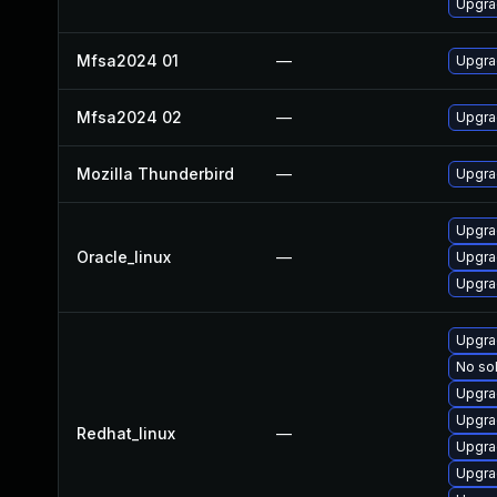
Upgra
Mfsa2024 01
—
Upgrad
Mfsa2024 02
—
Upgrad
Mozilla Thunderbird
—
Upgrad
Upgra
Oracle_linux
—
Upgra
Upgra
Upgra
No sol
Upgra
Upgra
Redhat_linux
—
Upgra
Upgra