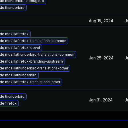
de thunderbird-debuginfo
de thunderbird
Aug 15, 2024
J
de mozillafirefox
de mozillafirefox-translations-common
de mozillafirefox-devel
de mozillathunderbird-translations-common
Jan 25, 2024
J
de mozillafirefox-branding-upstream
e mozillathunderbird-translations-other
de mozillathunderbird
e mozillafirefox-translations-other
de thunderbird
Jan 31, 2024
J
de firefox