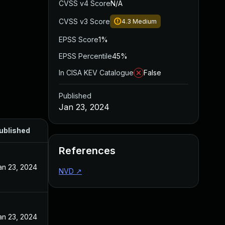
CVSS v4 Score
N/A
CVSS v3 Score
4.3
Medium
EPSS Score
1%
EPSS Percentile
45%
In CISA KEV Catalogue
False
Published
Jan 23, 2024
ublished
References
an 23, 2024
NVD
↗
an 23, 2024