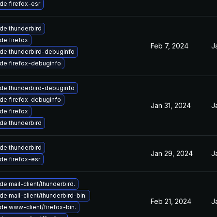
de firefox-esr
de thunderbird
de firefox
Feb 7, 2024
J
de thunderbird-debuginfo
de firefox-debuginfo
de thunderbird-debuginfo
de firefox-debuginfo
Jan 31, 2024
J
de firefox
de thunderbird
de thunderbird
Jan 29, 2024
J
de firefox-esr
e mail-client/thunderbird.
e mail-client/thunderbird-bin.
Feb 21, 2024
J
de www-client/firefox-bin.