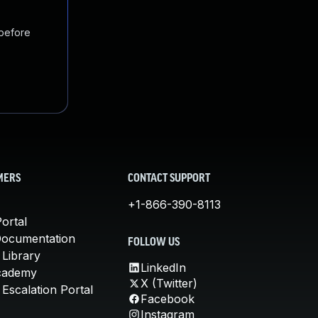
 before
MERS
CONTACT SUPPORT
+1-866-390-8113
ortal
Documentation
FOLLOW US
 Library
LinkedIn
cademy
X (Twitter)
Escalation Portal
Facebook
Instagram