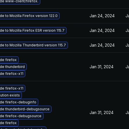
de www-client/firefox.
Jan 24, 2024
J
e to Mozilla Firefox version 122.0
Jan 24, 2024
J
e to Mozilla Firefox ESR version 115.7
Jan 24, 2024
J
e to Mozilla Thunderbird version 115.7
de firefox
Jan 31, 2024
J
de thunderbird
de firefox-x11
de firefox-x11
ution exists
de firefox-debuginfo
de thunderbird-debugsource
Jan 31, 2024
J
de firefox-debugsource
de firefox