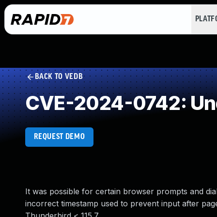
PLAT
BACK TO VEDB
CVE-2024-0742: Und
REQUEST DEMO
It was possible for certain browser prompts and dial
incorrect timestamp used to prevent input after page 
Thunderbird < 115.7.