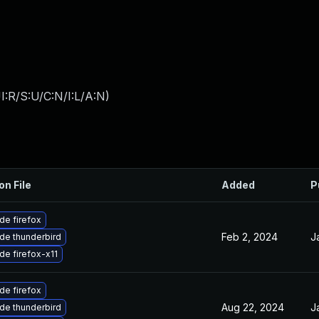
:R/S:U/C:N/I:L/A:N
)
on File
Added
P
de firefox
Feb 2, 2024
J
de thunderbird
de firefox-x11
de firefox
Aug 22, 2024
J
de thunderbird