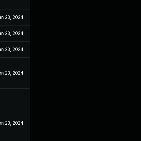
an 23, 2024
an 23, 2024
an 23, 2024
an 23, 2024
an 23, 2024