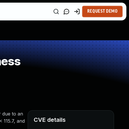
REQUEST DEMO
ness
r due to an
CVE details
< 115.7, and