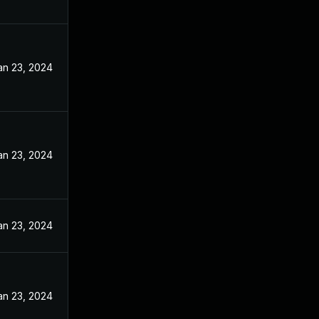
an 23, 2024
an 23, 2024
an 23, 2024
an 23, 2024