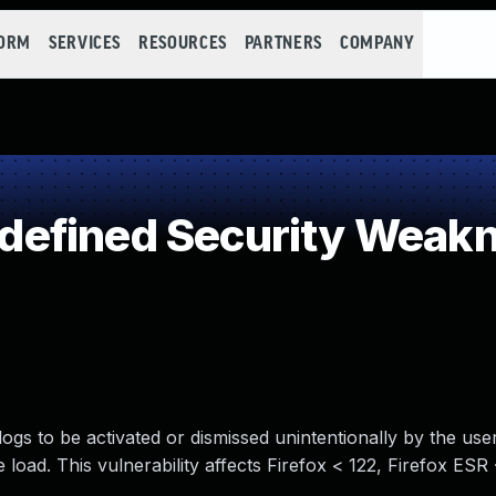
FORM
SERVICES
RESOURCES
PARTNERS
COMPANY
efined Security Weak
ogs to be activated or dismissed unintentionally by the use
load. This vulnerability affects Firefox < 122, Firefox ESR 