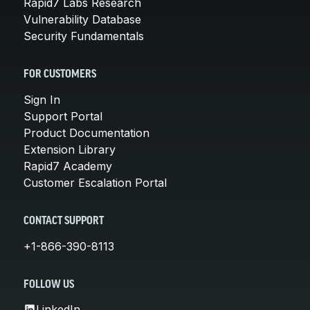
Rapid7 Labs Research
Vulnerability Database
Security Fundamentals
FOR CUSTOMERS
Sign In
Support Portal
Product Documentation
Extension Library
Rapid7 Academy
Customer Escalation Portal
CONTACT SUPPORT
+1-866-390-8113
FOLLOW US
LinkedIn