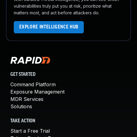
vulnerabilities truly put you at risk, prioritize what
matters most, and act before attackers do.
EXPLORE INTELLIGENCE HUB
GET STARTED
Command Platform
Exposure Management
MDR Services
Solutions
TAKE ACTION
Start a Free Trial