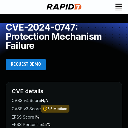
CVE-2024-0747:
Protection Mechanism
Failure
REQUEST DEMO
CVE details
CVSS v4 Score
N/A
CVSS v3 Score
6.5
Medium
EPSS Score
1%
EPSS Percentile
45%