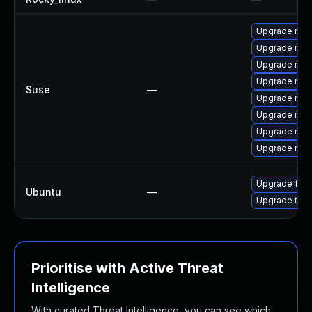
Upgrade mozil
Upgrade mozi
Upgrade mozi
Upgrade mozi
Suse
—
Upgrade mozi
Upgrade mozi
Upgrade mozi
Upgrade mozil
Upgrade fire
Ubuntu
—
Upgrade thun
Prioritise with Active Threat
Intelligence
With curated Threat Intelligence, you can see which