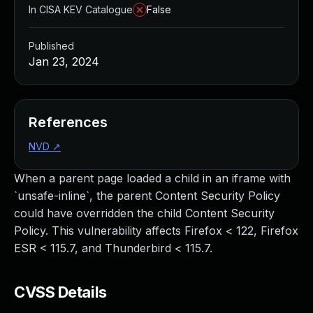
In CISA KEV Catalogue
False
Published
Jan 23, 2024
References
NVD
↗
When a parent page loaded a child in an iframe with
`unsafe-inline`, the parent Content Security Policy
could have overridden the child Content Security
Policy. This vulnerability affects Firefox < 122, Firefox
ESR < 115.7, and Thunderbird < 115.7.
CVSS Details