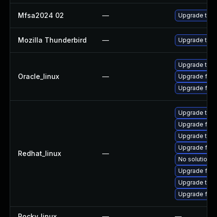
Mfsa2024 02
—
Upgrade to Mo
Mozilla Thunderbird
—
Upgrade to Mo
Upgrade thun
Oracle_linux
—
Upgrade fire
Upgrade fire
Upgrade thu
Upgrade fir
Upgrade thun
Upgrade fire
Redhat_linux
—
No solution e
Upgrade fire
Upgrade thun
Upgrade fire
Rocky_linux
—
—