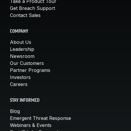
Take a Product Tour
Get Breach Support
Contact Sales
COMPANY
About Us
Leadership
Newsroom
Our Customers
Partner Programs
Investors
Careers
STAY INFORMED
Blog
Emergent Threat Response
Webinars & Events