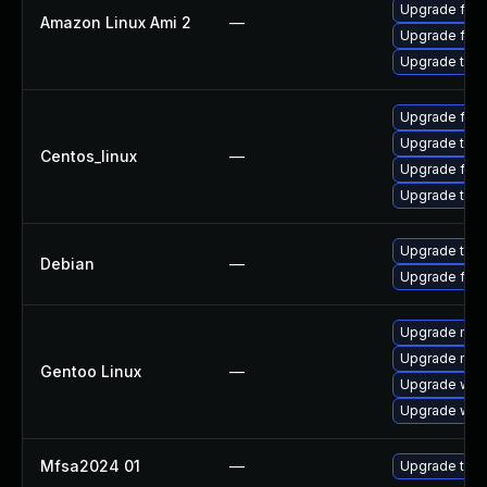
Upgrade fire
Amazon Linux Ami 2
—
Upgrade fire
Upgrade thun
Upgrade fire
Upgrade thun
Centos_linux
—
Upgrade fire
Upgrade thun
Upgrade thun
Debian
—
Upgrade fire
Upgrade mail-
Upgrade mail-
Gentoo Linux
—
Upgrade www-
Upgrade www-
Mfsa2024 01
—
Upgrade to Mo