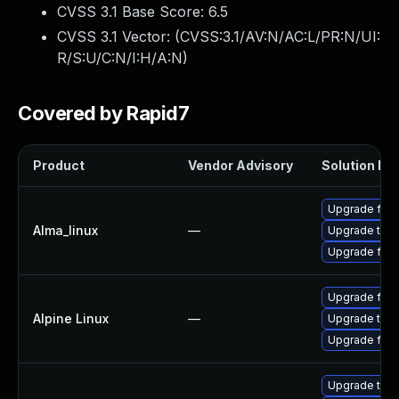
CVSS 3.1 Base Score:
6.5
CVSS 3.1 Vector: (
CVSS:3.1/AV:N/AC:L/PR:N/UI:
R/S:U/C:N/I:H/A:N
)
Covered by Rapid7
Product
Vendor Advisory
Solution Fil
Upgrade fire
Alma_linux
—
Upgrade thun
Upgrade fire
Upgrade fire
Alpine Linux
—
Upgrade thun
Upgrade fire
Upgrade thun