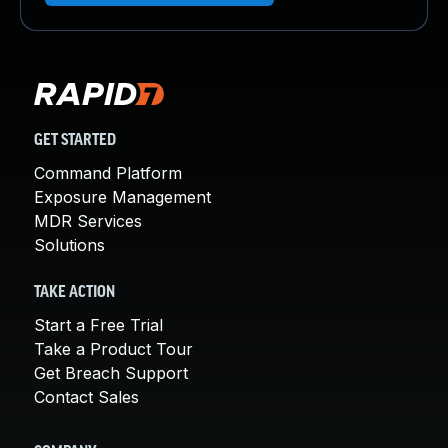
GET STARTED
Command Platform
Exposure Management
MDR Services
Solutions
TAKE ACTION
Start a Free Trial
Take a Product Tour
Get Breach Support
Contact Sales