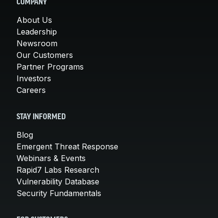
COMPANY
About Us
Leadership
Newsroom
Our Customers
Partner Programs
Investors
Careers
STAY INFORMED
Blog
Emergent Threat Response
Webinars & Events
Rapid7 Labs Research
Vulnerability Database
Security Fundamentals