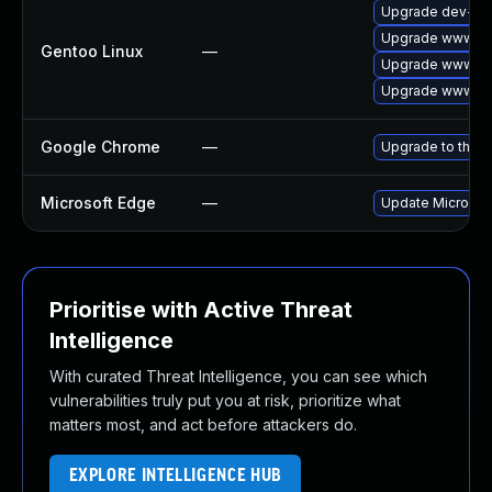
Upgrade dev-qt
Upgrade www-cl
Gentoo Linux
—
Upgrade www-cli
Upgrade www-cli
Google Chrome
—
Upgrade to the l
Microsoft Edge
—
Update Microsoft
Prioritise with Active Threat
Intelligence
With curated Threat Intelligence, you can see which
vulnerabilities truly put you at risk, prioritize what
matters most, and act before attackers do.
EXPLORE INTELLIGENCE HUB