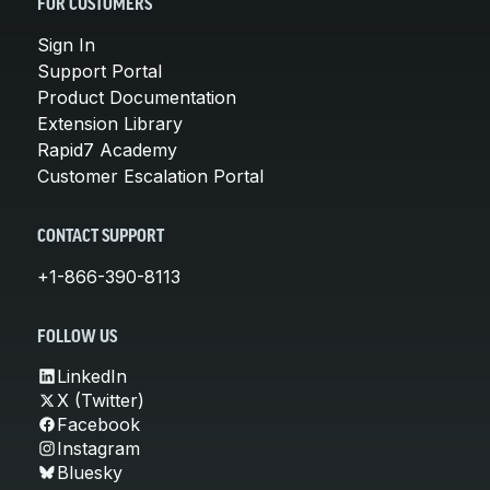
FOR CUSTOMERS
Sign In
Support Portal
Product Documentation
Extension Library
Rapid7 Academy
Customer Escalation Portal
CONTACT SUPPORT
+1-866-390-8113
FOLLOW US
LinkedIn
X (Twitter)
Facebook
Instagram
Bluesky