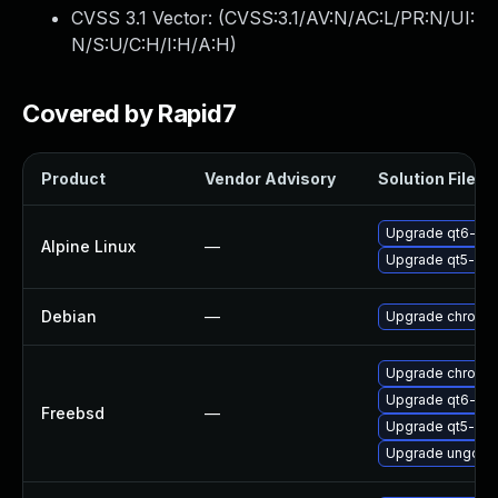
CVSS 3.1 Vector: (
CVSS:3.1/AV:N/AC:L/PR:N/UI:
N/S:U/C:H/I:H/A:H
)
Covered by Rapid7
Product
Vendor Advisory
Solution File
Upgrade qt6-qt
Alpine Linux
—
Upgrade qt5-qt
Debian
—
Upgrade chromi
Upgrade chromi
Upgrade qt6-we
Freebsd
—
Upgrade qt5-we
Upgrade ungoog