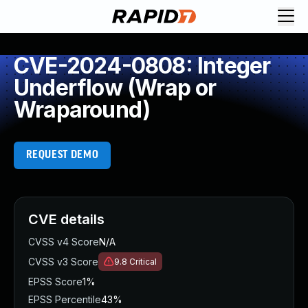
CVE-2024-0808: Integer
Underflow (Wrap or
Wraparound)
REQUEST DEMO
CVE details
CVSS v4 Score
N/A
CVSS v3 Score
9.8
Critical
EPSS Score
1%
EPSS Percentile
43%