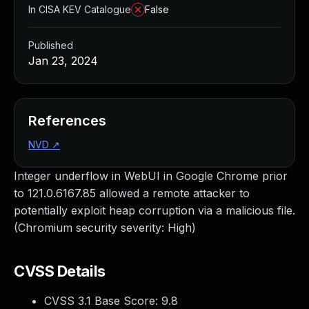
In CISA KEV Catalogue
False
Published
Jan 23, 2024
References
NVD
↗
Integer underflow in WebUI in Google Chrome prior
to 121.0.6167.85 allowed a remote attacker to
potentially exploit heap corruption via a malicious file.
(Chromium security severity: High)
CVSS Details
CVSS 3.1 Base Score:
9.8