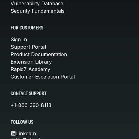
Vulnerability Database
Security Fundamentals
FOR CUSTOMERS
Sign In
Support Portal
Product Documentation
Extension Library
Rapid7 Academy
Customer Escalation Portal
CONTACT SUPPORT
+1-866-390-8113
FOLLOW US
LinkedIn