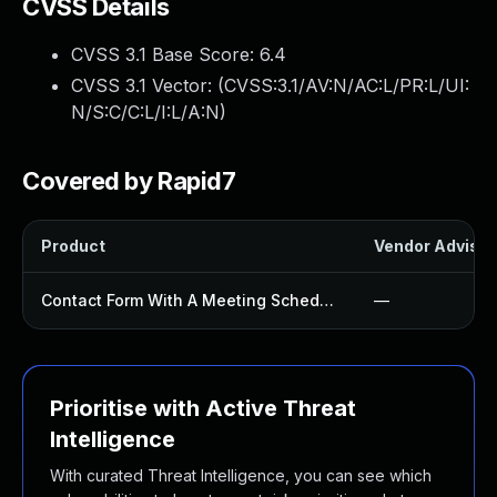
CVSS Details
CVSS 3.1 Base Score:
6.4
CVSS 3.1 Vector: (
CVSS:3.1/AV:N/AC:L/PR:L/UI:
N/S:C/C:L/I:L/A:N
)
Covered by Rapid7
Product
Vendor Advisor
Contact Form With A Meeting Scheduler By Vcita Plugin
—
Prioritise with Active Threat
Intelligence
With curated Threat Intelligence, you can see which