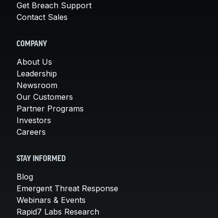
Get Breach Support
Contact Sales
COMPANY
About Us
Leadership
Newsroom
Our Customers
Partner Programs
Investors
Careers
STAY INFORMED
Blog
Emergent Threat Response
Webinars & Events
Rapid7 Labs Research