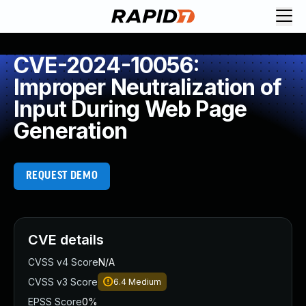
CVE-2024-10056:
Improper Neutralization of
Input During Web Page
Generation
REQUEST DEMO
CVE details
CVSS v4 Score
N/A
CVSS v3 Score
6.4
Medium
EPSS Score
0%