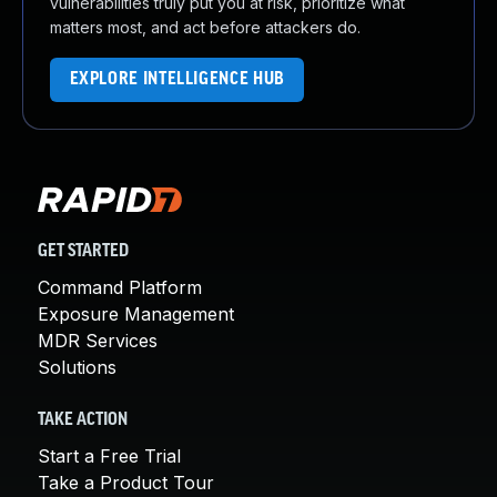
vulnerabilities truly put you at risk, prioritize what
matters most, and act before attackers do.
EXPLORE INTELLIGENCE HUB
GET STARTED
Command Platform
Exposure Management
MDR Services
Solutions
TAKE ACTION
Start a Free Trial
Take a Product Tour