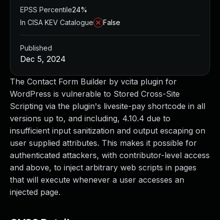
EPSS Percentile
24%
In CISA KEV Catalogue
False
Published
Dec 5, 2024
The Contact Form Builder by vcita plugin for
WordPress is vulnerable to Stored Cross-Site
Scripting via the plugin's livesite-pay shortcode in all
versions up to, and including, 4.10.4 due to
insufficient input sanitization and output escaping on
user supplied attributes. This makes it possible for
authenticated attackers, with contributor-level access
and above, to inject arbitrary web scripts in pages
that will execute whenever a user accesses an
injected page.