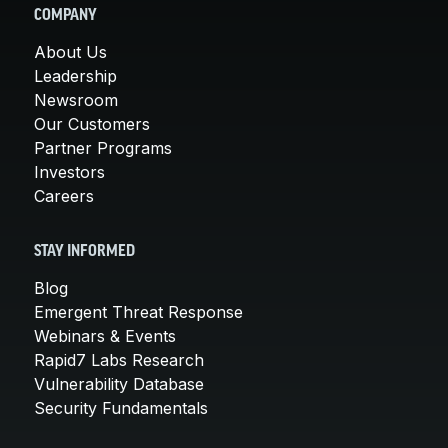
COMPANY
About Us
Leadership
Newsroom
Our Customers
Partner Programs
Investors
Careers
STAY INFORMED
Blog
Emergent Threat Response
Webinars & Events
Rapid7 Labs Research
Vulnerability Database
Security Fundamentals