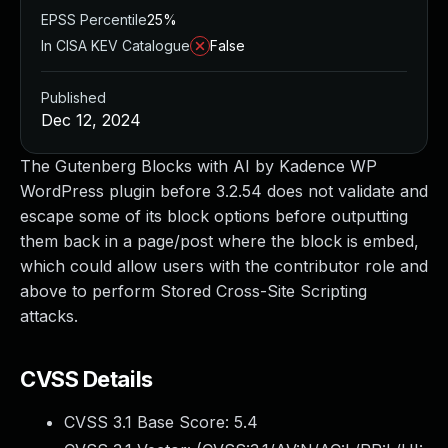
EPSS Percentile
25%
In CISA KEV Catalogue
False
Published
Dec 12, 2024
The Gutenberg Blocks with AI by Kadence WP
WordPress plugin before 3.2.54 does not validate and
escape some of its block options before outputting
them back in a page/post where the block is embed,
which could allow users with the contributor role and
above to perform Stored Cross-Site Scripting
attacks.
CVSS Details
CVSS 3.1 Base Score:
5.4