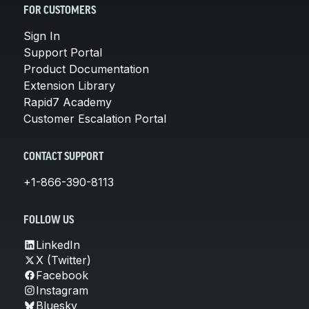
FOR CUSTOMERS
Sign In
Support Portal
Product Documentation
Extension Library
Rapid7 Academy
Customer Escalation Portal
CONTACT SUPPORT
+1-866-390-8113
FOLLOW US
LinkedIn
X (Twitter)
Facebook
Instagram
Bluesky