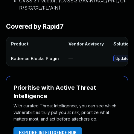
CVSS 3.1 Vector: (
CVSS:3.1/AV:N/AC:L/PR:L/UI:
R/S:C/C:L/I:L/A:N
)
Covered by Rapid7
Product
Vendor Advisory
Solution F
Kadence Blocks Plugin
—
Update kad
Prioritise with Active Threat
Intelligence
With curated Threat Intelligence, you can see which
vulnerabilities truly put you at risk, prioritize what
matters most, and act before attackers do.
EXPLORE INTELLIGENCE HUB