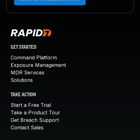
GET STARTED
Command Platform
Exposure Management
MDR Services
Solutions
TAKE ACTION
Start a Free Trial
Take a Product Tour
Get Breach Support
Contact Sales