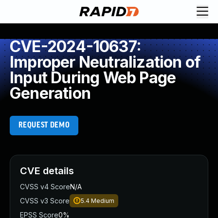
CVE-2024-10637:
Improper Neutralization of
Input During Web Page
Generation
REQUEST DEMO
CVE details
CVSS v4 Score
N/A
CVSS v3 Score
5.4
Medium
EPSS Score
0%