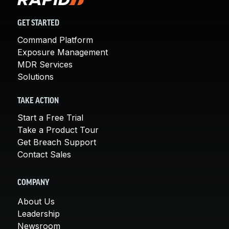
GET STARTED
Command Platform
Exposure Management
MDR Services
Solutions
TAKE ACTION
Start a Free Trial
Take a Product Tour
Get Breach Support
Contact Sales
COMPANY
About Us
Leadership
Newsroom