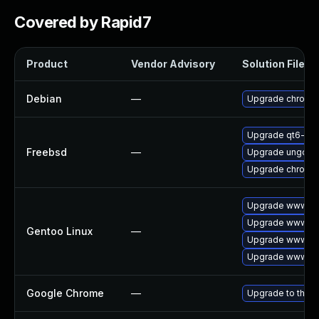
Covered by Rapid7
Product
Vendor Advisory
Solution File
Debian
—
Upgrade chromi
Upgrade qt6-we
Freebsd
—
Upgrade ungoog
Upgrade chromi
Upgrade www-cl
Upgrade www-cli
Gentoo Linux
—
Upgrade www-cli
Upgrade www-cli
Google Chrome
—
Upgrade to the l