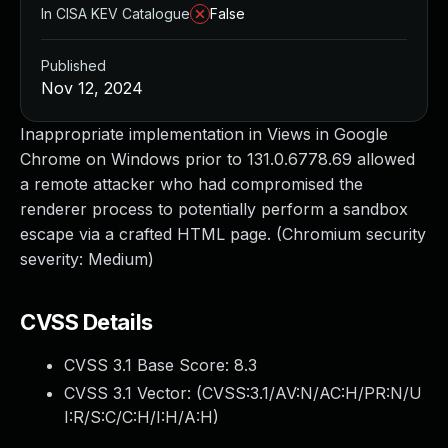
In CISA KEV Catalogue
False
Published
Nov 12, 2024
Inappropriate implementation in Views in Google
Chrome on Windows prior to 131.0.6778.69 allowed
a remote attacker who had compromised the
renderer process to potentially perform a sandbox
escape via a crafted HTML page. (Chromium security
severity: Medium)
CVSS Details
CVSS 3.1 Base Score:
8.3
CVSS 3.1 Vector: (
CVSS:3.1/AV:N/AC:H/PR:N/U
I:R/S:C/C:H/I:H/A:H
)