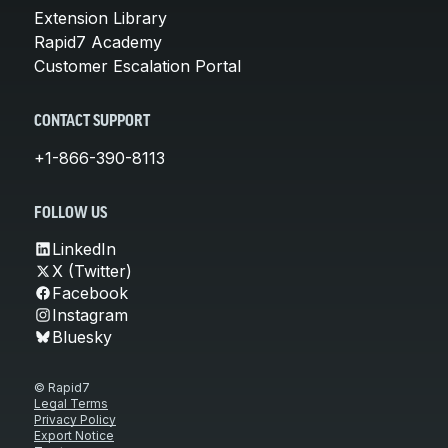
Extension Library
Rapid7 Academy
Customer Escalation Portal
CONTACT SUPPORT
+1-866-390-8113
FOLLOW US
LinkedIn
X (Twitter)
Facebook
Instagram
Bluesky
© Rapid7
Legal Terms
Privacy Policy
Export Notice