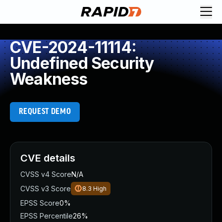
CVE-2024-11114:
Undefined Security
Weakness
REQUEST DEMO
CVE details
CVSS v4 Score
N/A
CVSS v3 Score
8.3
High
EPSS Score
0%
EPSS Percentile
26%