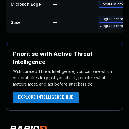
Microsoft Edge
—
Update Microsoft
Upgrade chromi
Suse
—
Upgrade chromed
Prioritise with Active Threat
Intelligence
With curated Threat Intelligence, you can see which
vulnerabilities truly put you at risk, prioritize what
matters most, and act before attackers do.
EXPLORE INTELLIGENCE HUB