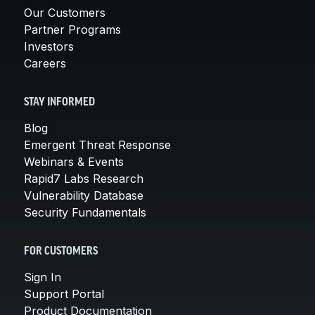
Our Customers
Partner Programs
Investors
Careers
STAY INFORMED
Blog
Emergent Threat Response
Webinars & Events
Rapid7 Labs Research
Vulnerability Database
Security Fundamentals
FOR CUSTOMERS
Sign In
Support Portal
Product Documentation