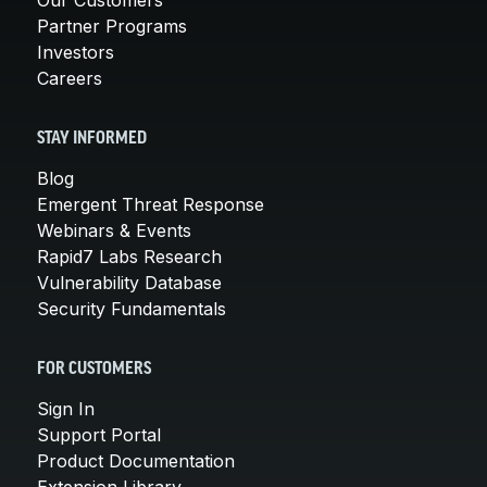
Partner Programs
Investors
Careers
STAY INFORMED
Blog
Emergent Threat Response
Webinars & Events
Rapid7 Labs Research
Vulnerability Database
Security Fundamentals
FOR CUSTOMERS
Sign In
Support Portal
Product Documentation
Extension Library