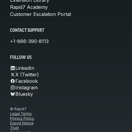
Rapid7 Academy
Customer Escalation Portal
CONTACT SUPPORT
+1-866-390-8113
FOLLOW US
LinkedIn
X (Twitter)
Facebook
Instagram
Bluesky
© Rapid7
Legal Terms
Privacy Policy
Export Notice
Trust