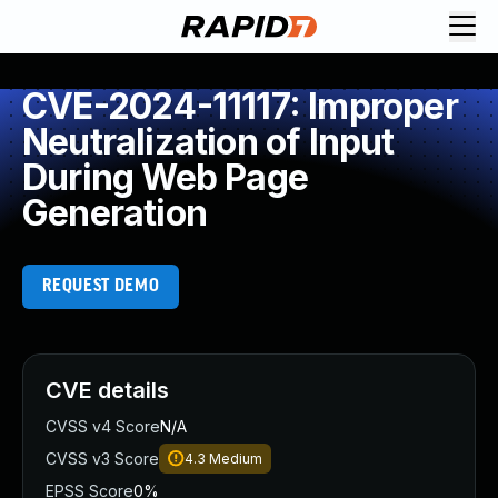
CVE-2024-11117: Improper
Neutralization of Input
During Web Page
Generation
REQUEST DEMO
CVE details
CVSS v4 Score
N/A
CVSS v3 Score
4.3
Medium
EPSS Score
0%