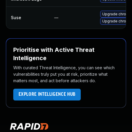
Upgrade chromi
Suse
—
Upgrade chromed
Prioritise with Active Threat
Intelligence
With curated Threat Intelligence, you can see which
vulnerabilities truly put you at risk, prioritize what
matters most, and act before attackers do.
EXPLORE INTELLIGENCE HUB