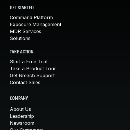
GET STARTED
Command Platform
Exposure Management
MDR Services
Solutions
TAKE ACTION
Start a Free Trial
Take a Product Tour
Get Breach Support
Contact Sales
COMPANY
About Us
Leadership
Newsroom
Our Customers