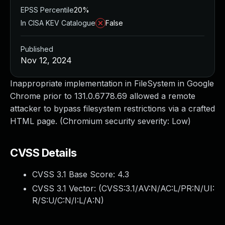
EPSS Percentile
20%
In CISA KEV Catalogue
False
Published
Nov 12, 2024
Inappropriate implementation in FileSystem in Google
Chrome prior to 131.0.6778.69 allowed a remote
attacker to bypass filesystem restrictions via a crafted
HTML page. (Chromium security severity: Low)
CVSS Details
CVSS 3.1 Base Score:
4.3
CVSS 3.1 Vector: (
CVSS:3.1/AV:N/AC:L/PR:N/UI:
R/S:U/C:N/I:L/A:N
)