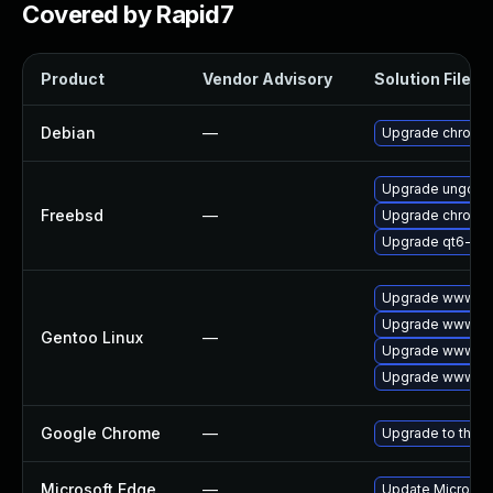
Covered by Rapid7
Product
Vendor Advisory
Solution File
Debian
—
Upgrade chromi
Upgrade ungoog
Freebsd
—
Upgrade chromi
Upgrade qt6-we
Upgrade www-cl
Upgrade www-cli
Gentoo Linux
—
Upgrade www-cli
Upgrade www-cli
Google Chrome
—
Upgrade to the l
Microsoft Edge
—
Update Microsoft