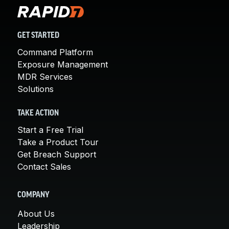
GET STARTED
Command Platform
Exposure Management
MDR Services
Solutions
TAKE ACTION
Start a Free Trial
Take a Product Tour
Get Breach Support
Contact Sales
COMPANY
About Us
Leadership