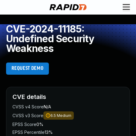
CVE-2024-11185:
Undefined Security
Weakness
REQUEST DEMO
CVE details
CVSS v4 Score
N/A
CVSS v3 Score
6.5
Medium
EPSS Score
0%
EPSS Percentile
13%