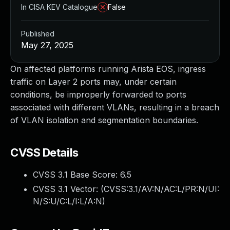
In CISA KEV Catalogue
False
Published
May 27, 2025
On affected platforms running Arista EOS, ingress
traffic on Layer 2 ports may, under certain
conditions, be improperly forwarded to ports
associated with different VLANs, resulting in a breach
of VLAN isolation and segmentation boundaries.
CVSS Details
CVSS 3.1 Base Score:
6.5
CVSS 3.1 Vector: (
CVSS:3.1/AV:N/AC:L/PR:N/UI:
N/S:U/C:L/I:L/A:N
)