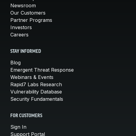
Newsroom
Our Customers
Partner Programs
Investors
Careers
STAY INFORMED
Blog
Emergent Threat Response
Webinars & Events
Rapid7 Labs Research
Vulnerability Database
Security Fundamentals
FOR CUSTOMERS
Sign In
Support Portal