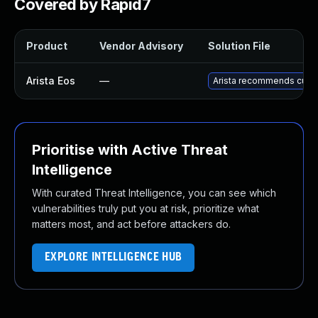
Covered by Rapid7
Product
Vendor Advisory
Solution File
Arista Eos
—
Arista recommends custo
Prioritise with Active Threat
Intelligence
With curated Threat Intelligence, you can see which
vulnerabilities truly put you at risk, prioritize what
matters most, and act before attackers do.
EXPLORE INTELLIGENCE HUB