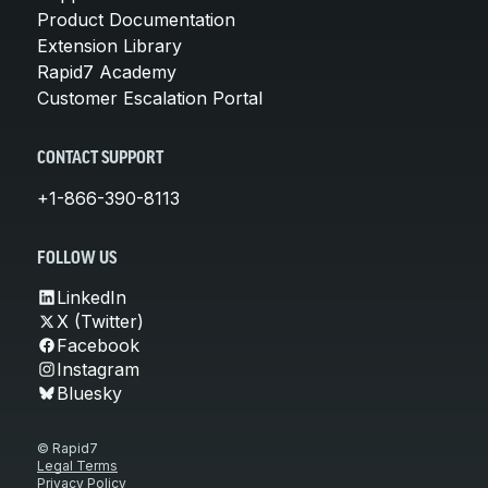
Product Documentation
Extension Library
Rapid7 Academy
Customer Escalation Portal
CONTACT SUPPORT
+1-866-390-8113
FOLLOW US
LinkedIn
X (Twitter)
Facebook
Instagram
Bluesky
© Rapid7
Legal Terms
Privacy Policy