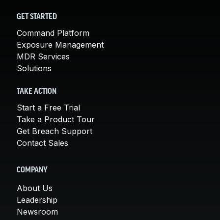
GET STARTED
Command Platform
Exposure Management
MDR Services
Solutions
TAKE ACTION
Start a Free Trial
Take a Product Tour
Get Breach Support
Contact Sales
COMPANY
About Us
Leadership
Newsroom