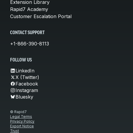
Extension Library
Rapid7 Academy
Customer Escalation Portal
CONTACT SUPPORT
+1-866-390-8113
FOLLOW US
LinkedIn
X (Twitter)
Facebook
Instagram
Bluesky
© Rapid7
Legal Terms
Privacy Policy
Export Notice
Trust