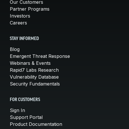
Our Customers
Partner Programs
Investors
Careers
STAY INFORMED
Blog
Emergent Threat Response
Webinars & Events
Rapid7 Labs Research
Vulnerability Database
Security Fundamentals
FOR CUSTOMERS
Sign In
Support Portal
Product Documentation