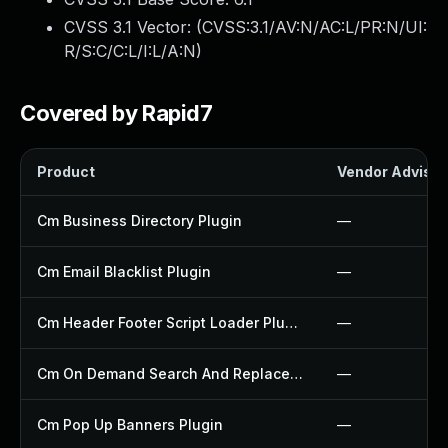
CVSS 3.1 Vector: (
CVSS:3.1/AV:N/AC:L/PR:N/UI:
R/S:C/C:L/I:L/A:N
)
Covered by Rapid7
Product
Vendor Advisor
Cm Business Directory Plugin
—
Cm Email Blacklist Plugin
—
Cm Header Footer Script Loader Plugin
—
Cm On Demand Search And Replace Plugin
—
Cm Pop Up Banners Plugin
—