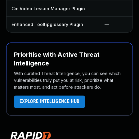
Cm Video Lesson Manager Plugin
—
Enhanced Tooltipglossary Plugin
—
Prioritise with Active Threat
Intelligence
With curated Threat Intelligence, you can see which
vulnerabilities truly put you at risk, prioritize what
matters most, and act before attackers do.
EXPLORE INTELLIGENCE HUB