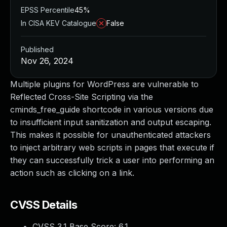
EPSS Percentile
45%
In CISA KEV Catalogue
False
Published
Nov 26, 2024
Multiple plugins for WordPress are vulnerable to
Reflected Cross-Site Scripting via the
cminds_free_guide shortcode in various versions due
to insufficient input sanitization and output escaping.
This makes it possible for unauthenticated attackers
to inject arbitrary web scripts in pages that execute if
they can successfully trick a user into performing an
action such as clicking on a link.
CVSS Details
CVSS 3.1 Base Score:
6.1