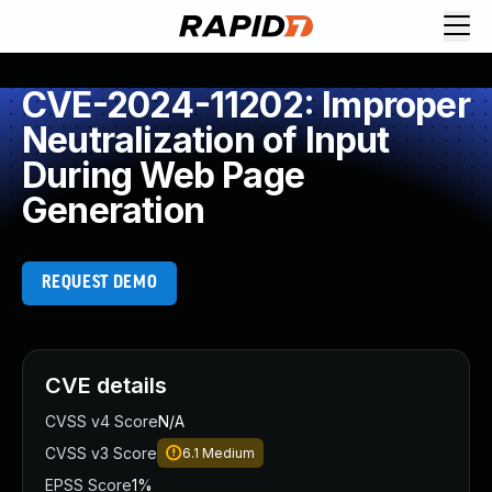
CVE-2024-11202: Improper
Neutralization of Input
During Web Page
Generation
REQUEST DEMO
CVE details
CVSS v4 Score
N/A
CVSS v3 Score
6.1
Medium
EPSS Score
1%