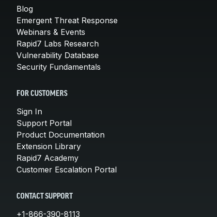
Blog
Emergent Threat Response
Webinars & Events
Rapid7 Labs Research
Vulnerability Database
Security Fundamentals
FOR CUSTOMERS
Sign In
Support Portal
Product Documentation
Extension Library
Rapid7 Academy
Customer Escalation Portal
CONTACT SUPPORT
+1-866-390-8113