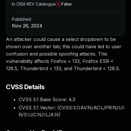
In CISA KEV Catalogue
False
Published
Nov 26, 2024
An attacker could cause a select dropdown to be
shown over another tab; this could have led to user
confusion and possible spoofing attacks. This
vulnerability affects Firefox < 133, Firefox ESR <
128.5, Thunderbird < 133, and Thunderbird < 128.5.
CVSS Details
CVSS 3.1 Base Score:
4.3
CVSS 3.1 Vector: (
CVSS:3.1/AV:N/AC:L/PR:N/UI:
R/S:U/C:N/I:L/A:N
)