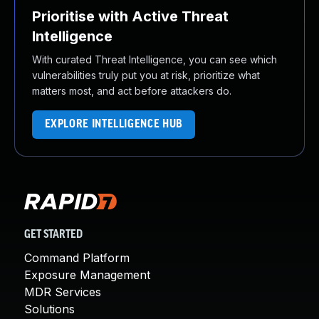
Prioritise with Active Threat
Intelligence
With curated Threat Intelligence, you can see which
vulnerabilities truly put you at risk, prioritize what
matters most, and act before attackers do.
EXPLORE INTELLIGENCE HUB
GET STARTED
Command Platform
Exposure Management
MDR Services
Solutions