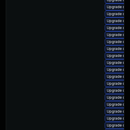
Upgrade qe
Upgrade qe
Upgrade qem
Upgrade qem
Upgrade qem
Upgrade qe
Upgrade qem
Upgrade qem
Upgrade qem
Upgrade qem
Upgrade qem
Upgrade qe
Upgrade qem
Upgrade qe
Upgrade qem
Upgrade qem
Upgrade qe
Upgrade qem