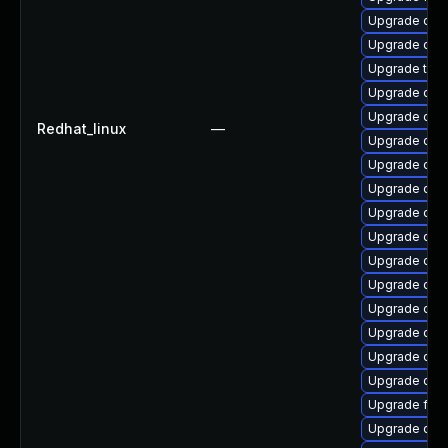
Upgrade qem
Upgrade qemu
Upgrade thun
Upgrade qem
Upgrade qem
Redhat_linux
—
Upgrade qem
Upgrade qem
Upgrade qem
Upgrade qem
Upgrade qe
Upgrade qem
Upgrade qem
Upgrade qe
Upgrade qem
Upgrade qem
Upgrade qe
Upgrade fir
Upgrade qe