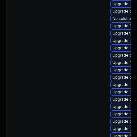
Upgrade qem
Upgrade qem
No solution e
Upgrade fire
Upgrade thun
Upgrade qem
Upgrade qemu
Upgrade qem
Upgrade fire
Upgrade qem
Upgrade qem
Upgrade qem
Upgrade qe
Upgrade qem
Upgrade thu
Upgrade qem
Upgrade qem
Upgrade qe
Upgrade fire