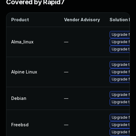
Covered by Rapid7
Product
Vendor Advisory
Solution Fil
Upgrade fire
Alma_linux
—
Upgrade fire
Upgrade thun
Upgrade thun
Alpine Linux
—
Upgrade fire
Upgrade fire
Upgrade fire
Debian
—
Upgrade thun
Upgrade fire
Freebsd
—
Upgrade thun
Upgrade fire