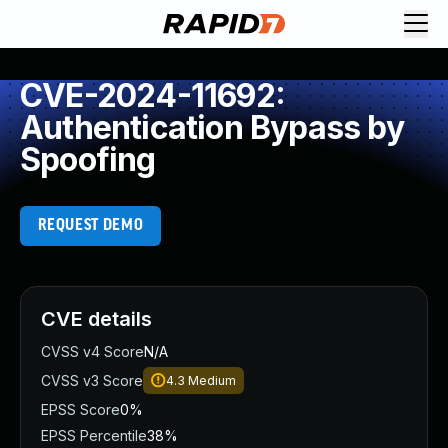
CVE-2024-11692:
Authentication Bypass by
Spoofing
REQUEST DEMO
CVE details
CVSS v4 Score
N/A
CVSS v3 Score
4.3
Medium
EPSS Score
0%
EPSS Percentile
38%