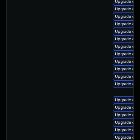
Upgrade qem
Upgrade qem
Upgrade qem
Upgrade qem
Upgrade qem
Upgrade qe
Upgrade qem
Upgrade qemu
Upgrade qem
Upgrade qem
Upgrade qem
Upgrade qem
Upgrade qem
Upgrade qem
Upgrade qem
Upgrade qem
Upgrade qemu
Upgrade qem