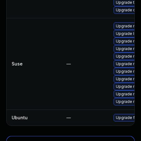
Upgrade thun
Upgrade qemu
Upgrade mozi
Upgrade libm
Upgrade mozi
Upgrade mozi
Upgrade mozi
Suse
—
Upgrade moz
Upgrade mozi
Upgrade mozil
Upgrade mozi
Upgrade mozil
Upgrade moz
Ubuntu
—
Upgrade fire