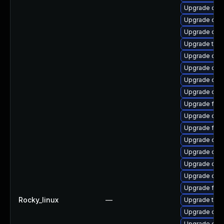
Upgrade qem
Upgrade qe
Upgrade qem
Upgrade thun
Upgrade qem
Upgrade qem
Upgrade qem
Upgrade qemu
Upgrade fire
Upgrade qem
Upgrade fir
Upgrade qem
Upgrade qem
Upgrade qemu
Upgrade qem
Upgrade fire
Rocky_linux
—
Upgrade thu
Upgrade qem
Upgrade qem