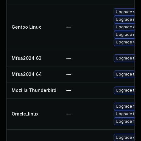
Upgrade www-
Upgrade mail-
Gentoo Linux
—
Upgrade dev
Upgrade mail-
Upgrade www-
Mfsa2024 63
—
Upgrade to Mo
Mfsa2024 64
—
Upgrade to Mo
Mozilla Thunderbird
—
Upgrade to Mo
Upgrade fire
Oracle_linux
—
Upgrade thun
Upgrade fire
Upgrade qemu