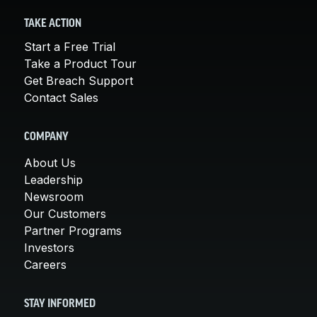
TAKE ACTION
Start a Free Trial
Take a Product Tour
Get Breach Support
Contact Sales
COMPANY
About Us
Leadership
Newsroom
Our Customers
Partner Programs
Investors
Careers
STAY INFORMED