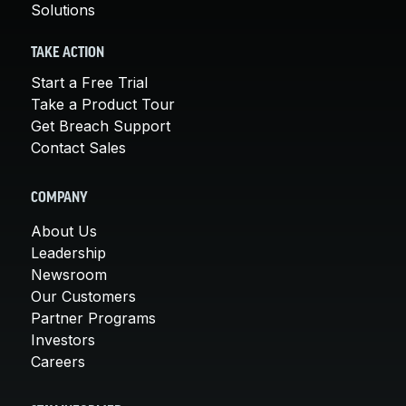
Solutions
TAKE ACTION
Start a Free Trial
Take a Product Tour
Get Breach Support
Contact Sales
COMPANY
About Us
Leadership
Newsroom
Our Customers
Partner Programs
Investors
Careers