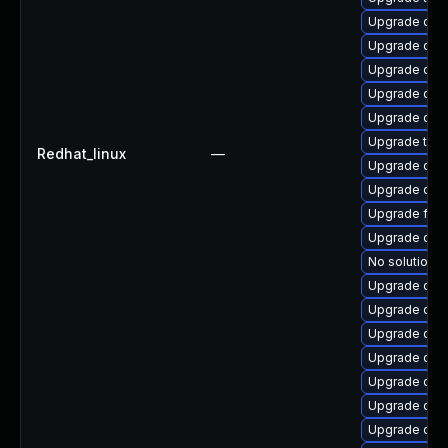
Upgrade qem
Upgrade qemu
Upgrade qem
Upgrade qe
Upgrade qem
Upgrade thun
Redhat_linux
—
Upgrade qem
Upgrade qem
Upgrade fire
Upgrade qemu
No solution e
Upgrade qem
Upgrade qem
Upgrade qem
Upgrade qem
Upgrade qe
Upgrade qem
Upgrade qe