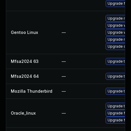
Upgrade fire
Upgrade mail-
Upgrade www-
Gentoo Linux
—
Upgrade www-
Upgrade mail-
Upgrade dev
Mfsa2024 63
—
Upgrade to Mo
Mfsa2024 64
—
Upgrade to Mo
Mozilla Thunderbird
—
Upgrade to Mo
Upgrade thun
Oracle_linux
—
Upgrade fire
Upgrade fire