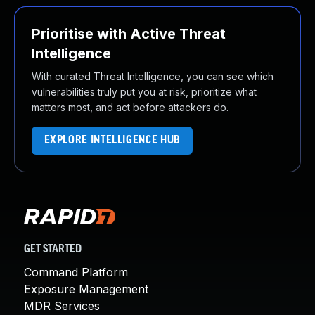
Prioritise with Active Threat
Intelligence
With curated Threat Intelligence, you can see which
vulnerabilities truly put you at risk, prioritize what
matters most, and act before attackers do.
EXPLORE INTELLIGENCE HUB
GET STARTED
Command Platform
Exposure Management
MDR Services