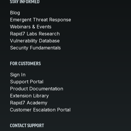
STAY INFORMED
Blog
Emergent Threat Response
Webinars & Events
Rapid7 Labs Research
Vulnerability Database
Security Fundamentals
FOR CUSTOMERS
Sign In
Support Portal
Product Documentation
Extension Library
Rapid7 Academy
Customer Escalation Portal
CONTACT SUPPORT