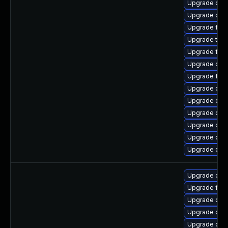
Upgrade qemu
Upgrade qem
Upgrade fire
Upgrade thun
Upgrade fir
Upgrade qem
Upgrade fire
Upgrade qem
Upgrade qem
Upgrade qem
Upgrade qem
Upgrade qem
Upgrade qem
Upgrade qem
Upgrade fir
Upgrade qem
Upgrade qem
Upgrade qem