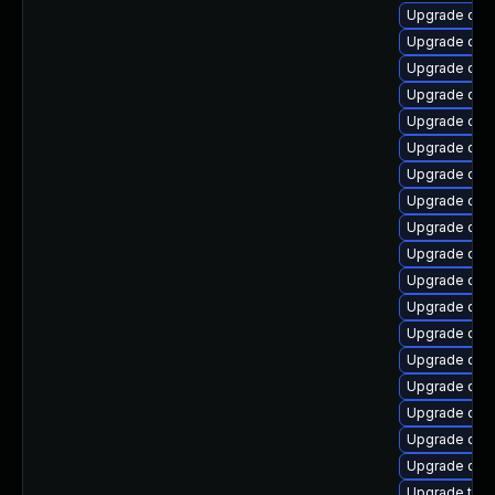
Upgrade qem
Upgrade qe
Upgrade qem
Upgrade qe
Upgrade qem
Upgrade qem
Upgrade qem
Upgrade qem
Upgrade qem
Upgrade qem
Upgrade qe
Upgrade qem
Upgrade qem
Upgrade qemu
Upgrade qem
Upgrade qe
Upgrade qem
Upgrade qem
Upgrade thu