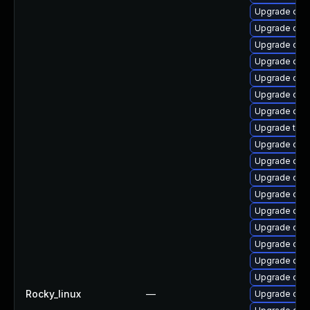
Upgrade qe
Upgrade qem
Upgrade qem
Upgrade qe
Upgrade qe
Upgrade qem
Upgrade qem
Upgrade thun
Upgrade qem
Upgrade qem
Upgrade qem
Upgrade qe
Upgrade qem
Upgrade qem
Upgrade qem
Upgrade qem
Upgrade qem
Rocky_linux
—
Upgrade qem