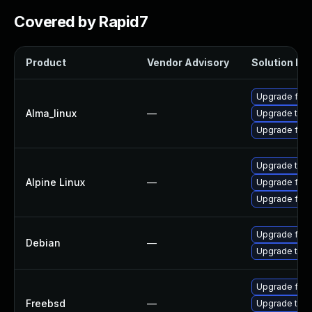
Covered by Rapid7
Product
Vendor Advisory
Solution Fil
Upgrade fire
Alma_linux
—
Upgrade thun
Upgrade fire
Upgrade thun
Alpine Linux
—
Upgrade fire
Upgrade fire
Upgrade fire
Debian
—
Upgrade thun
Upgrade fire
Freebsd
—
Upgrade thun