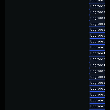
Upgrade qe
Upgrade qem
Upgrade qemu
Upgrade qemu
Upgrade qem
Upgrade qem
Upgrade qemu
Upgrade qe
Upgrade qem
Upgrade fire
Upgrade qem
Upgrade fire
Upgrade thun
Upgrade qem
Upgrade qem
Upgrade thu
Upgrade qem
Upgrade qemu
Upgrade qem