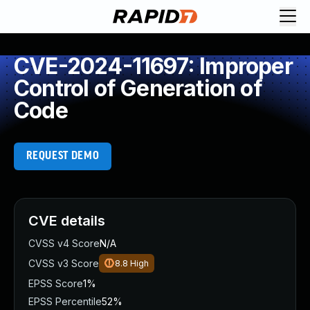
CVE-2024-11697: Improper
Control of Generation of
Code
REQUEST DEMO
CVE details
CVSS v4 Score
N/A
CVSS v3 Score
8.8
High
EPSS Score
1%
EPSS Percentile
52%