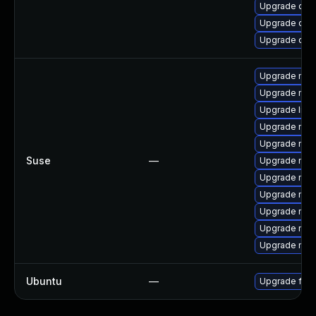
Upgrade qe
Upgrade qem
Upgrade qem
Upgrade mozi
Upgrade moz
Upgrade libm
Upgrade mozil
Upgrade mozil
Suse
—
Upgrade mozi
Upgrade mozi
Upgrade moz
Upgrade mozi
Upgrade mozi
Upgrade mozi
Ubuntu
—
Upgrade fire