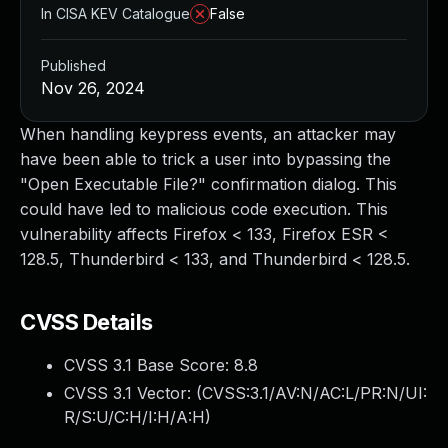
In CISA KEV Catalogue
False
Published
Nov 26, 2024
When handling keypress events, an attacker may
have been able to trick a user into bypassing the
"Open Executable File?" confirmation dialog. This
could have led to malicious code execution. This
vulnerability affects Firefox < 133, Firefox ESR <
128.5, Thunderbird < 133, and Thunderbird < 128.5.
CVSS Details
CVSS 3.1 Base Score:
8.8
CVSS 3.1 Vector: (
CVSS:3.1/AV:N/AC:L/PR:N/UI:
R/S:U/C:H/I:H/A:H
)