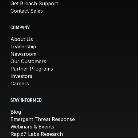
Get Breach Support
Contact Sales
COMPANY
About Us
Leadership
Newsroom
Our Customers
Partner Programs
Investors
Careers
STAY INFORMED
Blog
Emergent Threat Response
Webinars & Events
Rapid7 Labs Research