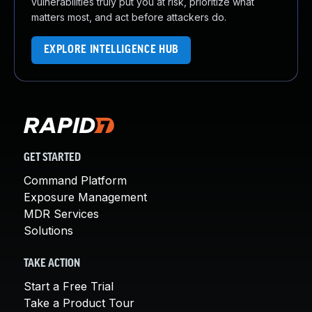
vulnerabilities truly put you at risk, prioritize what
matters most, and act before attackers do.
EXPLORE INTELLIGENCE HUB
GET STARTED
Command Platform
Exposure Management
MDR Services
Solutions
TAKE ACTION
Start a Free Trial
Take a Product Tour