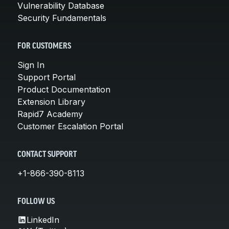
Vulnerability Database
Security Fundamentals
FOR CUSTOMERS
Sign In
Support Portal
Product Documentation
Extension Library
Rapid7 Academy
Customer Escalation Portal
CONTACT SUPPORT
+1-866-390-8113
FOLLOW US
LinkedIn