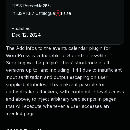
EPSS Percentile
28%
In CISA KEV Catalogue
False
Published
Dec 12, 2024
The Add infos to the events calendar plugin for
WordPress is vulnerable to Stored Cross-Site
Scripting via the plugin's 'fuss' shortcode in all
versions up to, and including, 1.4.1 due to insufficient
input sanitization and output escaping on user
supplied attributes. This makes it possible for
authenticated attackers, with contributor-level access
and above, to inject arbitrary web scripts in pages
that will execute whenever a user accesses an
injected page.