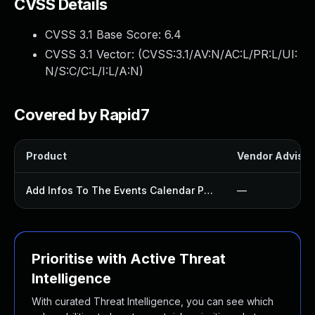
CVSS Details
CVSS 3.1 Base Score:
6.4
CVSS 3.1 Vector: (
CVSS:3.1/AV:N/AC:L/PR:L/UI:
N/S:C/C:L/I:L/A:N
)
Covered by Rapid7
Product
Vendor Advisor
Add Infos To The Events Calendar Plugin
—
Prioritise with Active Threat
Intelligence
With curated Threat Intelligence, you can see which