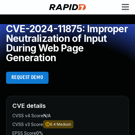
CVE-2024-11875: Improper
Neutralization of Input
During Web Page
Generation
REQUEST DEMO
CVE details
CVSS v4 Score
N/A
CVSS v3 Score
6.4
Medium
EPSS Score
0%