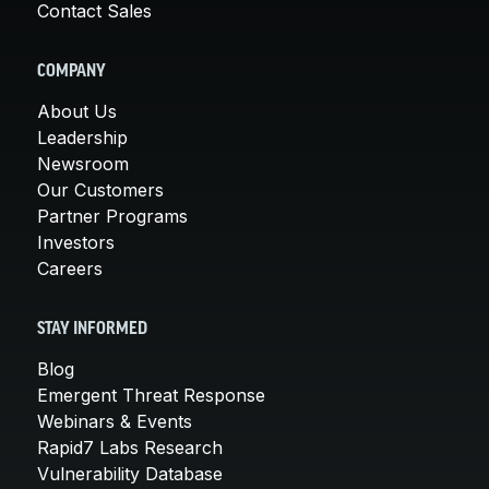
Contact Sales
COMPANY
About Us
Leadership
Newsroom
Our Customers
Partner Programs
Investors
Careers
STAY INFORMED
Blog
Emergent Threat Response
Webinars & Events
Rapid7 Labs Research
Vulnerability Database