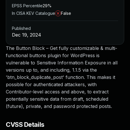
EPSS Percentile
29%
In CISA KEV Catalogue
False
Published
Dec 19, 2024
The Button Block – Get fully customizable & multi-
functional buttons plugin for WordPress is
vulnerable to Sensitive Information Exposure in all
versions up to, and including, 1.1.5 via the
'btn_block_duplicate_post' function. This makes it
possible for authenticated attackers, with
Contributor-level access and above, to extract
potentially sensitive data from draft, scheduled
(future), private, and password protected posts.
CVSS Details