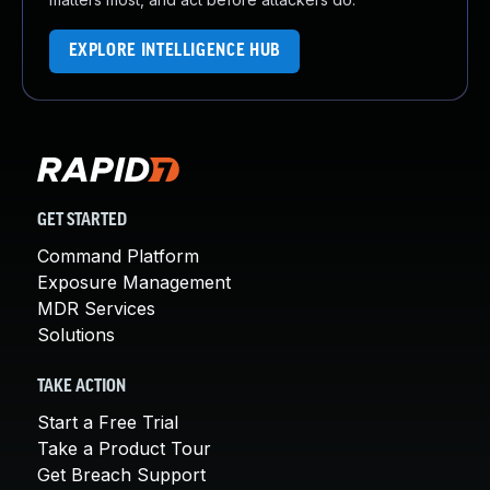
EXPLORE INTELLIGENCE HUB
GET STARTED
Command Platform
Exposure Management
MDR Services
Solutions
TAKE ACTION
Start a Free Trial
Take a Product Tour
Get Breach Support