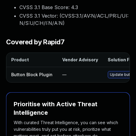
CVSS 3.1 Base Score:
4.3
CVSS 3.1 Vector: (
CVSS:3.1/AV:N/AC:L/PR:L/UI:
N/S:U/C:H/I:N/A:N
)
Covered by Rapid7
Product
Vendor Advisory
Solution File
Button Block Plugin
—
Update button-
Prioritise with Active Threat
Intelligence
With curated Threat Intelligence, you can see which
vulnerabilities truly put you at risk, prioritize what
matters most, and act before attackers do.