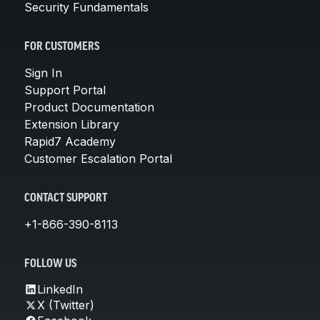
Security Fundamentals
FOR CUSTOMERS
Sign In
Support Portal
Product Documentation
Extension Library
Rapid7 Academy
Customer Escalation Portal
CONTACT SUPPORT
+1-866-390-8113
FOLLOW US
LinkedIn
X (Twitter)