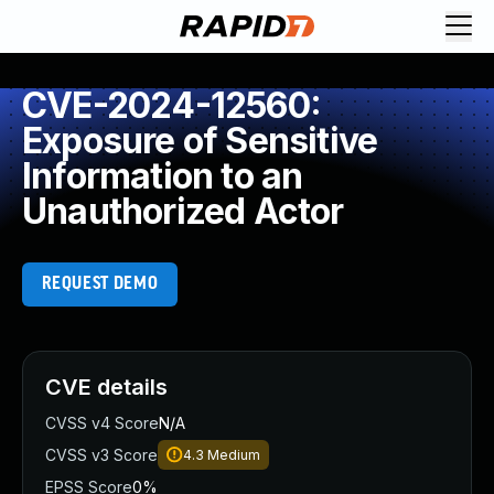
CVE-2024-12560:
Exposure of Sensitive
Information to an
Unauthorized Actor
REQUEST DEMO
CVE details
CVSS v4 Score
N/A
CVSS v3 Score
4.3
Medium
EPSS Score
0%