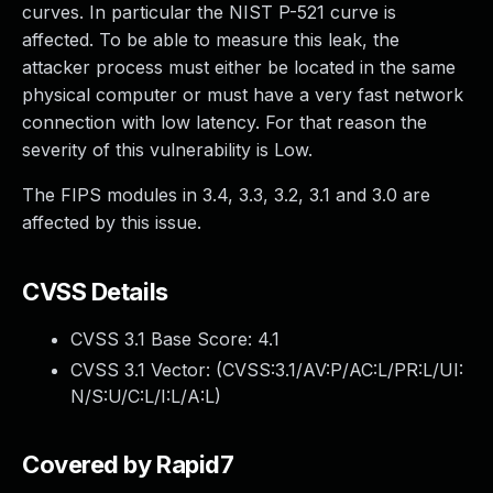
curves. In particular the NIST P-521 curve is
affected. To be able to measure this leak, the
attacker process must either be located in the same
physical computer or must have a very fast network
connection with low latency. For that reason the
severity of this vulnerability is Low.
The FIPS modules in 3.4, 3.3, 3.2, 3.1 and 3.0 are
affected by this issue.
CVSS Details
CVSS 3.1 Base Score:
4.1
CVSS 3.1 Vector: (
CVSS:3.1/AV:P/AC:L/PR:L/UI:
N/S:U/C:L/I:L/A:L
)
Covered by Rapid7