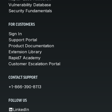
Vulnerability Database
Security Fundamentals
FOR CUSTOMERS
Sign In
Support Portal
Product Documentation
Extension Library
Rapid7 Academy
Customer Escalation Portal
CONTACT SUPPORT
+1-866-390-8113
FOLLOW US
LinkedIn