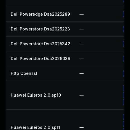
Dell Poweredge Dsa2025289
—
Up
Dell Powerstore Dsa2025223
—
Up
Dell Powerstore Dsa2025342
—
Up
Dell Powerstore Dsa2026039
—
Up
Http Openssl
—
Up
Up
Huawei Euleros 2_0_sp10
—
Up
Up
Up
Up
Huawei Euleros 2_0_sp11
—