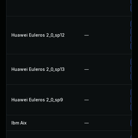
Up
Up
Up
Up
Huawei Euleros 2_0_sp12
—
Up
Up
Up
Huawei Euleros 2_0_sp13
—
Up
Up
Up
Huawei Euleros 2_0_sp9
—
Up
Up
Ibm Aix
—
Ap