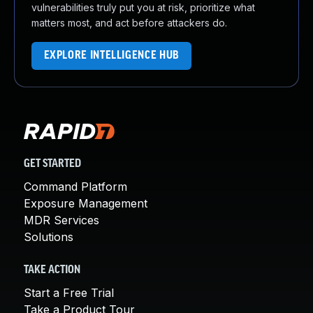
vulnerabilities truly put you at risk, prioritize what
matters most, and act before attackers do.
EXPLORE INTELLIGENCE HUB
GET STARTED
Command Platform
Exposure Management
MDR Services
Solutions
TAKE ACTION
Start a Free Trial
Take a Product Tour