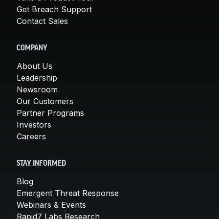
Get Breach Support
Contact Sales
COMPANY
About Us
Leadership
Newsroom
Our Customers
Partner Programs
Investors
Careers
STAY INFORMED
Blog
Emergent Threat Response
Webinars & Events
Rapid7 Labs Research