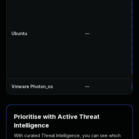
Up
Up
Up
Up
Ubuntu
—
Up
Up
Up
Up
Up
Up
Vmware Photon_os
—
Us
Prioritise with Active Threat
Intelligence
With curated Threat Intelligence, you can see which