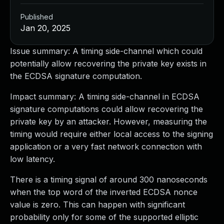
Published
Jan 20, 2025
Issue summary: A timing side-channel which could
potentially allow recovering the private key exists in
the ECDSA signature computation.
Impact summary: A timing side-channel in ECDSA
signature computations could allow recovering the
private key by an attacker. However, measuring the
timing would require either local access to the signing
application or a very fast network connection with
low latency.
There is a timing signal of around 300 nanoseconds
when the top word of the inverted ECDSA nonce
value is zero. This can happen with significant
probability only for some of the supported elliptic