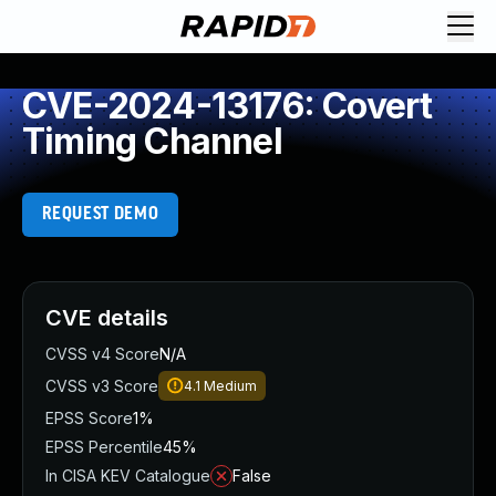
CVE-2024-13176: Covert
Timing Channel
REQUEST DEMO
CVE details
CVSS v4 Score
N/A
CVSS v3 Score
4.1
Medium
EPSS Score
1%
EPSS Percentile
45%
In CISA KEV Catalogue
False