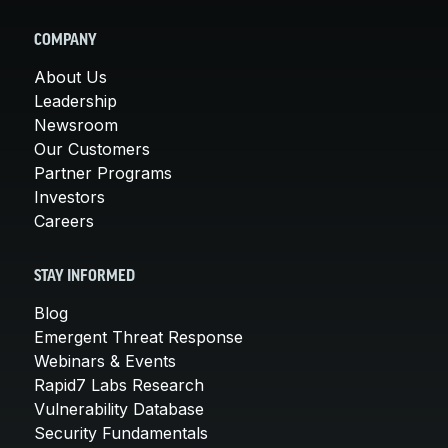
COMPANY
About Us
Leadership
Newsroom
Our Customers
Partner Programs
Investors
Careers
STAY INFORMED
Blog
Emergent Threat Response
Webinars & Events
Rapid7 Labs Research
Vulnerability Database
Security Fundamentals