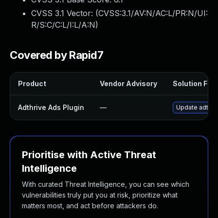
CVSS 3.1 Vector: (
CVSS:3.1/AV:N/AC:L/PR:N/UI:
R/S:C/C:L/I:L/A:N
)
Covered by Rapid7
Product
Vendor Advisory
Solution File
Adthrive Ads Plugin
—
Update adthriv
Prioritise with Active Threat
Intelligence
With curated Threat Intelligence, you can see which
vulnerabilities truly put you at risk, prioritize what
matters most, and act before attackers do.