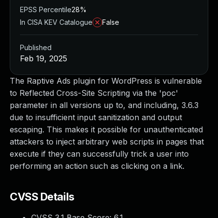
EPSS Percentile
28%
In CISA KEV Catalogue
False
Published
Feb 19, 2025
The Raptive Ads plugin for WordPress is vulnerable
to Reflected Cross-Site Scripting via the 'poc'
parameter in all versions up to, and including, 3.6.3
due to insufficient input sanitization and output
escaping. This makes it possible for unauthenticated
attackers to inject arbitrary web scripts in pages that
execute if they can successfully trick a user into
performing an action such as clicking on a link.
CVSS Details
CVSS 3.1 Base Score:
6.1