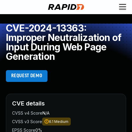
CVE-2024-13363:
Improper Neutralization of
Input During Web Page
Generation
REQUEST DEMO
CVE details
CVSS v4 Score
N/A
CVSS v3 Score
6.1
Medium
EPSS Score
0%