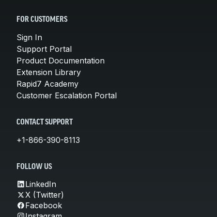
FOR CUSTOMERS
Sign In
Support Portal
Product Documentation
Extension Library
Rapid7 Academy
Customer Escalation Portal
CONTACT SUPPORT
+1-866-390-8113
FOLLOW US
LinkedIn
X (Twitter)
Facebook
Instagram