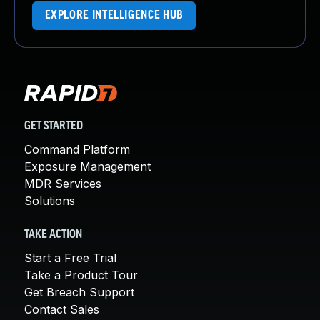
EXPLORE INTELLIGENCE HUB
GET STARTED
Command Platform
Exposure Management
MDR Services
Solutions
TAKE ACTION
Start a Free Trial
Take a Product Tour
Get Breach Support
Contact Sales