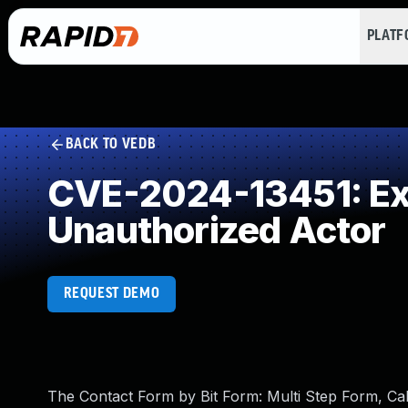
PLAT
BACK TO VEDB
CVE-2024-13451: Exp
Unauthorized Actor
REQUEST DEMO
The Contact Form by Bit Form: Multi Step Form, C