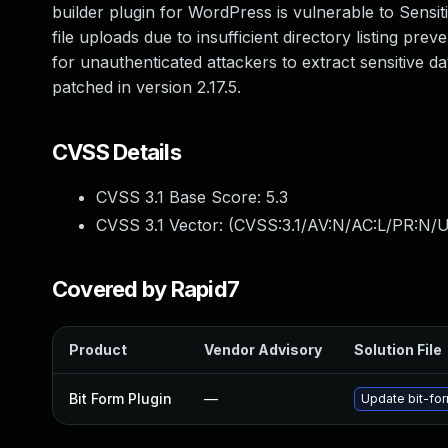
builder plugin for WordPress is vulnerable to Sensiti
file uploads due to insufficient directory listing pre
for unauthenticated attackers to extract sensitive dat
patched in version 2.17.5.
CVSS Details
CVSS 3.1 Base Score:
5.3
CVSS 3.1 Vector: (
CVSS:3.1/AV:N/AC:L/PR:N/U
Covered by Rapid7
Product
Vendor Advisory
Solution File
Bit Form Plugin
—
Update bit-for