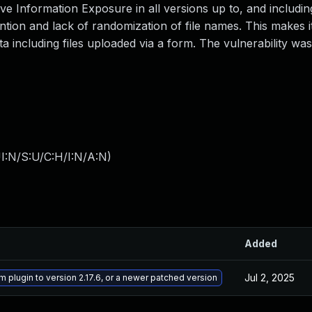
ve Information Exposure in all versions up to, and including
vention and lack of randomization of file names. This makes i
a including files uploaded via a form. The vulnerability was 
I:N/S:U/C:H/I:N/A:N
)
Added
Jul 2, 2025
m plugin to version 2.17.6, or a newer patched version