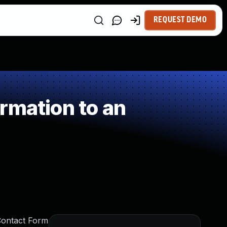
REQUEST DEMO
rmation to an
Contact Form