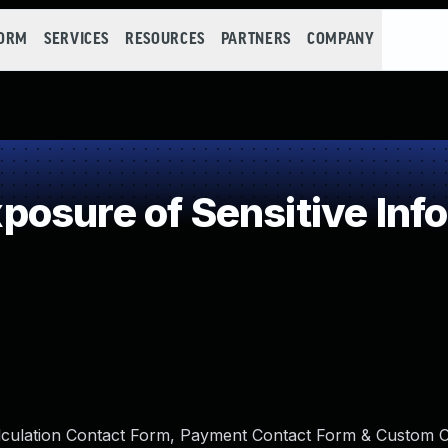
FORM
SERVICES
RESOURCES
PARTNERS
COMPANY
osure of Sensitive Info
alculation Contact Form, Payment Contact Form & Custom 