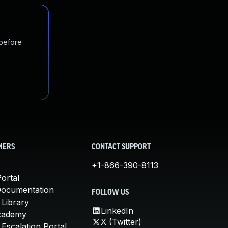
 before
MERS
CONTACT SUPPORT
+1-866-390-8113
ortal
Documentation
FOLLOW US
 Library
LinkedIn
cademy
X (Twitter)
Escalation Portal