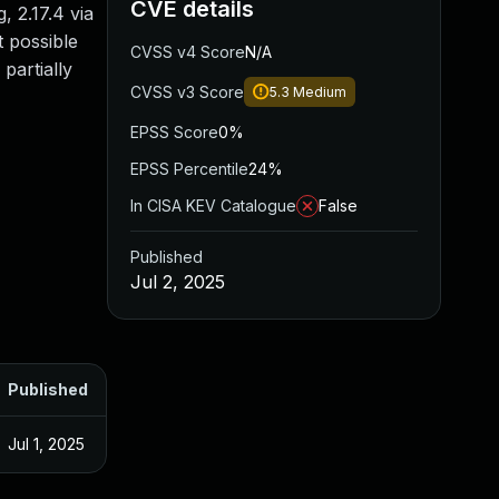
CVE details
, 2.17.4 via
t possible
CVSS v4 Score
N/A
partially
CVSS v3 Score
5.3
Medium
EPSS Score
0%
EPSS Percentile
24%
In CISA KEV Catalogue
False
Published
Jul 2, 2025
Published
Jul 1, 2025