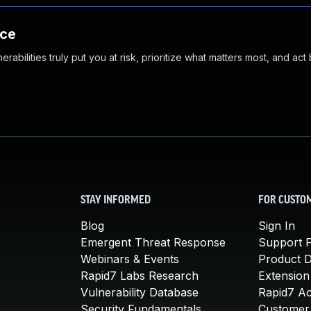
nce
abilities truly put you at risk, prioritize what matters most, and act
STAY INFORMED
FOR CUSTO
Blog
Sign In
Emergent Threat Response
Support P
Webinars & Events
Product 
Rapid7 Labs Research
Extension
Vulnerability Database
Rapid7 A
Security Fundamentals
Customer 