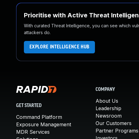
Prioritise with Active Threat Intellige
With curated Threat Intelligence, you can see which vulner
attackers do.
EXPLORE INTELLIGENCE HUB
COMPANY
About Us
GET STARTED
Leadership
Newsroom
Command Platform
Our Customers
Exposure Management
Partner Programs
MDR Services
Investors