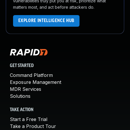
vulnerabilities truly put you at risk, prioritize what
matters most, and act before attackers do.
EXPLORE INTELLIGENCE HUB
GET STARTED
Command Platform
Exposure Management
MDR Services
Solutions
TAKE ACTION
Start a Free Trial
Take a Product Tour