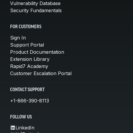
Vulnerability Database
Security Fundamentals
FOR CUSTOMERS
Sign In
Support Portal
Product Documentation
Extension Library
Rapid7 Academy
Customer Escalation Portal
CONTACT SUPPORT
+1-866-390-8113
FOLLOW US
LinkedIn