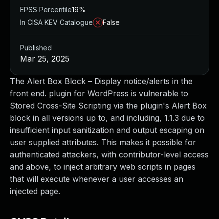
EPSS Percentile
19%
In CISA KEV Catalogue
False
Published
Mar 25, 2025
The Alert Box Block – Display notice/alerts in the
front end. plugin for WordPress is vulnerable to
Stored Cross-Site Scripting via the plugin's Alert Box
block in all versions up to, and including, 1.1.3 due to
insufficient input sanitization and output escaping on
user supplied attributes. This makes it possible for
authenticated attackers, with contributor-level access
and above, to inject arbitrary web scripts in pages
that will execute whenever a user accesses an
injected page.