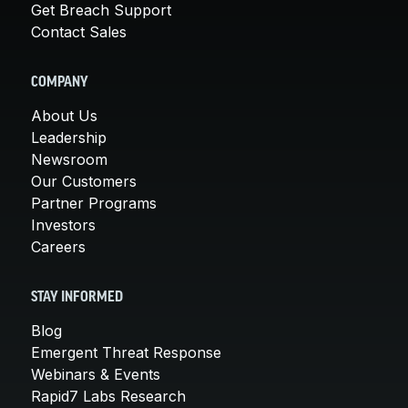
Get Breach Support
Contact Sales
COMPANY
About Us
Leadership
Newsroom
Our Customers
Partner Programs
Investors
Careers
STAY INFORMED
Blog
Emergent Threat Response
Webinars & Events
Rapid7 Labs Research