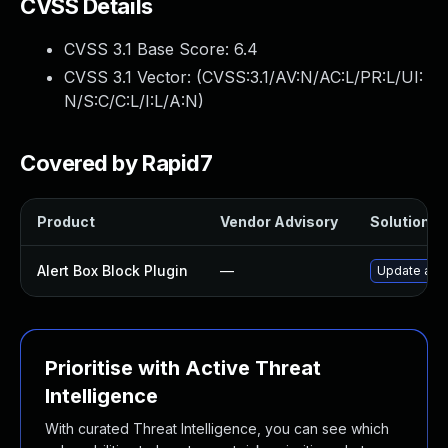
CVSS Details
CVSS 3.1 Base Score:
6.4
CVSS 3.1 Vector: (
CVSS:3.1/AV:N/AC:L/PR:L/UI:
N/S:C/C:L/I:L/A:N
)
Covered by Rapid7
Product
Vendor Advisory
Solution Fi
Alert Box Block Plugin
—
Update alert
Prioritise with Active Threat
Intelligence
With curated Threat Intelligence, you can see which