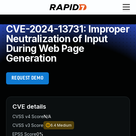
CVE-2024-13731: Improper
Neutralization of Input
During Web Page
Generation
REQUEST DEMO
CVE details
CVSS v4 Score
N/A
CVSS v3 Score
6.4
Medium
EPSS Score
0%