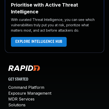
Prioritise with Active Threat
Intelligence
With curated Threat Intelligence, you can see which
vulnerabilities truly put you at risk, prioritize what
matters most, and act before attackers do.
EXPLORE INTELLIGENCE HUB
GET STARTED
Command Platform
Exposure Management
MDR Services
Solutions