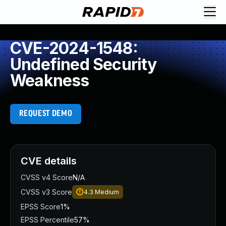
CVE-2024-1548:
Undefined Security
Weakness
REQUEST DEMO
CVE details
CVSS v4 Score
N/A
CVSS v3 Score
4.3
Medium
EPSS Score
1%
EPSS Percentile
57%