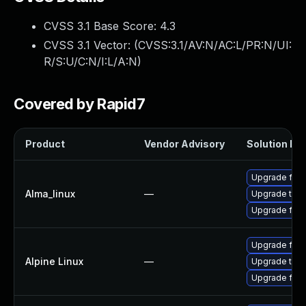
CVSS 3.1 Base Score:
4.3
CVSS 3.1 Vector: (
CVSS:3.1/AV:N/AC:L/PR:N/UI:
R/S:U/C:N/I:L/A:N
)
Covered by Rapid7
Product
Vendor Advisory
Solution Fil
Upgrade fire
Alma_linux
—
Upgrade thun
Upgrade fire
Upgrade fire
Alpine Linux
—
Upgrade thun
Upgrade fire