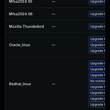
Mfsa2024 05
—
Upgrade to Mo
Mfsa2024 06
—
Upgrade to Mo
Mozilla Thunderbird
—
Upgrade to Mo
Upgrade fire
Oracle_linux
—
Upgrade thun
Upgrade fire
Upgrade thun
Upgrade fire
Upgrade fire
No solution e
Redhat_linux
—
Upgrade fir
Upgrade thu
Upgrade thun
Upgrade fire