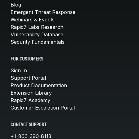
Blog
Emergent Threat Response
Webinars & Events
Rapid7 Labs Research
Vulnerability Database
Security Fundamentals
FOR CUSTOMERS
Sign In
Support Portal
Product Documentation
Extension Library
Rapid7 Academy
Customer Escalation Portal
CONTACT SUPPORT
+1-866-390-8113