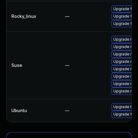
Upgrade fire
Rocky_linux
—
Upgrade fir
Upgrade fire
Upgrade mozi
Upgrade mozi
Upgrade mozil
Upgrade mozi
Suse
—
Upgrade mozi
Upgrade mozi
Upgrade mozi
Upgrade mozil
Upgrade thun
Ubuntu
—
Upgrade fire