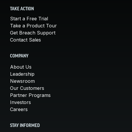
TAKE ACTION
Start a Free Trial
Take a Product Tour
Get Breach Support
Contact Sales
COMPANY
About Us
Leadership
Newsroom
Our Customers
Partner Programs
Investors
Careers
STAY INFORMED