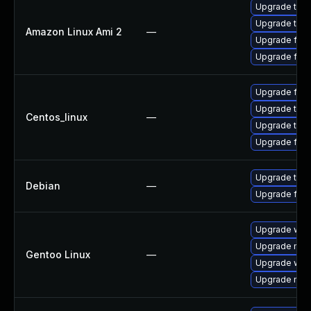
Upgrade thun
Upgrade thun
Amazon Linux Ami 2
—
Upgrade fire
Upgrade fire
Upgrade fire
Upgrade thun
Centos_linux
—
Upgrade thun
Upgrade fire
Upgrade thun
Debian
—
Upgrade fire
Upgrade www-
Upgrade mail-
Gentoo Linux
—
Upgrade www-
Upgrade mail-