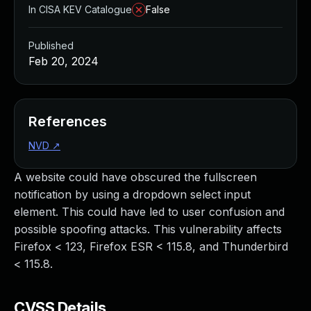
In CISA KEV Catalogue
False
Published
Feb 20, 2024
References
NVD
↗
A website could have obscured the fullscreen
notification by using a dropdown select input
element. This could have led to user confusion and
possible spoofing attacks. This vulnerability affects
Firefox < 123, Firefox ESR < 115.8, and Thunderbird
< 115.8.
CVSS Details