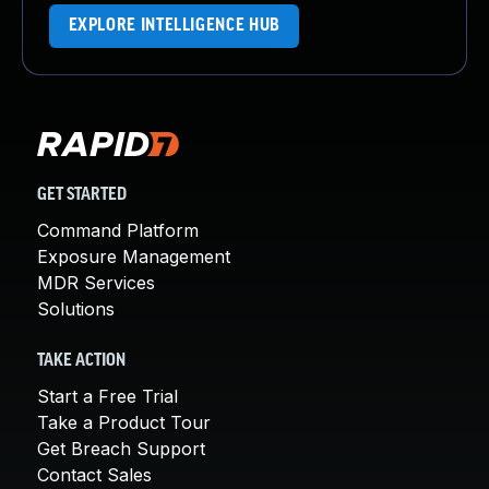
EXPLORE INTELLIGENCE HUB
GET STARTED
Command Platform
Exposure Management
MDR Services
Solutions
TAKE ACTION
Start a Free Trial
Take a Product Tour
Get Breach Support
Contact Sales