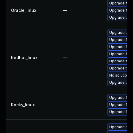
Upgrade fire
Oracle_linux
—
Upgrade fire
Upgrade thun
Upgrade thun
Upgrade fire
Upgrade fire
Upgrade fire
Redhat_linux
—
Upgrade fir
Upgrade thu
No solution e
Upgrade thun
Upgrade fir
Rocky_linux
—
Upgrade fire
Upgrade fire
Upgrade mozi