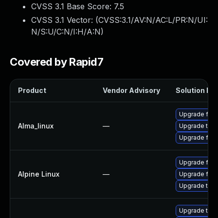
CVSS 3.1 Base Score:
7.5
CVSS 3.1 Vector: (
CVSS:3.1/AV:N/AC:L/PR:N/UI:
N/S:U/C:N/I:H/A:N
)
Covered by Rapid7
Product
Vendor Advisory
Solution Fil
Upgrade fire
Alma_linux
—
Upgrade thun
Upgrade fire
Upgrade fire
Alpine Linux
—
Upgrade fire
Upgrade thun
Upgrade thun