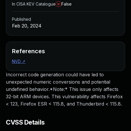
In CISA KEV Catalogue
False
Published
Feb 20, 2024
References
NVD
↗
Incorrect code generation could have led to
unexpected numeric conversions and potential
undefined behavior.*Note:* This issue only affects
32-bit ARM devices. This vulnerability affects Firefox
< 123, Firefox ESR < 115.8, and Thunderbird < 115.8.
CVSS Details