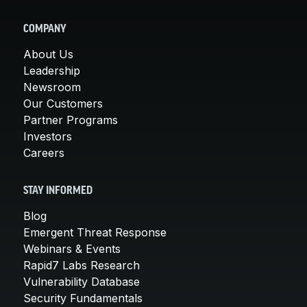
COMPANY
About Us
Leadership
Newsroom
Our Customers
Partner Programs
Investors
Careers
STAY INFORMED
Blog
Emergent Threat Response
Webinars & Events
Rapid7 Labs Research
Vulnerability Database
Security Fundamentals