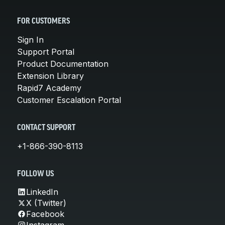
FOR CUSTOMERS
Sign In
Support Portal
Product Documentation
Extension Library
Rapid7 Academy
Customer Escalation Portal
CONTACT SUPPORT
+1-866-390-8113
FOLLOW US
LinkedIn
X (Twitter)
Facebook
Instagram