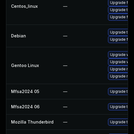
Upgrade fire
Centos_linux
—
Upgrade thun
Upgrade fire
Upgrade thun
Debian
—
Upgrade fire
Upgrade www-
Upgrade www-
Gentoo Linux
—
Upgrade mail-
Upgrade mail-
Mfsa2024 05
—
Upgrade to Mo
Mfsa2024 06
—
Upgrade to Mo
Mozilla Thunderbird
—
Upgrade to Mo