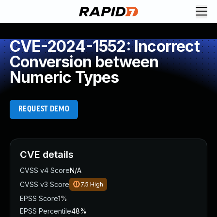
CVE-2024-1552: Incorrect
Conversion between
Numeric Types
REQUEST DEMO
CVE details
CVSS v4 Score
N/A
CVSS v3 Score
7.5
High
EPSS Score
1%
EPSS Percentile
48%