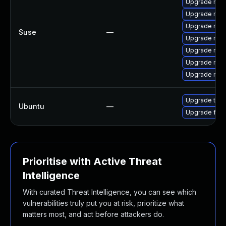
Upgrade mozi
Upgrade mozi
Upgrade mozil
Suse
—
Upgrade mozil
Upgrade mozi
Upgrade mozi
Upgrade mozi
Upgrade thun
Ubuntu
—
Upgrade fire
Prioritise with Active Threat
Intelligence
With curated Threat Intelligence, you can see which
vulnerabilities truly put you at risk, prioritize what
matters most, and act before attackers do.