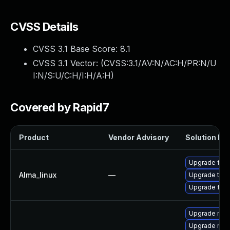
CVSS Details
CVSS 3.1 Base Score:
8.1
CVSS 3.1 Vector: (
CVSS:3.1/AV:N/AC:H/PR:N/U
I:N/S:U/C:H/I:H/A:H
)
Covered by Rapid7
Product
Vendor Advisory
Solution Fil
Upgrade fire
Alma_linux
—
Upgrade thun
Upgrade fire
Upgrade moz
Upgrade moz