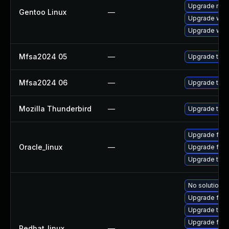
Upgrade mail-
Gentoo Linux
—
Upgrade www-
Upgrade www-
Mfsa2024 05
—
Upgrade to Mo
Mfsa2024 06
—
Upgrade to Mo
Mozilla Thunderbird
—
Upgrade to Mo
Upgrade fire
Oracle_linux
—
Upgrade fire
Upgrade thun
No solution e
Upgrade fir
Upgrade thun
Upgrade fire
Redhat_linux
—