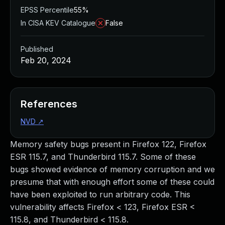
EPSS Percentile
55%
In CISA KEV Catalogue
False
Published
Feb 20, 2024
References
NVD
↗
Memory safety bugs present in Firefox 122, Firefox
ESR 115.7, and Thunderbird 115.7. Some of these
bugs showed evidence of memory corruption and we
presume that with enough effort some of these could
have been exploited to run arbitrary code. This
vulnerability affects Firefox < 123, Firefox ESR <
115.8, and Thunderbird < 115.8.