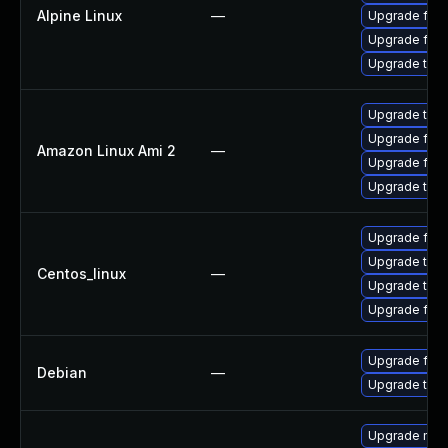
Alpine Linux
—
Upgrade fire
Upgrade fire
Upgrade thun
Upgrade thun
Upgrade fire
Amazon Linux Ami 2
—
Upgrade fire
Upgrade thun
Upgrade fire
Upgrade thun
Centos_linux
—
Upgrade thun
Upgrade fire
Upgrade fire
Debian
—
Upgrade thun
Upgrade mail-