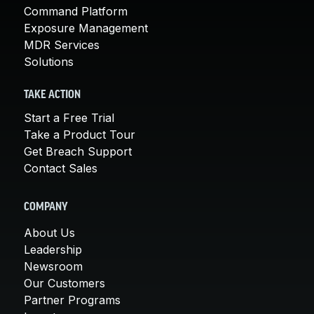
Command Platform
Exposure Management
MDR Services
Solutions
TAKE ACTION
Start a Free Trial
Take a Product Tour
Get Breach Support
Contact Sales
COMPANY
About Us
Leadership
Newsroom
Our Customers
Partner Programs