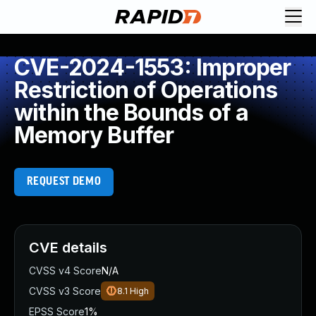
CVE-2024-1553: Improper
Restriction of Operations
within the Bounds of a
Memory Buffer
REQUEST DEMO
CVE details
CVSS v4 Score
N/A
CVSS v3 Score
8.1
High
EPSS Score
1%