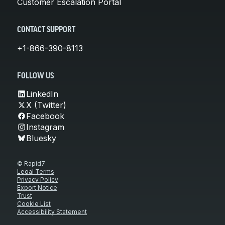
Customer Escalation Portal
CONTACT SUPPORT
+1-866-390-8113
FOLLOW US
LinkedIn
X (Twitter)
Facebook
Instagram
Bluesky
© Rapid7
Legal Terms
Privacy Policy
Export Notice
Trust
Cookie List
Accessibility Statement