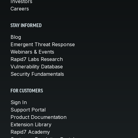
Investors
Careers
STAY INFORMED
Blog
Emergent Threat Response
Webinars & Events
Rapid7 Labs Research
Vulnerability Database
Security Fundamentals
FOR CUSTOMERS
Sign In
Support Portal
Product Documentation
Extension Library
Rapid7 Academy