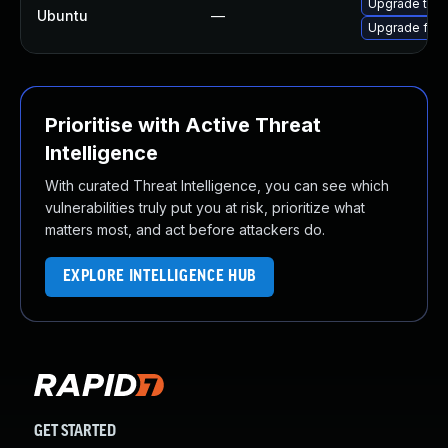
Upgrade thun
Ubuntu
—
Upgrade fire
Prioritise with Active Threat
Intelligence
With curated Threat Intelligence, you can see which
vulnerabilities truly put you at risk, prioritize what
matters most, and act before attackers do.
EXPLORE INTELLIGENCE HUB
GET STARTED