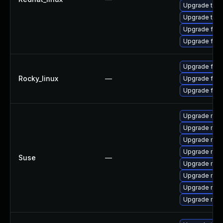
Upgrade thu
Upgrade thun
Upgrade fire
Upgrade fire
Upgrade fire
Rocky_linux
—
Upgrade fir
Upgrade fire
Upgrade mozi
Upgrade mozil
Upgrade mozi
Upgrade mozi
Suse
—
Upgrade mozi
Upgrade mozi
Upgrade mozil
Upgrade mozi