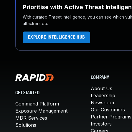
Prioritise with Active Threat Intellige
With curated Threat Intelligence, you can see which vulner
attackers do.
EXPLORE INTELLIGENCE HUB
COMPANY
About Us
GET STARTED
Leadership
Newsroom
Command Platform
Our Customers
Exposure Management
Partner Programs
MDR Services
Investors
Solutions
Careers