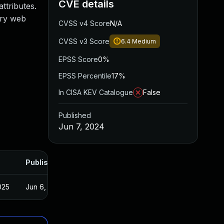
CVE details
ttributes.
ary web
CVSS v4 Score
N/A
CVSS v3 Score
6.4
Medium
EPSS Score
0%
EPSS Percentile
17%
In CISA KEV Catalogue
False
Published
Jun 7, 2024
Published
025
Jun 6, 2024