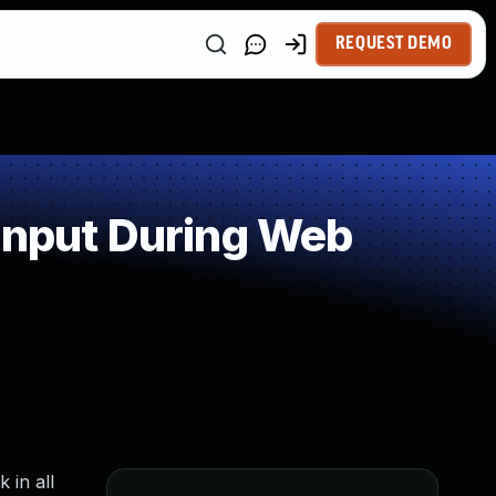
REQUEST DEMO
Input During Web
 in all