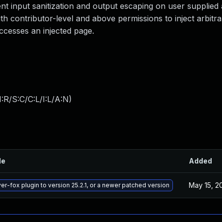
ient input sanitization and output escaping on user supplied a
ith contributor-level and above permissions to inject arbitr
ccesses an injected page.
:R/S:C/C:L/I:L/A:N
)
le
Added
May 15, 2
er-fox plugin to version 25.2.1, or a newer patched version