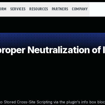
FORM
SERVICES
RESOURCES
PARTNERS
COMPANY
oper Neutralization of 
 Stored Cross-Site Scripting via the plugin's info box block