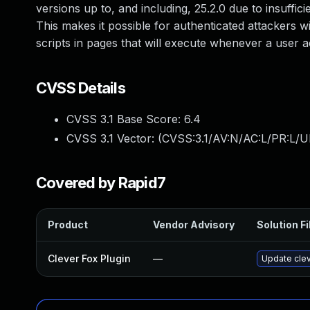
versions up to, and including, 25.2.0 due to insuffic
This makes it possible for authenticated attackers w
scripts in pages that will execute whenever a user a
CVSS Details
CVSS 3.1 Base Score:
6.4
CVSS 3.1 Vector: (
CVSS:3.1/AV:N/AC:L/PR:L/UI
Covered by Rapid7
Product
Vendor Advisory
Solution Fi
Clever Fox Plugin
—
Update clev