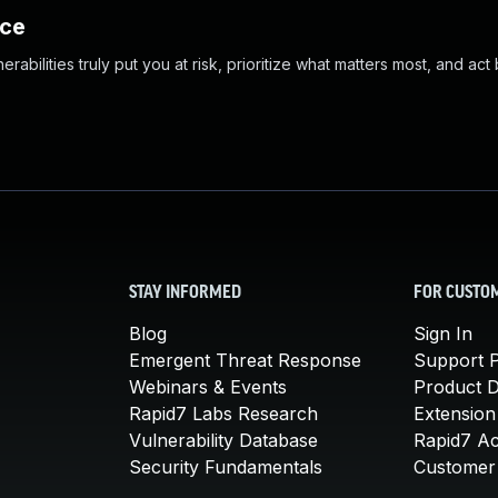
nce
abilities truly put you at risk, prioritize what matters most, and act
STAY INFORMED
FOR CUSTO
Blog
Sign In
Emergent Threat Response
Support P
Webinars & Events
Product 
Rapid7 Labs Research
Extension
Vulnerability Database
Rapid7 A
Security Fundamentals
Customer 