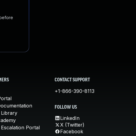
 before
MERS
CONTACT SUPPORT
+1-866-390-8113
ortal
Documentation
FOLLOW US
 Library
LinkedIn
cademy
X (Twitter)
Escalation Portal
Facebook