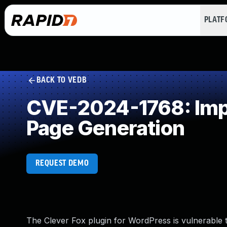
PLAT
BACK TO VEDB
CVE-2024-1768: Impr
Page Generation
REQUEST DEMO
The Clever Fox plugin for WordPress is vulnerable to