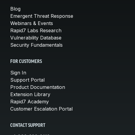
Blog
Emergent Threat Response
Webinars & Events
Rapid7 Labs Research
Vulnerability Database
Security Fundamentals
FOR CUSTOMERS
Sign In
Support Portal
Product Documentation
Extension Library
Rapid7 Academy
Customer Escalation Portal
CONTACT SUPPORT