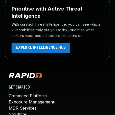
Prioritise with Active Threat
Intelligence
With curated Threat Intelligence, you can see which
vulnerabilities truly put you at risk, prioritize what
matters most, and act before attackers do.
EXPLORE INTELLIGENCE HUB
GET STARTED
Command Platform
Exposure Management
MDR Services
Solutions