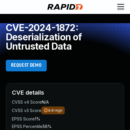
CVE-2024-1872:
Deserialization of
Untrusted Data
REQUEST DEMO
CVE details
CVSS v4 Score
N/A
CVSS v3 Score
8.8
High
EPSS Score
1%
EPSS Percentile
56%