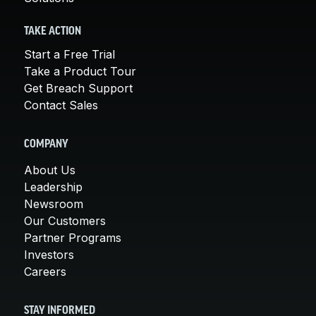
TAKE ACTION
Start a Free Trial
Take a Product Tour
Get Breach Support
Contact Sales
COMPANY
About Us
Leadership
Newsroom
Our Customers
Partner Programs
Investors
Careers
STAY INFORMED