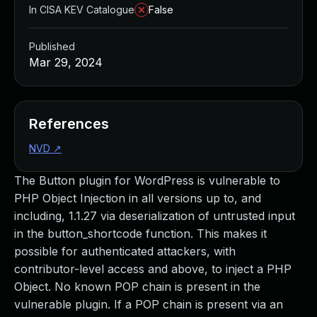
In CISA KEV Catalogue
False
Published
Mar 29, 2024
References
NVD
↗
The Button plugin for WordPress is vulnerable to
PHP Object Injection in all versions up to, and
including, 1.1.27 via deserialization of untrusted input
in the button_shortcode function. This makes it
possible for authenticated attackers, with
contributor-level access and above, to inject a PHP
Object. No known POP chain is present in the
vulnerable plugin. If a POP chain is present via an