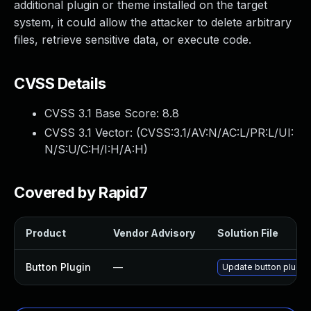
additional plugin or theme installed on the target
system, it could allow the attacker to delete arbitrary
files, retrieve sensitive data, or execute code.
CVSS Details
CVSS 3.1 Base Score:
8.8
CVSS 3.1 Vector: (
CVSS:3.1/AV:N/AC:L/PR:L/UI:
N/S:U/C:H/I:H/A:H
)
Covered by Rapid7
Product
Vendor Advisory
Solution File
Button Plugin
—
Update button plugin 