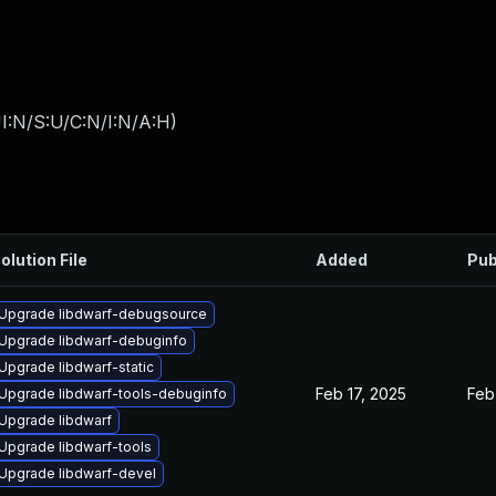
I:N/S:U/C:N/I:N/A:H
)
olution File
Added
Pub
Upgrade libdwarf-debugsource
Upgrade libdwarf-debuginfo
Upgrade libdwarf-static
Feb 17, 2025
Feb
Upgrade libdwarf-tools-debuginfo
Upgrade libdwarf
Upgrade libdwarf-tools
Upgrade libdwarf-devel