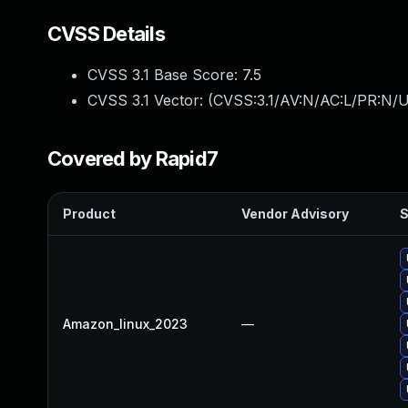
CVSS Details
CVSS 3.1 Base Score:
7.5
CVSS 3.1 Vector: (
CVSS:3.1/AV:N/AC:L/PR:N/U
Covered by Rapid7
Product
Vendor Advisory
S
Amazon_linux_2023
—