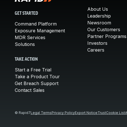
About Us
GET STARTED
Leadership
Newsroom
Command Platform
Our Customers
Exposure Management
Partner Programs
MDR Services
Investors
Solutions
Careers
TAKE ACTION
Start a Free Trial
Take a Product Tour
Get Breach Support
Contact Sales
© Rapid7
Legal Terms
Privacy Policy
Export Notice
Trust
Cookie List
A