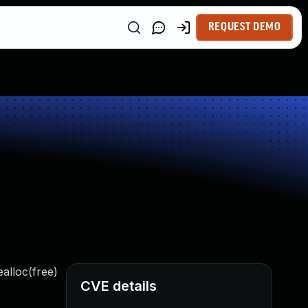
REQUEST DEMO
ealloc(free)
CVE details