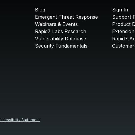
Blog
Sign In
Emergent Threat Response
Support P
Webinars & Events
Product 
Rapid7 Labs Research
Extension
Vulnerability Database
Rapid7 A
Security Fundamentals
Customer 
ccessibility Statement