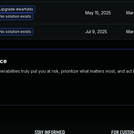
Upgrade dwarfutils
May 15, 2025
Mar
No solution exists
Jul 9, 2025
Mar
No solution exists
nce
abilities truly put you at risk, prioritize what matters most, and act
STAY INFORMED
FOR CUSTO