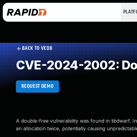
PLAT
BACK TO VEDB
CVE-2024-2002: Dou
REQUEST DEMO
A double-free vulnerability was found in libdwarf. I
an allocation twice, potentially causing unpredictabl