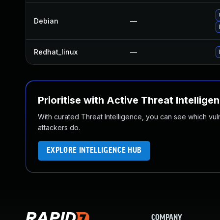
Debian
—
Redhat_linux
—
Prioritise with Active Threat Intellige
With curated Threat Intelligence, you can see which vulner
attackers do.
EXPLORE INTELLIGENCE HUB
COMPANY