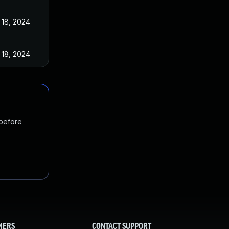
 18, 2024
 18, 2024
 before
MERS
CONTACT SUPPORT