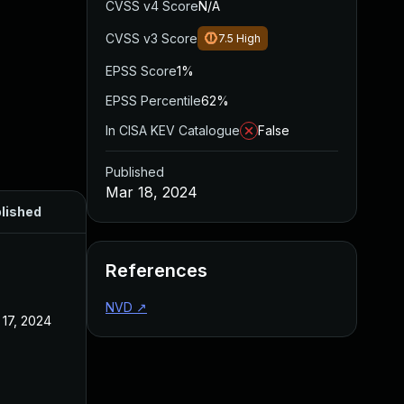
CVSS v4 Score
N/A
CVSS v3 Score
7.5
High
EPSS Score
1%
EPSS Percentile
62%
In CISA KEV Catalogue
False
Published
Mar 18, 2024
lished
References
NVD
↗
 17, 2024