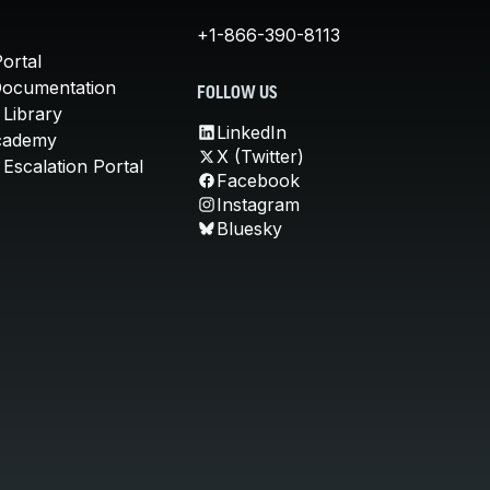
+1-866-390-8113
ortal
Documentation
FOLLOW US
 Library
LinkedIn
cademy
X (Twitter)
Escalation Portal
Facebook
Instagram
Bluesky