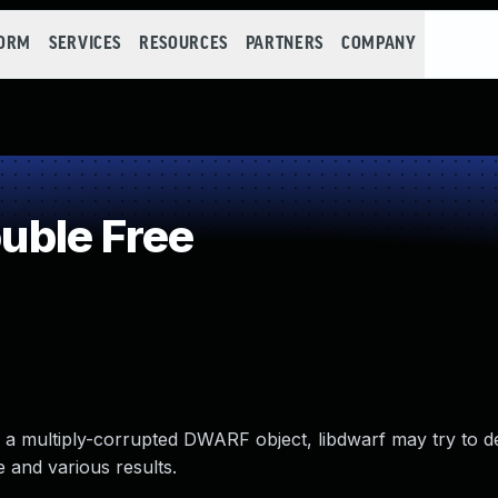
FORM
SERVICES
RESOURCES
PARTNERS
COMPANY
ble Free
n a multiply-corrupted DWARF object, libdwarf may try to d
e and various results.