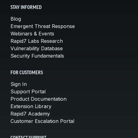
STAY INFORMED
Blog
Emergent Threat Response
Webinars & Events
Rapid7 Labs Research
Vulnerability Database
Security Fundamentals
FOR CUSTOMERS
Sign In
Support Portal
Product Documentation
Extension Library
Rapid7 Academy
Customer Escalation Portal