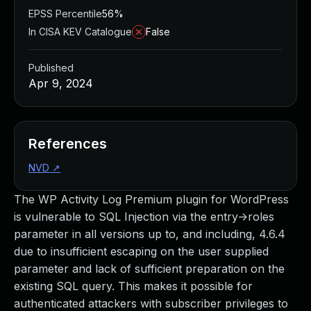
EPSS Percentile
56%
In CISA KEV Catalogue
False
Published
Apr 9, 2024
References
NVD
↗
The WP Activity Log Premium plugin for WordPress
is vulnerable to SQL Injection via the entry->roles
parameter in all versions up to, and including, 4.6.4
due to insufficient escaping on the user supplied
parameter and lack of sufficient preparation on the
existing SQL query. This makes it possible for
authenticated attackers with subscriber privileges to