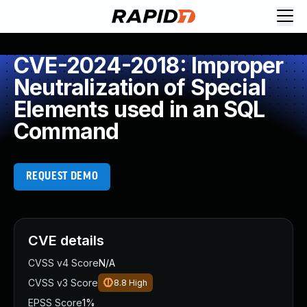
CVE-2024-2018: Improper
Neutralization of Special
Elements used in an SQL
Command
REQUEST DEMO
CVE details
CVSS v4 Score
N/A
CVSS v3 Score
8.8
High
EPSS Score
1%