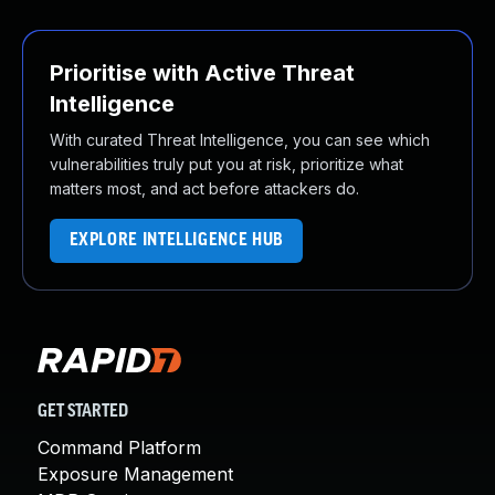
Prioritise with Active Threat
Intelligence
With curated Threat Intelligence, you can see which
vulnerabilities truly put you at risk, prioritize what
matters most, and act before attackers do.
EXPLORE INTELLIGENCE HUB
GET STARTED
Command Platform
Exposure Management