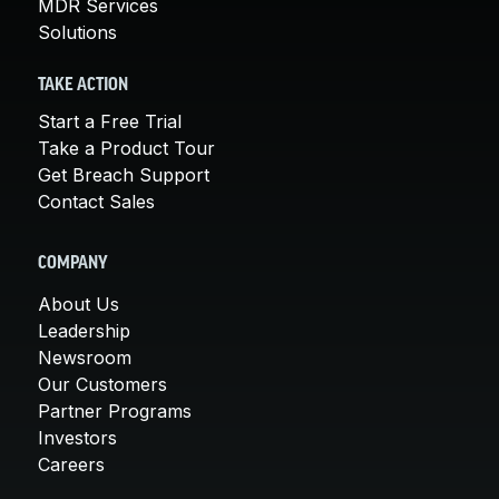
MDR Services
Solutions
TAKE ACTION
Start a Free Trial
Take a Product Tour
Get Breach Support
Contact Sales
COMPANY
About Us
Leadership
Newsroom
Our Customers
Partner Programs
Investors
Careers