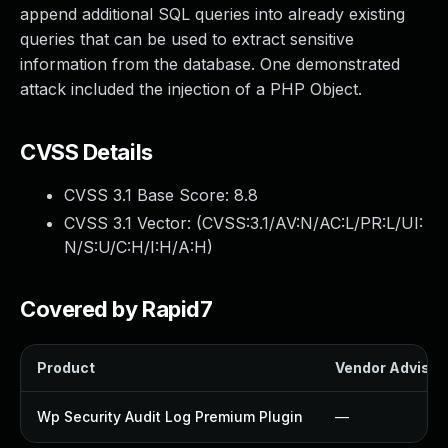
append additional SQL queries into already existing
queries that can be used to extract sensitive
information from the database. One demonstrated
attack included the injection of a PHP Object.
CVSS Details
CVSS 3.1 Base Score:
8.8
CVSS 3.1 Vector: (
CVSS:3.1/AV:N/AC:L/PR:L/UI:
N/S:U/C:H/I:H/A:H
)
Covered by Rapid7
Product
Vendor Advisor
Wp Security Audit Log Premium Plugin
—