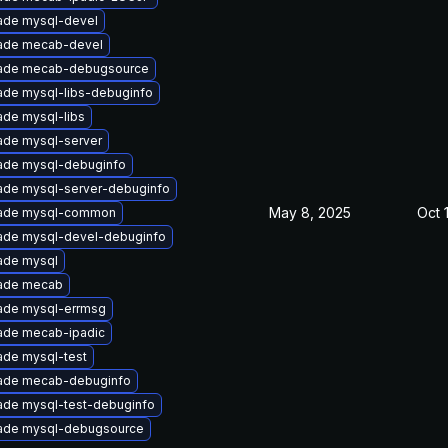
ade mysql-devel
ade mecab-devel
ade mecab-debugsource
ade mysql-libs-debuginfo
de mysql-libs
ade mysql-server
ade mysql-debuginfo
ade mysql-server-debuginfo
May 8, 2025
Oct 
ade mysql-common
ade mysql-devel-debuginfo
ade mysql
ade mecab
ade mysql-errmsg
ade mecab-ipadic
ade mysql-test
ade mecab-debuginfo
ade mysql-test-debuginfo
ade mysql-debugsource