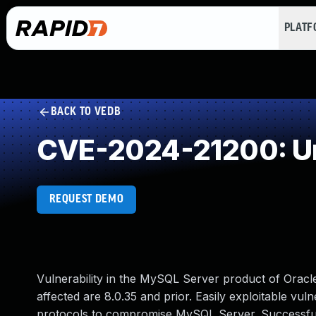
PLAT
BACK TO VEDB
CVE-2024-21200: Un
REQUEST DEMO
Vulnerability in the MySQL Server product of Orac
affected are 8.0.35 and prior. Easily exploitable vuln
protocols to compromise MySQL Server. Successful at