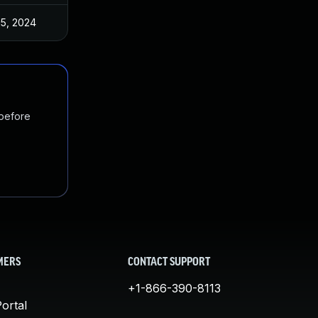
15, 2024
 before
MERS
CONTACT SUPPORT
+1-866-390-8113
ortal