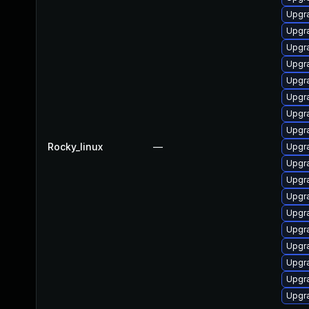
Upgr
Upgr
Upgr
Upgr
Upgra
Upgr
Upgr
Upgr
Rocky_linux
—
Upgr
Upgr
Upgr
Upgr
Upgr
Upgr
Upgr
Upgr
Upgr
Upgr