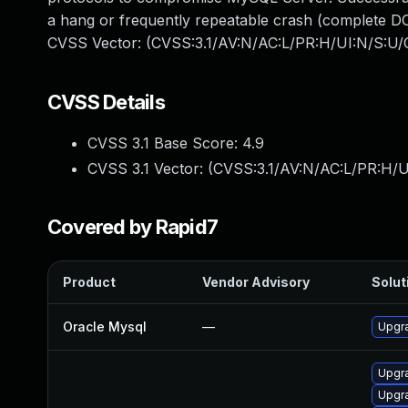
a hang or frequently repeatable crash (complete DO
CVSS Vector: (CVSS:3.1/AV:N/AC:L/PR:H/UI:N/S:U/C
CVSS Details
CVSS 3.1 Base Score:
4.9
CVSS 3.1 Vector: (
CVSS:3.1/AV:N/AC:L/PR:H/U
Covered by Rapid7
Product
Vendor Advisory
Solut
Oracle Mysql
—
Upgra
Upgr
Upgr