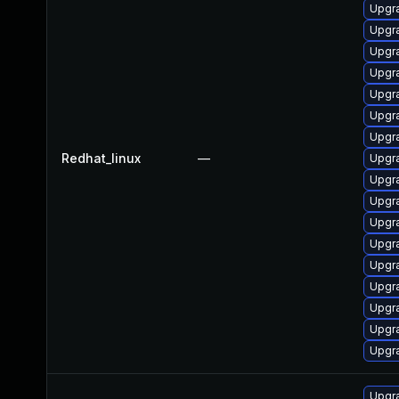
Upgr
Upgr
Upgr
Upgr
Upgr
Upgr
Upgra
Redhat_linux
—
Upgr
Upgr
Upgr
Upgr
Upgr
Upgr
Upgr
Upgr
Upgr
Upgr
Upgr