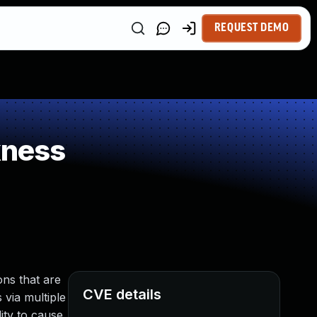
REQUEST DEMO
kness
ns that are
CVE details
 via multiple
ity to cause