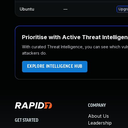
Ubuntu
—
Upgr
Prioritise with Active Threat Intellige
With curated Threat Intelligence, you can see which vulner
attackers do.
EXPLORE INTELLIGENCE HUB
COMPANY
About Us
GET STARTED
Leadership