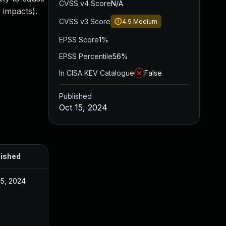
CVSS v4 Score
N/A
 impacts).
CVSS v3 Score
4.9
Medium
EPSS Score
1%
EPSS Percentile
56%
In CISA KEV Catalogue
False
Published
Oct 15, 2024
lished
15, 2024