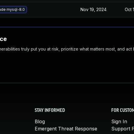
Nov 19, 2024
Oct 
ade mysql-8.0
nce
abilities truly put you at risk, prioritize what matters most, and act
STAY INFORMED
FOR CUSTO
Blog
Sign In
Emergent Threat Response
Support P