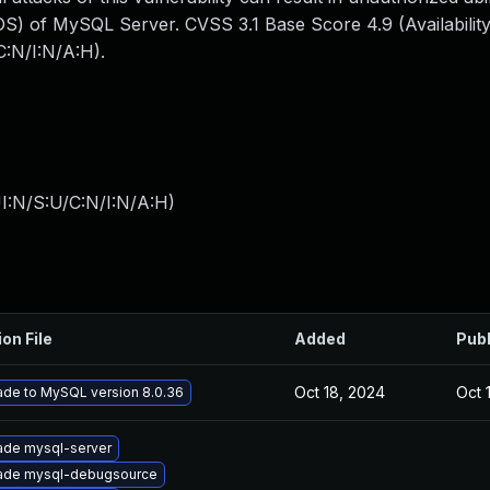
S) of MySQL Server. CVSS 3.1 Base Score 4.9 (Availability
:N/I:N/A:H).
I:N/S:U/C:N/I:N/A:H
)
ion File
Added
Pub
Oct 18, 2024
Oct 
de to MySQL version 8.0.36
ade mysql-server
ade mysql-debugsource