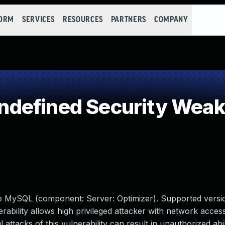
FORM
SERVICES
RESOURCES
PARTNERS
COMPANY
defined Security Wea
le MySQL (component: Server: Optimizer). Supported versio
erability allows high privileged attacker with network access
tacks of this vulnerability can result in unauthorized abil