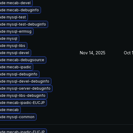
ade mecab-devel
ade mecab-debuginfo
ade mysql-test
ade mysql-test-debuginfo
ade mysql-errmsg
ade mysql
de mysql-libs
Nov 14, 2025
Oct 
ade mysql-devel
ade mecab-debugsource
ade mecab-ipadic
ade mysql-debuginfo
ade mysql-devel-debuginfo
ade mysql-server-debuginfo
ade mysql-libs-debuginfo
ade mecab-ipadic-EUCJP
ade mecab
ade mysql-common
ade mecab-ipadic-EUCJP