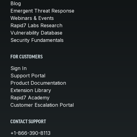
Blog
Emergent Threat Response
Webinars & Events
Rapid7 Labs Research
Vulnerability Database
Security Fundamentals
FOR CUSTOMERS
Sign In
Support Portal
Product Documentation
Extension Library
Rapid7 Academy
Customer Escalation Portal
CONTACT SUPPORT
+1-866-390-8113