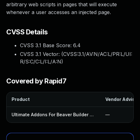
arbitrary web scripts in pages that will execute
whenever a user accesses an injected page.
CVSS Details
CVSS 3.1 Base Score:
6.4
CVSS 3.1 Vector: (
CVSS:3.1/AV:N/AC:L/PR:L/UI:
R/S:C/C:L/I:L/A:N
)
Covered by Rapid7
Product
Vendor Advisor
Ultimate Addons For Beaver Builder Lite Plugin
—