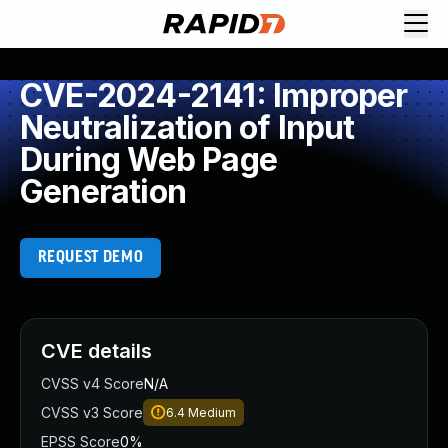
CVE-2024-2141: Improper
Neutralization of Input
During Web Page
Generation
REQUEST DEMO
CVE details
CVSS v4 Score
N/A
CVSS v3 Score
6.4
Medium
EPSS Score
0%