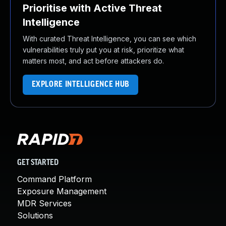
Prioritise with Active Threat
Intelligence
With curated Threat Intelligence, you can see which
vulnerabilities truly put you at risk, prioritize what
matters most, and act before attackers do.
EXPLORE INTELLIGENCE HUB
GET STARTED
Command Platform
Exposure Management
MDR Services
Solutions