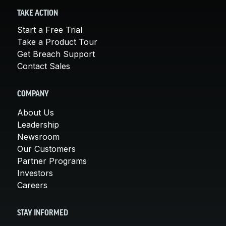
TAKE ACTION
Start a Free Trial
Take a Product Tour
Get Breach Support
Contact Sales
COMPANY
About Us
Leadership
Newsroom
Our Customers
Partner Programs
Investors
Careers
STAY INFORMED