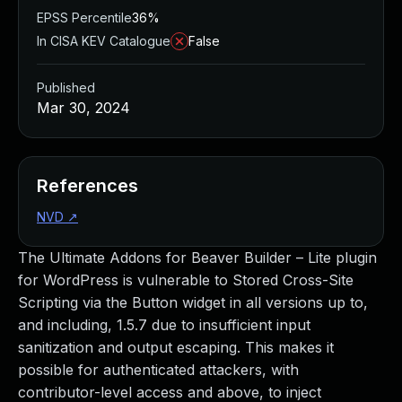
EPSS Percentile
36%
In CISA KEV Catalogue
False
Published
Mar 30, 2024
References
NVD
↗
The Ultimate Addons for Beaver Builder – Lite plugin
for WordPress is vulnerable to Stored Cross-Site
Scripting via the Button widget in all versions up to,
and including, 1.5.7 due to insufficient input
sanitization and output escaping. This makes it
possible for authenticated attackers, with
contributor-level access and above, to inject