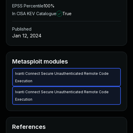
EPSS Percentile
100%
In CISA KEV Catalogue
True
Published
Jan 12, 2024
Metasploit modules
Ivanti Connect Secure Unauthenticated Remote Code
Execution
Ivanti Connect Secure Unauthenticated Remote Code
Execution
References