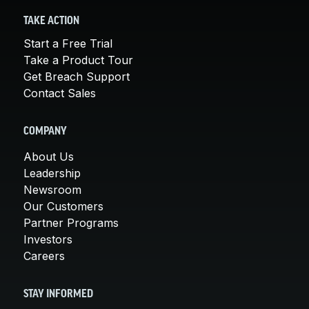
TAKE ACTION
Start a Free Trial
Take a Product Tour
Get Breach Support
Contact Sales
COMPANY
About Us
Leadership
Newsroom
Our Customers
Partner Programs
Investors
Careers
STAY INFORMED