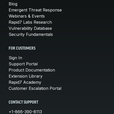
Blog
Emergent Threat Response
Webinars & Events
Rapid7 Labs Research
Vulnerability Database
Security Fundamentals
FOR CUSTOMERS
Sign In
Support Portal
Product Documentation
Extension Library
Rapid7 Academy
Customer Escalation Portal
CONTACT SUPPORT
+1-866-390-8113