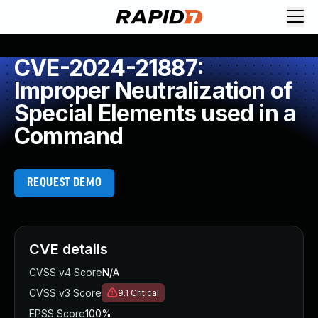
CVE-2024-21887:
Improper Neutralization of
Special Elements used in a
Command
REQUEST DEMO
CVE details
CVSS v4 Score
N/A
CVSS v3 Score
9.1
Critical
EPSS Score
100%