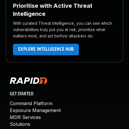
Prioritise with Active Threat
Intelligence
With curated Threat Intelligence, you can see which
vulnerabilities truly put you at risk, prioritize what
matters most, and act before attackers do.
EXPLORE INTELLIGENCE HUB
GET STARTED
Command Platform
Exposure Management
MDR Services
Solutions