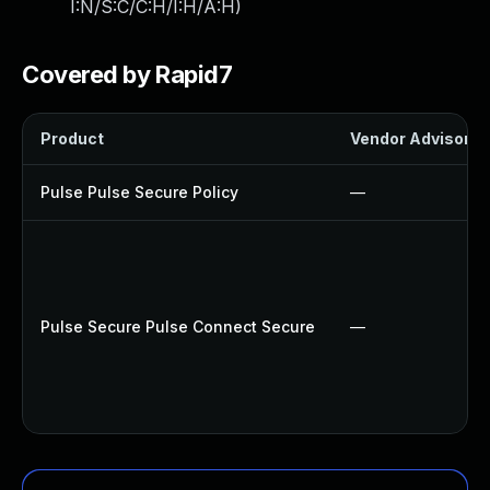
I:N/S:C/C:H/I:H/A:H
)
Covered by Rapid7
Product
Vendor Advisory
Pulse Pulse Secure Policy
—
Pulse Secure Pulse Connect Secure
—