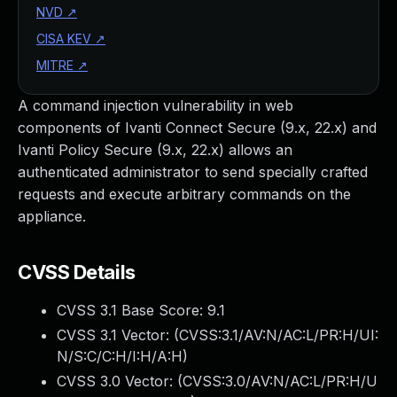
NVD
↗
CISA KEV
↗
MITRE
↗
A command injection vulnerability in web
components of Ivanti Connect Secure (9.x, 22.x) and
Ivanti Policy Secure (9.x, 22.x) allows an
authenticated administrator to send specially crafted
requests and execute arbitrary commands on the
appliance.
CVSS Details
CVSS 3.1 Base Score:
9.1
CVSS 3.1 Vector: (
CVSS:3.1/AV:N/AC:L/PR:H/UI:
N/S:C/C:H/I:H/A:H
)
CVSS 3.0 Vector: (
CVSS:3.0/AV:N/AC:L/PR:H/U