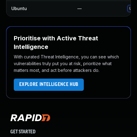
Ubuntu
—
Upg
Prioritise with Active Threat
Intelligence
With curated Threat Intelligence, you can see which
vulnerabilities truly put you at risk, prioritize what
matters most, and act before attackers do.
EXPLORE INTELLIGENCE HUB
GET STARTED