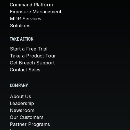
Command Platform
Exposure Management
MDR Services
Solutions
TAKE ACTION
Start a Free Trial
Take a Product Tour
Get Breach Support
Contact Sales
COMPANY
About Us
Leadership
Newsroom
Our Customers
Partner Programs