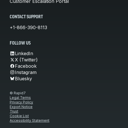
Customer Escalation Portal
CONTACT SUPPORT
+1-866-390-8113
FOLLOW US
LinkedIn
X (Twitter)
Facebook
Instagram
Bluesky
© Rapid7
Legal Terms
Privacy Policy
Export Notice
Trust
Cookie List
Accessibility Statement