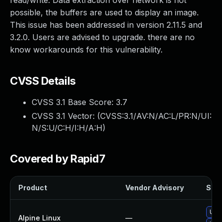
read/write. Data extraction over network is not
possible, the buffers are used to display an image.
This issue has been addressed in version 2.11.5 and
3.2.0. Users are advised to upgrade. there are no
know workarounds for this vulnerability.
CVSS Details
CVSS 3.1 Base Score:
3.7
CVSS 3.1 Vector: (
CVSS:3.1/AV:N/AC:L/PR:N/UI:
N/S:U/C:H/I:H/A:H
)
Covered by Rapid7
Product
Vendor Advisory
Solu
Upg
Alpine Linux
—