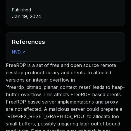
Published
Jan 19, 2024
References
NVD
↗
FreeRDP is a set of free and open source remote
desktop protocol library and clients. In affected
versions an integer overflow in
`freerdp_bitmap_planar_context_reset` leads to heap-
buffer overflow. This affects FreeRDP based clients.
FreeRDP based server implementations and proxy
are not affected. A malicious server could prepare a
`RDPGFX_RESET_GRAPHICS_PDU` to allocate too
small buffers, possibly triggering later out of bound