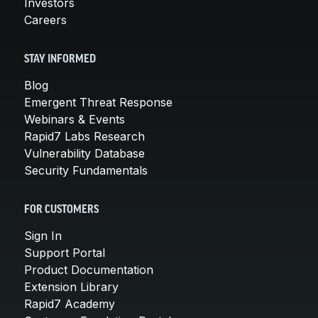
Investors
Careers
STAY INFORMED
Blog
Emergent Threat Response
Webinars & Events
Rapid7 Labs Research
Vulnerability Database
Security Fundamentals
FOR CUSTOMERS
Sign In
Support Portal
Product Documentation
Extension Library
Rapid7 Academy