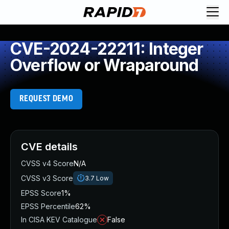
CVE-2024-22211: Integer
Overflow or Wraparound
REQUEST DEMO
CVE details
CVSS v4 Score
N/A
CVSS v3 Score
3.7
Low
EPSS Score
1%
EPSS Percentile
62%
In CISA KEV Catalogue
False