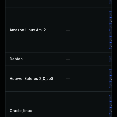
Upg
Upg
Upg
Upg
Amazon Linux Ami 2
—
Upg
Upg
Upg
Debian
—
Upg
Upg
Huawei Euleros 2_0_sp8
—
Upg
Upg
Upg
Upg
Oracle_linux
—
Upg
Upg