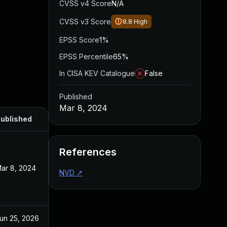
CVSS v4 Score
N/A
CVSS v3 Score
8.8
High
EPSS Score
1%
EPSS Percentile
65%
In CISA KEV Catalogue
False
Published
Mar 8, 2024
ublished
References
ar 8, 2024
NVD
↗
un 25, 2026