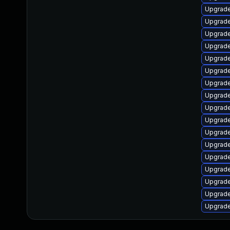
Upgrade
Upgrade
Upgrade
Upgrade
Upgrade
Upgrade
Upgrade
Upgrade
Upgrade
Upgrade
Upgrade
Upgrade
Upgrade
Upgrade
Upgrade
Upgrade
Upgrade