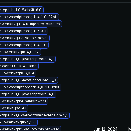
 typelib-1_0-WebKit-6_0
libjavascriptcoregtk-4_1-0-32bit
 webkit2gtk-4_0-injected-bundles
libjavascriptcoregtk-6_0-1
 webkit2gtk3-soup2-devel
libjavascriptcoregtk-4_1-0
 libwebkit2gtk-4_0-37
typelib-1_0-javascriptcore-4_1
 WebKitGTK-4.1-lang
 libwebkitgtk-6_0-4
 typelib-1_0-JavaScriptCore-6_0
 libjavascriptcoregtk-4_0-18-32bit
 typelib-1_0-javascriptcore-4_0
 webkit2gtk4-minibrowser
 webkit-jsc-4.1
 typelib-1_0-webkit2webextension-4_1
 libwebkit2gtk-4_1-0
Jun 12, 2024
M
 webkit2gtk3-soup2-minibrowser