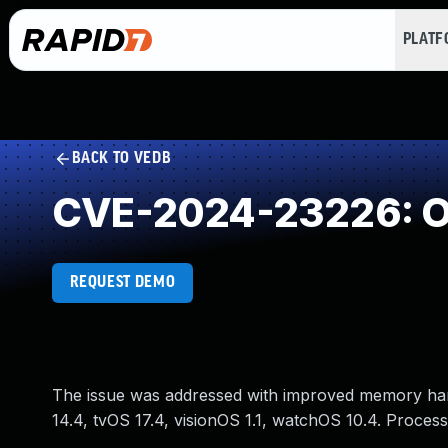
PLAT
BACK TO VEDB
CVE-2024-23226: Ou
REQUEST DEMO
The issue was addressed with improved memory hand
14.4, tvOS 17.4, visionOS 1.1, watchOS 10.4. Proces