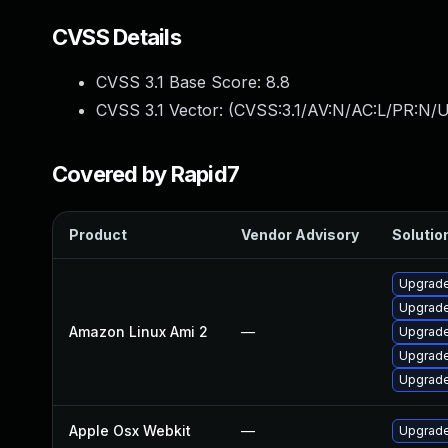
CVSS Details
CVSS 3.1 Base Score:
8.8
CVSS 3.1 Vector: (
CVSS:3.1/AV:N/AC:L/PR:N/U
Covered by Rapid7
Product
Vendor Advisory
Solution
Upgrade
Upgrade
Amazon Linux Ami 2
—
Upgrade
Upgrade
Upgrade
Apple Osx Webkit
—
Upgrade