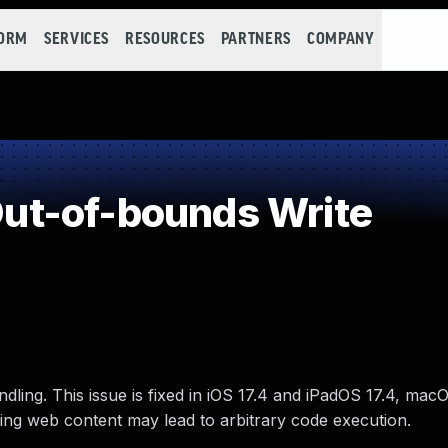
FORM
SERVICES
RESOURCES
PARTNERS
COMPANY
t-of-bounds Write
ling. This issue is fixed in iOS 17.4 and iPadOS 17.4, m
sing web content may lead to arbitrary code execution.