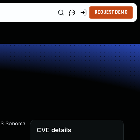
REQUEST DEMO
acOS Sonoma
CVE details