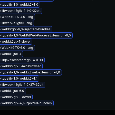
 typelib-1_0-webkit2-4_0
 libwebkit2gtk-4_1-0-32bit
 WebKitGTK-4.0-lang
 libwebkit2gtk3-lang
 webkitgtk-6_0-injected-bundles
 typelib-1_0-WebKitWebProcessExtension-6_0
 webkit2gtk4-devel
 WebKitGTK-6.0-lang
 webkit-jsc-4
 libjavascriptcoregtk-4_0-18
 webkit2gtk3-minibrowser
 typelib-1_0-webkit2webextension-4_0
 typelib-1_0-webkit2-4_1
 libwebkit2gtk-4_0-37-32bit
 webkit-jsc-6.0
 webkit2gtk3-devel
 webkit2gtk-4_1-injected-bundles