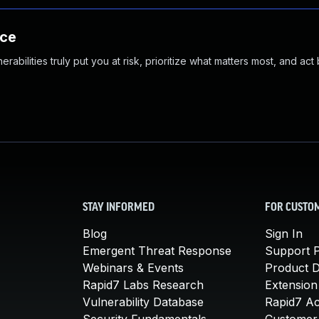
nce
abilities truly put you at risk, prioritize what matters most, and act
STAY INFORMED
FOR CUSTO
Blog
Sign In
Emergent Threat Response
Support P
Webinars & Events
Product 
Rapid7 Labs Research
Extension
Vulnerability Database
Rapid7 A