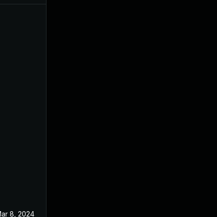
ar 8, 2024