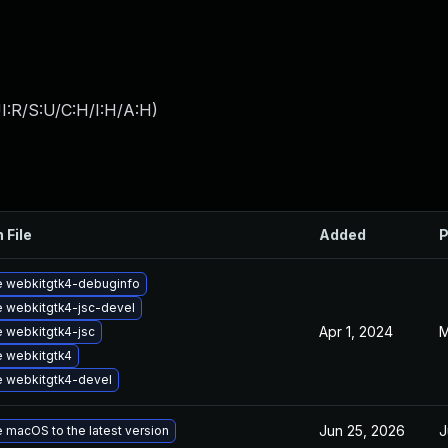
I:R/S:U/C:H/I:H/A:H
)
 File
Added
P
 webkitgtk4-debuginfo
 webkitgtk4-jsc-devel
Apr 1, 2024
M
 webkitgtk4-jsc
 webkitgtk4
 webkitgtk4-devel
Jun 25, 2026
J
 macOS to the latest version