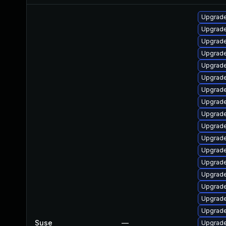
Upgrade
Upgrade 
Upgrade
Upgrade 
Upgrade
Upgrade 
Upgrade
Upgrade 
Upgrade
Upgrade
Upgrade
Upgrade
Upgrade
Upgrade
Upgrade
Upgrade
Upgrade
Suse
—
Upgrade