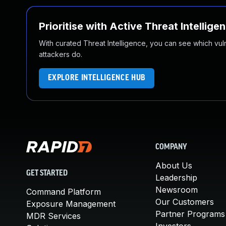
Prioritise with Active Threat Intellige
With curated Threat Intelligence, you can see which vulner
attackers do.
EXPLORE INTELLIGENCE HUB
COMPANY
About Us
GET STARTED
Leadership
Newsroom
Command Platform
Our Customers
Exposure Management
Partner Programs
MDR Services