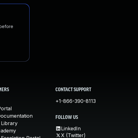
 before
MERS
CONTACT SUPPORT
+1-866-390-8113
ortal
Documentation
FOLLOW US
 Library
LinkedIn
cademy
X (Twitter)