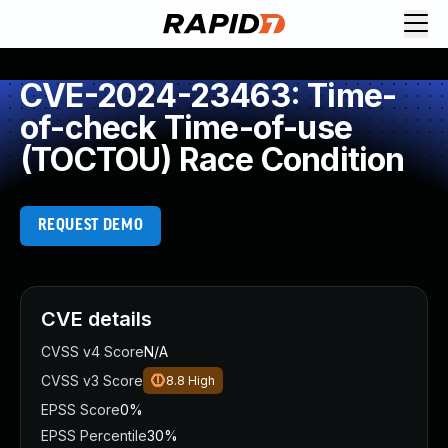
CVE-2024-23463: Time-
of-check Time-of-use
(TOCTOU) Race Condition
REQUEST DEMO
CVE details
CVSS v4 Score
N/A
CVSS v3 Score
8.8
High
EPSS Score
0%
EPSS Percentile
30%