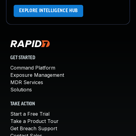
EXPLORE INTELLIGENCE HUB
GET STARTED
Command Platform
Exposure Management
MDR Services
Solutions
TAKE ACTION
Start a Free Trial
Take a Product Tour
Get Breach Support
Contact Sales