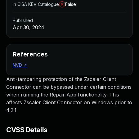
In CISA KEV Catalogue
False
Published
Apr 30, 2024
References
NVD
↗
Anti-tampering protection of the Zscaler Client
Connector can be bypassed under certain conditions
when running the Repair App functionality. This
affects Zscaler Client Connector on Windows prior to
4.2.1
CVSS Details