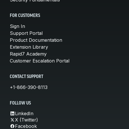
FOR CUSTOMERS
Sign In
Support Portal
Product Documentation
Extension Library
Rapid7 Academy
Customer Escalation Portal
CONTACT SUPPORT
+1-866-390-8113
FOLLOW US
LinkedIn
X (Twitter)
Facebook