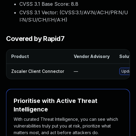
CVSS 3.1 Base Score:
8.8
CVSS 3.1 Vector: (
CVSS:3.1/AV:N/AC:H/PR:N/U
I:N/S:U/C:H/I:H/A:H
)
Covered by Rapid7
Product
Vendor Advisory
Solution
Zscaler Client Connector
—
Update Z
Prioritise with Active Threat
Intelligence
With curated Threat Intelligence, you can see which
vulnerabilities truly put you at risk, prioritize what
matters most, and act before attackers do.