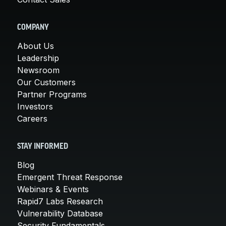
COMPANY
About Us
Leadership
Newsroom
Our Customers
Partner Programs
Investors
Careers
STAY INFORMED
Blog
Emergent Threat Response
Webinars & Events
Rapid7 Labs Research
Vulnerability Database
Security Fundamentals